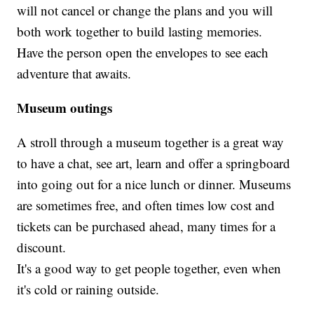
will not cancel or change the plans and you will
both work together to build lasting memories.
Have the person open the envelopes to see each
adventure that awaits.
Museum outings
A stroll through a museum together is a great way
to have a chat, see art, learn and offer a springboard
into going out for a nice lunch or dinner. Museums
are sometimes free, and often times low cost and
tickets can be purchased ahead, many times for a
discount.
It's a good way to get people together, even when
it's cold or raining outside.