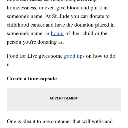
homelessness, or even give blood and put it in
someone's name. At St. Jude you can donate to
childhood cancer and have the donation placed in
someone's name, in
honor
of their child or the
person you're donating as.
Food for Live gives some
good tips
on how to do
it.
Create a time capsule
One is idea it to use container that will withstand