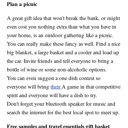
Plan a picnic
A great gift idea that won't break the bank, or might
even cost you nothing extra than what you have in
your home, is an outdoor gathering like a picnic.
You can really make these fancy as well. Find a nice
big blanket, a large basket and a cooler and load up
the car. Invite friends and tell everyone to bring a
bottle of wine or some non-alcoholic options.
You can even suggest a one dish contest so
everyone will bring
their
A game in that competitive
spirit and everyone will have a dish to try.
Don't forget your bluetooth speaker for music and
search the internet for the best local spot to meet up.
Free samples and travel essentials gift basket