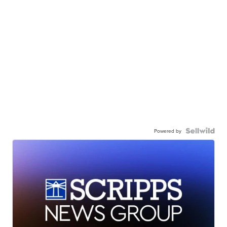
Powered by