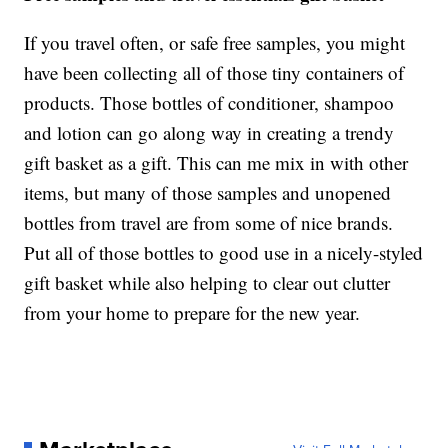
If you travel often, or safe free samples, you might
have been collecting all of those tiny containers of
products. Those bottles of conditioner, shampoo
and lotion can go along way in creating a trendy
gift basket as a gift. This can me mix in with other
items, but many of those samples and unopened
bottles from travel are from some of nice brands.
Put all of those bottles to good use in a nicely-styled
gift basket while also helping to clear out clutter
from your home to prepare for the new year.