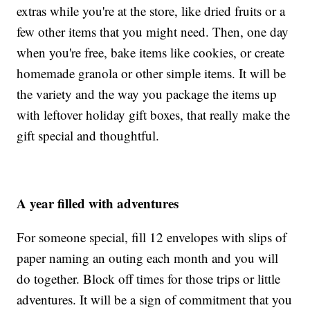
extras while you're at the store, like dried fruits or a
few other items that you might need. Then, one day
when you're free, bake items like cookies, or create
homemade granola or other simple items. It will be
the variety and the way you package the items up
with leftover holiday gift boxes, that really make the
gift special and thoughtful.
A year filled with adventures
For someone special, fill 12 envelopes with slips of
paper naming an outing each month and you will
do together. Block off times for those trips or little
adventures. It will be a sign of commitment that you