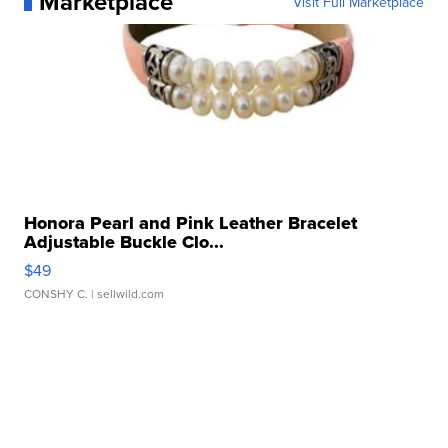
Marketplace
Visit Full Marketplace
Honora Pearl and Pink Leather Bracelet
Adjustable Buckle Clo...
$49
CONSHY C.
| sellwild.com