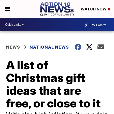
WATCH NOW
3
WX Alerts
NEWS
NATIONAL NEWS
A list of
Christmas gift
ideas that are
free, or close to it