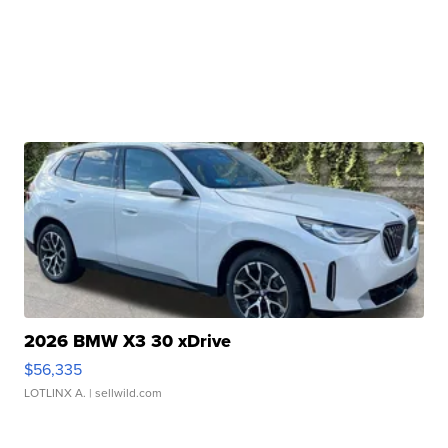
2026 BMW X3 30 xDrive
$56,335
LOTLINX A.
| sellwild.com