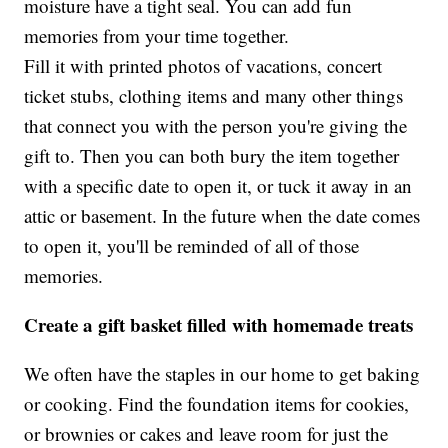
moisture have a tight seal. You can add fun
memories from your time together.
Fill it with printed photos of vacations, concert
ticket stubs, clothing items and many other things
that connect you with the person you're giving the
gift to. Then you can both bury the item together
with a specific date to open it, or tuck it away in an
attic or basement. In the future when the date comes
to open it, you'll be reminded of all of those
memories.
Create a gift basket filled with homemade treats
We often have the staples in our home to get baking
or cooking. Find the foundation items for cookies,
or brownies or cakes and leave room for just the