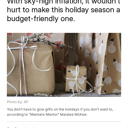
With sky-high inflation, it wouldn't
hurt to make this holiday season a
budget-friendly one.
Photo by: AP
You don't have to give gifts on the holidays if you don't want to,
according to "Manners Mentor" Maralee McKee.