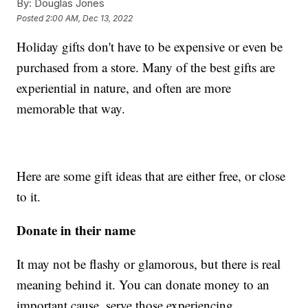
By:
Douglas Jones
Posted
2:00 AM, Dec 13, 2022
Holiday gifts don't have to be expensive or even be
purchased from a store. Many of the best gifts are
experiential in nature, and often are more
memorable that way.
Here are some gift ideas that are either free, or close
to it.
Donate in their name
It may not be flashy or glamorous, but there is real
meaning behind it. You can donate money to an
important cause, serve those experiencing