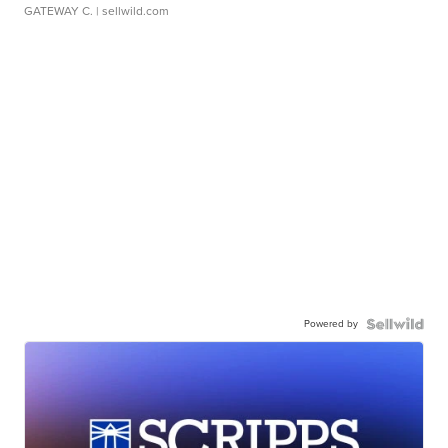
GATEWAY C.
| sellwild.com
Powered by