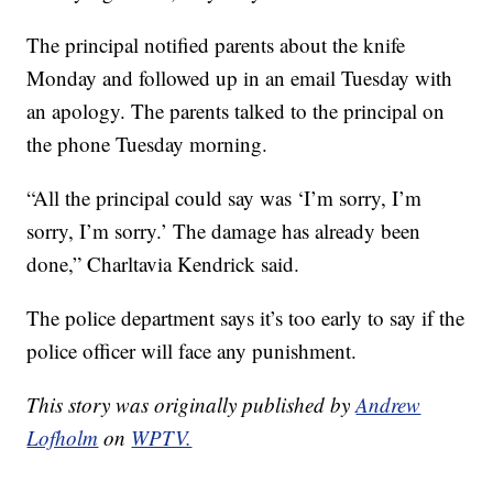
The principal notified parents about the knife
Monday and followed up in an email Tuesday with
an apology. The parents talked to the principal on
the phone Tuesday morning.
“All the principal could say was ‘I’m sorry, I’m
sorry, I’m sorry.’ The damage has already been
done,” Charltavia Kendrick said.
The police department says it’s too early to say if the
police officer will face any punishment.
This story was originally published by
Andrew
Lofholm
on
WPTV.