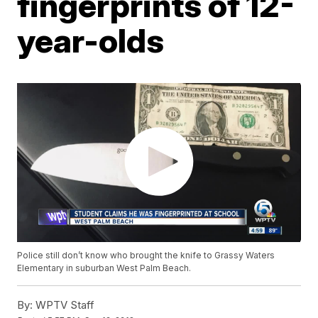
fingerprints of 12-
year-olds
Police still don’t know who brought the knife to Grassy Waters
Elementary in suburban West Palm Beach.
By:
WPTV Staff