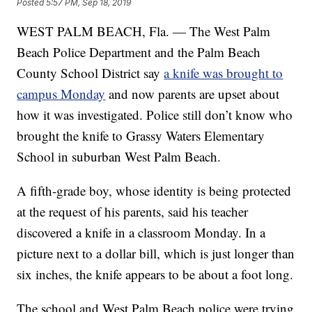
Posted
5:57 PM, Sep 18, 2019
WEST PALM BEACH, Fla. — The West Palm
Beach Police Department and the Palm Beach
County School District say
a knife was brought to
campus Monday
and now parents are upset about
how it was investigated. Police still don’t know who
brought the knife to Grassy Waters Elementary
School in suburban West Palm Beach.
A fifth-grade boy, whose identity is being protected
at the request of his parents, said his teacher
discovered a knife in a classroom Monday. In a
picture next to a dollar bill, which is just longer than
six inches, the knife appears to be about a foot long.
The school and West Palm Beach police were trying