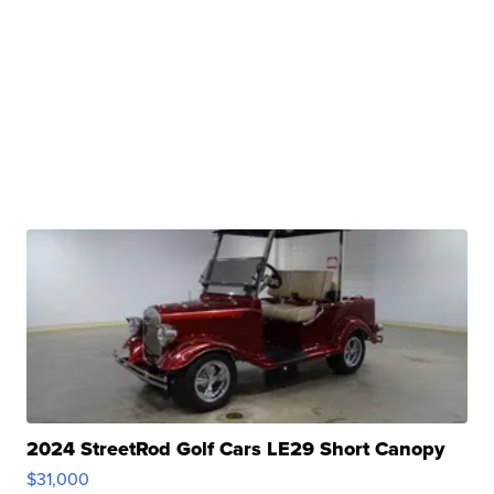
2024 StreetRod Golf Cars LE29 Short Canopy
$31,000