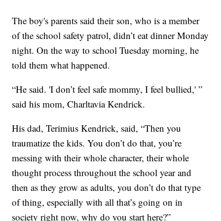
The boy's parents said their son, who is a member
of the school safety patrol, didn’t eat dinner Monday
night. On the way to school Tuesday morning, he
told them what happened.
“He said. 'I don’t feel safe mommy, I feel bullied,' ”
said his mom, Charltavia Kendrick.
His dad, Terimius Kendrick, said, “Then you
traumatize the kids. You don’t do that, you’re
messing with their whole character, their whole
thought process throughout the school year and
then as they grow as adults, you don’t do that type
of thing, especially with all that’s going on in
society right now, why do you start here?”