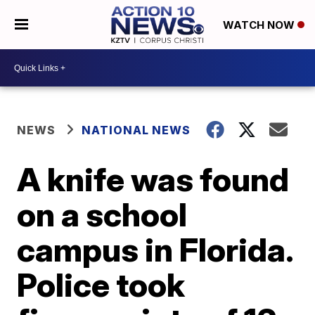
WATCH NOW
NEWS
NATIONAL NEWS
A knife was found
on a school
campus in Florida.
Police took