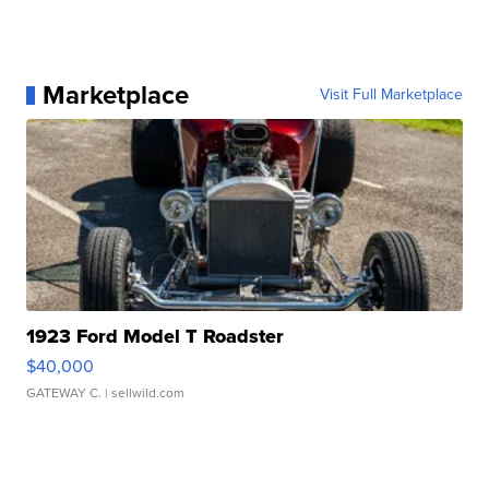
Marketplace
Visit Full Marketplace
1923 Ford Model T Roadster
$40,000
GATEWAY C.
| sellwild.com