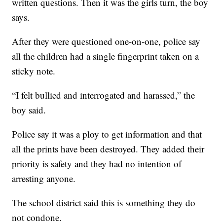
written questions. Then it was the girls turn, the boy
says.
After they were questioned one-on-one, police say
all the children had a single fingerprint taken on a
sticky note.
“I felt bullied and interrogated and harassed,” the
boy said.
Police say it was a ploy to get information and that
all the prints have been destroyed. They added their
priority is safety and they had no intention of
arresting anyone.
The school district said this is something they do
not condone.