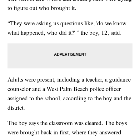
to figure out who brought it.
“They were asking us questions like, 'do we know
what happened, who did it?' ” the boy, 12, said.
Adults were present, including a teacher, a guidance
counselor and a West Palm Beach police officer
assigned to the school, according to the boy and the
district.
The boy says the classroom was cleared. The boys
were brought back in first, where they answered