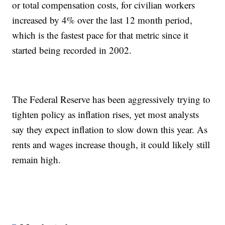
or total compensation costs, for civilian workers
increased by 4% over the last 12 month period,
which is the fastest pace for that metric since it
started being recorded in 2002.
The Federal Reserve has been aggressively trying to
tighten policy as inflation rises, yet most analysts
say they expect inflation to slow down this year. As
rents and wages increase though, it could likely still
remain high.