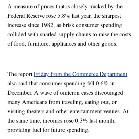
A measure of prices that is closely tracked by the
Federal Reserve rose 5.8% last year, the sharpest
increase since 1982, as brisk consumer spending
collided with snarled supply chains to raise the costs
of food, furniture, appliances and other goods.
The report
Friday from the Commerce Department
also said that consumer spending fell 0.6% in
December. A wave of omicron cases discouraged
many Americans from traveling, eating out, or
visiting theaters and other entertainment venues. At
the same time, incomes rose 0.3% last month,
providing fuel for future spending.