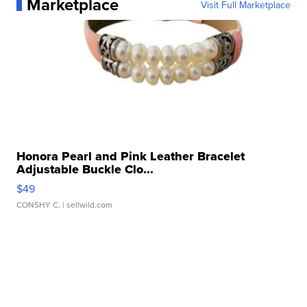
Marketplace
Visit Full Marketplace
Honora Pearl and Pink Leather Bracelet
Adjustable Buckle Clo...
$49
CONSHY C.
| sellwild.com