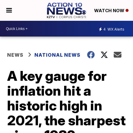
WATCH NOW
4
WX Alerts
NEWS
NATIONAL NEWS
A key gauge for
inflation hit a
historic high in
2021, the sharpest