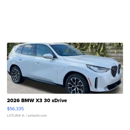
2026 BMW X3 30 xDrive
$56,335
LOTLINX A.
| sellwild.com