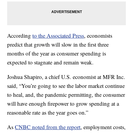
According
to the Associated Press
, economists
predict that growth will slow in the first three
months of the year as consumer spending is
expected to stagnate and remain weak.
Joshua Shapiro, a chief U.S. economist at MFR Inc.
said, “You’re going to see the labor market continue
to heal, and, the pandemic permitting, the consumer
will have enough firepower to grow spending at a
reasonable rate as the year goes on.”
As
CNBC noted from the report
, employment costs,