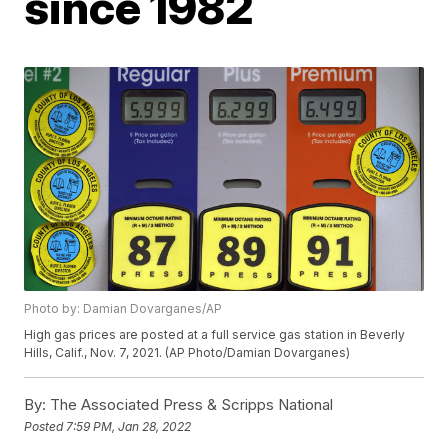
since 1982
Photo by: Damian Dovarganes/AP
High gas prices are posted at a full service gas station in Beverly
Hills, Calif., Nov. 7, 2021. (AP Photo/Damian Dovarganes)
By:
The Associated Press & Scripps National
Posted
7:59 PM, Jan 28, 2022