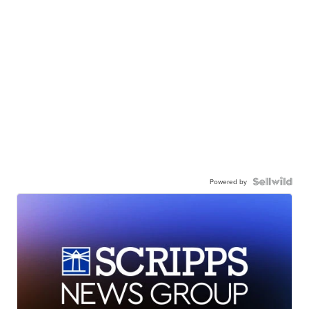
Powered by