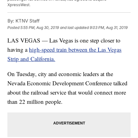
XpressWest.
By:
KTNV Staff
Posted
5:55 PM, Aug 30, 2019
and last updated
9:03 PM, Aug 31, 2019
LAS VEGAS — Las Vegas is one step closer to
having a
high-speed train between the Las Vegas
Strip and California.
On Tuesday, city and economic leaders at the
Nevada Economic Development Conference talked
about the railroad service that would connect more
than 22 million people.