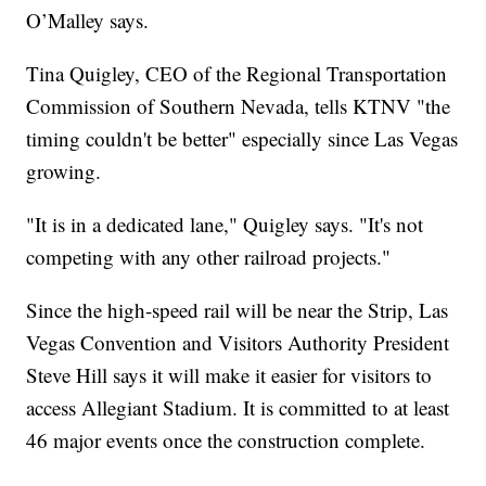
O’Malley says.
Tina Quigley, CEO of the Regional Transportation
Commission of Southern Nevada, tells KTNV "the
timing couldn't be better" especially since Las Vegas
growing.
"It is in a dedicated lane," Quigley says. "It's not
competing with any other railroad projects."
Since the high-speed rail will be near the Strip, Las
Vegas Convention and Visitors Authority President
Steve Hill says it will make it easier for visitors to
access Allegiant Stadium. It is committed to at least
46 major events once the construction complete.