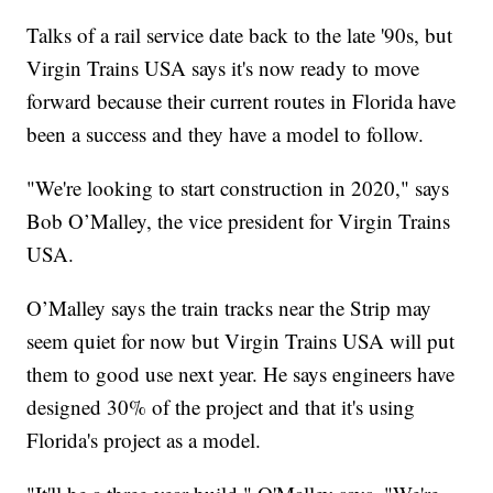
Talks of a rail service date back to the late '90s, but
Virgin Trains USA says it's now ready to move
forward because their current routes in Florida have
been a success and they have a model to follow.
"We're looking to start construction in 2020," says
Bob O’Malley, the vice president for Virgin Trains
USA.
O’Malley says the train tracks near the Strip may
seem quiet for now but Virgin Trains USA will put
them to good use next year. He says engineers have
designed 30% of the project and that it's using
Florida's project as a model.