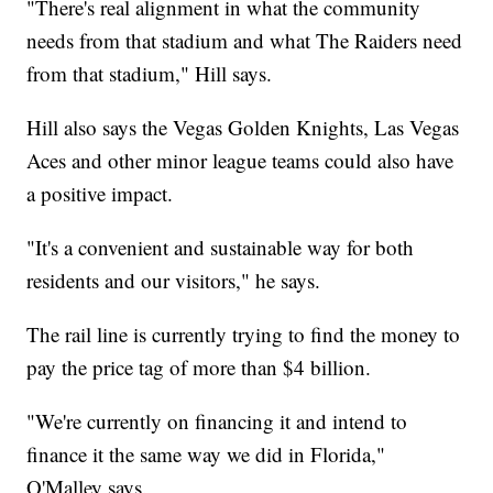
"There's real alignment in what the community
needs from that stadium and what The Raiders need
from that stadium," Hill says.
Hill also says the Vegas Golden Knights, Las Vegas
Aces and other minor league teams could also have
a positive impact.
"It's a convenient and sustainable way for both
residents and our visitors," he says.
The rail line is currently trying to find the money to
pay the price tag of more than $4 billion.
"We're currently on financing it and intend to
finance it the same way we did in Florida,"
O'Malley says.