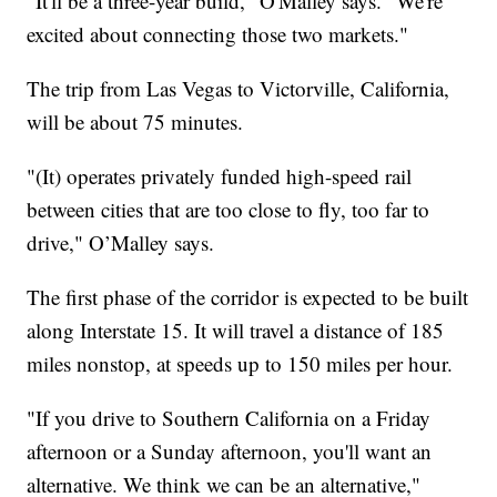
"It'll be a three-year build," O'Malley says. "We're
excited about connecting those two markets."
The trip from Las Vegas to Victorville, California,
will be about 75 minutes.
"(It) operates privately funded high-speed rail
between cities that are too close to fly, too far to
drive," O’Malley says.
The first phase of the corridor is expected to be built
along Interstate 15. It will travel a distance of 185
miles nonstop, at speeds up to 150 miles per hour.
"If you drive to Southern California on a Friday
afternoon or a Sunday afternoon, you'll want an
alternative. We think we can be an alternative,"