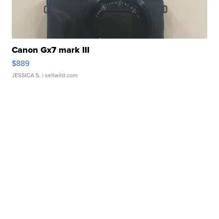
Canon Gx7 mark III
$889
JESSICA S.
| sellwild.com