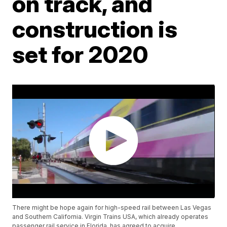
on track, and
construction is
set for 2020
There might be hope again for high-speed rail between Las Vegas
and Southern California. Virgin Trains USA, which already operates
passenger rail service in Florida, has agreed to acquire