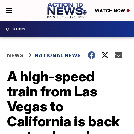
WATCH NOW
NEWS
NATIONAL NEWS
A high-speed
train from Las
Vegas to
California is back