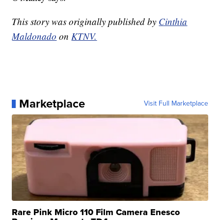
This story was originally published by
Cinthia
Maldonado
on
KTNV.
Marketplace
Visit Full Marketplace
Rare Pink Micro 110 Film Camera Enesco