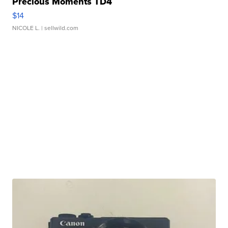
Precious Moments TD4
$14
NICOLE L.
| sellwild.com