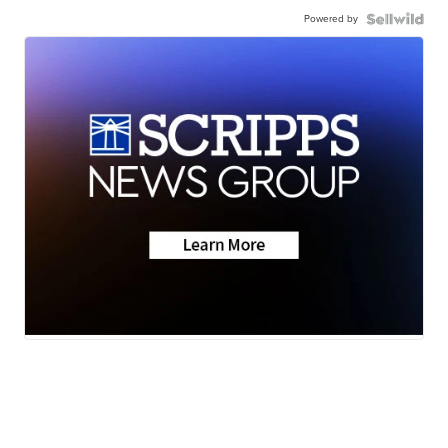
Powered by