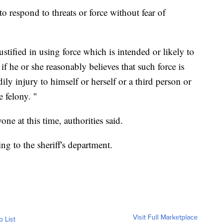
 respond to threats or force without fear of
justified in using force which is intended or likely to
f he or she reasonably believes that such force is
ily injury to himself or herself or a third person or
e felony. "
ne at this time, authorities
said.
ing to the sheriff's department.
Visit Full Marketplace
o List