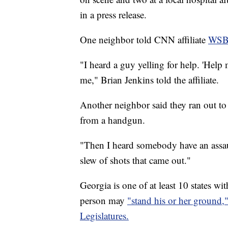
in a press release.
One neighbor told CNN affiliate
WS
"I heard a guy yelling for help. 'Help
me," Brian Jenkins told the affiliate.
Another neighbor said they ran out to 
from a handgun.
"Then I heard somebody have an assaul
slew of shots that came out."
Georgia is one of at least 10 states wi
person may
"stand his or her ground,
Legislatures.