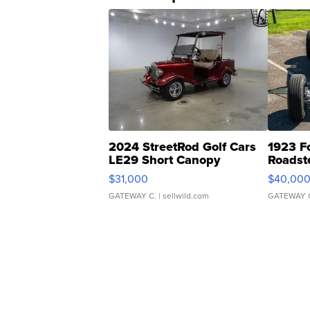
2024 StreetRod Golf Cars
1923 F
LE29 Short Canopy
Roadst
$31,000
$40,00
GATEWAY C.
| sellwild.com
GATEWAY 