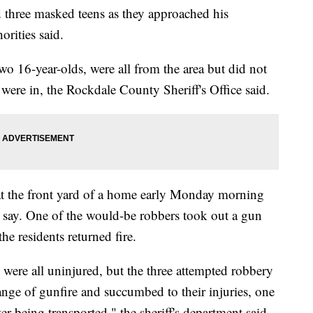
three masked teens as they approached his
orities said.
wo 16-year-olds, were all from the area but did not
 were in, the Rockdale County Sheriff's Office said.
 at the front yard of a home early Monday morning
s say. One of the would-be robbers took out a gun
he residents returned fire.
 were all uninjured, but the three attempted robbery
ange of gunfire and succumbed to their injuries, one
ter being transported," the sheriff's department said