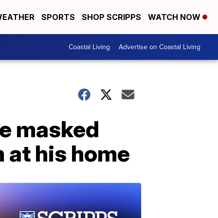
EATHER
SPORTS
SHOP SCRIPPS
WATCH NOW
Coastal Living
Advertise on Coastal Living
ree masked
m at his home