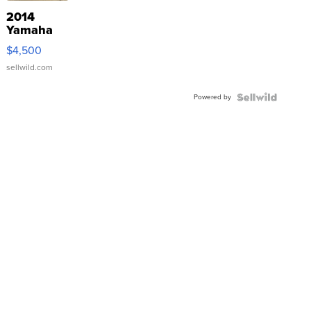
2014
Yamaha
VX Deluxe
$4,500
sellwild.com
Powered by