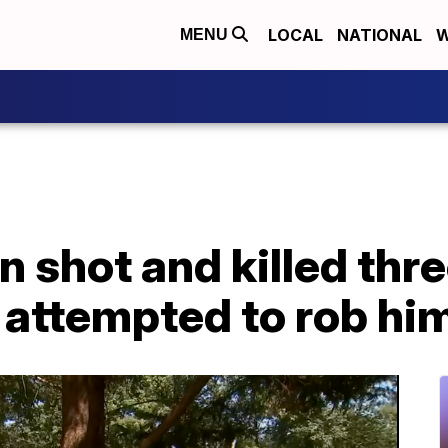
LOCAL
NATIONAL
W
MENU
n shot and killed th
 attempted to rob hi