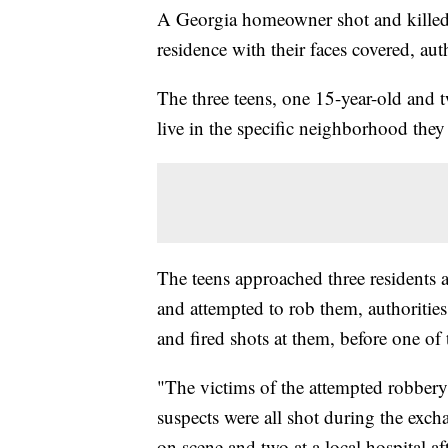
A Georgia homeowner shot and killed 
residence with their faces covered, auth
The three teens, one 15-year-old and t
live in the specific neighborhood they
The teens approached three residents
and attempted to rob them, authoritie
and fired shots at them, before one of t
"The victims of the attempted robbery
suspects were all shot during the exch
on scene and two at a local hospital af