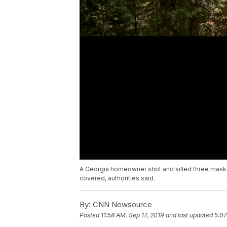
A Georgia homeowner shot and killed three maske
covered, authorities said.
By:
CNN Newsource
Posted
11:58 AM, Sep 17, 2019
and last updated
5:07