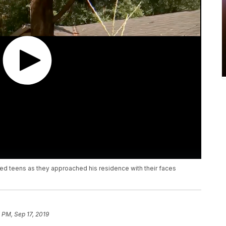
d teens as they approached his residence with their faces
 PM, Sep 17, 2019