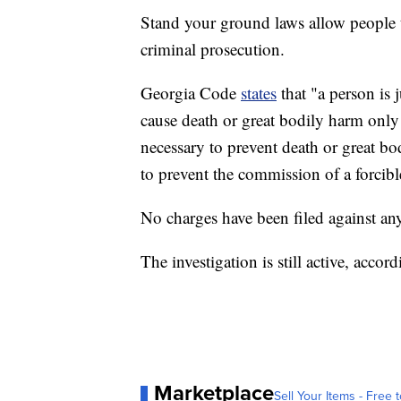
Stand your ground laws allow people to
criminal prosecution.
Georgia Code
states
that "a person is 
cause death or great bodily harm only i
necessary to prevent death or great bod
to prevent the commission of a forcibl
No charges have been filed against anyo
The investigation is still active, accord
Marketplace
Sell Your Items - Free t