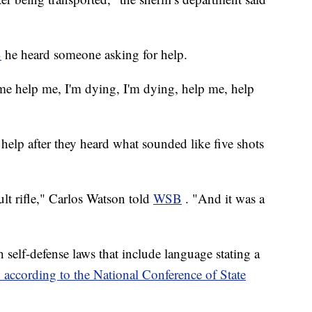
B
he heard someone asking for help.
 me help me, I'm dying, I'm dying, help me, help
help after they heard what sounded like five shots
t rifle," Carlos Watson told
WSB
. "And it was a
th self-defense laws that include language stating a
" according to the National Conference of State