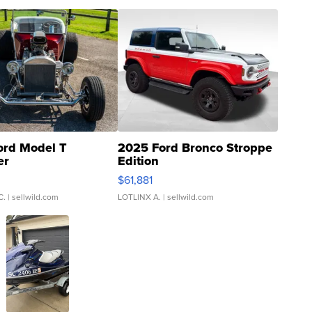
ord Model T
2025 Ford Bronco Stroppe
er
Edition
0
$61,881
C.
| sellwild.com
LOTLINX A.
| sellwild.com