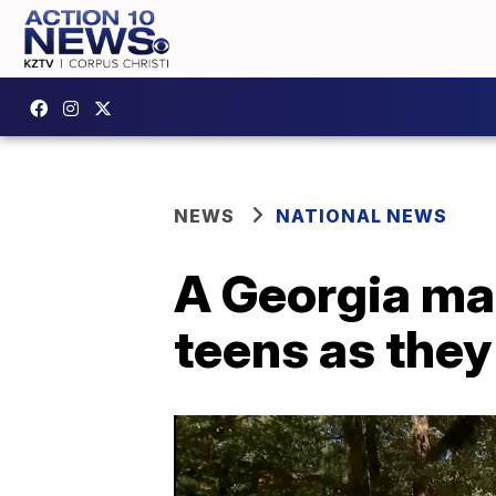
NEWS
NATIONAL NEWS
A Georgia ma
teens as they