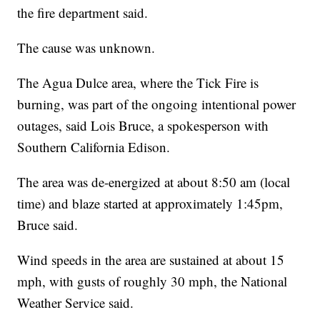
the fire department said.
The cause was unknown.
The Agua Dulce area, where the Tick Fire is
burning, was part of the ongoing intentional power
outages, said Lois Bruce, a spokesperson with
Southern California Edison.
The area was de-energized at about 8:50 am (local
time) and blaze started at approximately 1:45pm,
Bruce said.
Wind speeds in the area are sustained at about 15
mph, with gusts of roughly 30 mph, the National
Weather Service said.