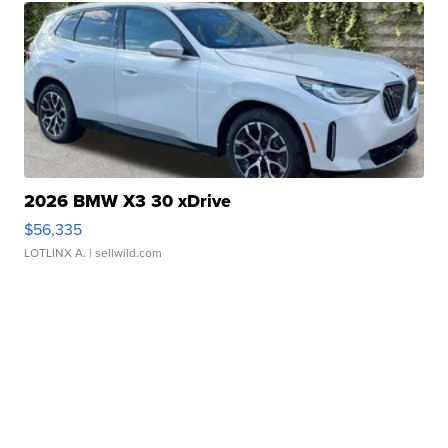
2026 BMW X3 30 xDrive
$56,335
LOTLINX A.
| sellwild.com