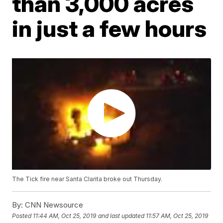
than 3,000 acres
in just a few hours
The Tick fire near Santa Clarita broke out Thursday.
By:
CNN Newsource
Posted
11:44 AM, Oct 25, 2019
and last updated
11:57 AM, Oct 25, 2019