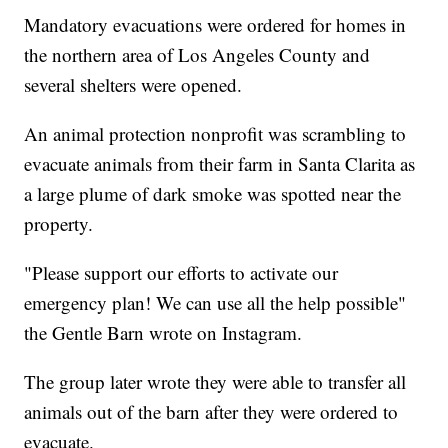
Mandatory evacuations were ordered for homes in
the northern area of Los Angeles County and
several shelters were opened.
An animal protection nonprofit was scrambling to
evacuate animals from their farm in Santa Clarita as
a large plume of dark smoke was spotted near the
property.
"Please support our efforts to activate our
emergency plan! We can use all the help possible"
the Gentle Barn wrote on Instagram.
The group later wrote they were able to transfer all
animals out of the barn after they were ordered to
evacuate.