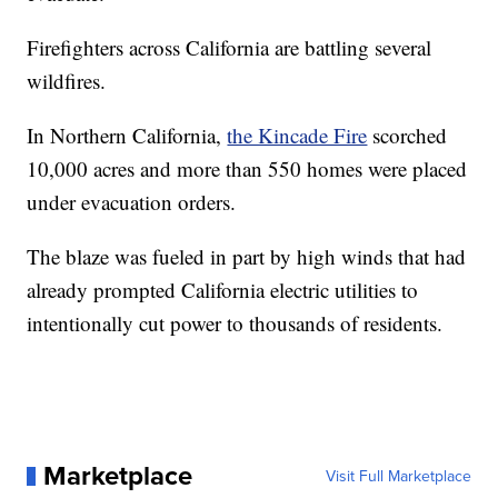
Firefighters across California are battling several
wildfires.
In Northern California,
the Kincade Fire
scorched
10,000 acres and more than 550 homes were placed
under evacuation orders.
The blaze was fueled in part by high winds that had
already prompted California electric utilities to
intentionally cut power to thousands of residents.
Marketplace
Visit Full Marketplace