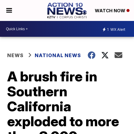
WATCH NOW
1
WX Alert
NEWS
NATIONAL NEWS
A brush fire in
Southern
California
exploded to more