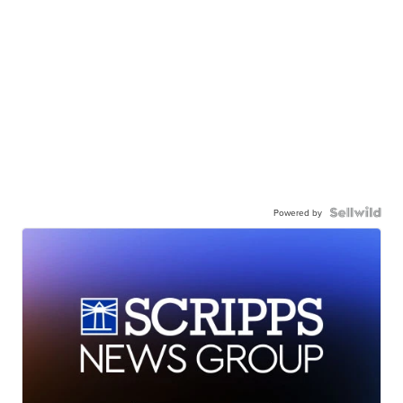
Powered by