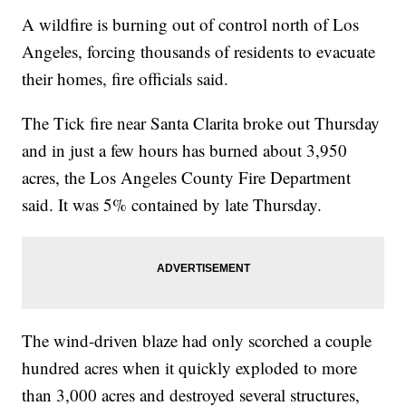
A wildfire is burning out of control north of Los
Angeles, forcing thousands of residents to evacuate
their homes, fire officials said.
The Tick fire near Santa Clarita broke out Thursday
and in just a few hours has burned about 3,950
acres, the Los Angeles County Fire Department
said. It was 5% contained by late Thursday.
The wind-driven blaze had only scorched a couple
hundred acres when it quickly exploded to more
than 3,000 acres and destroyed several structures,