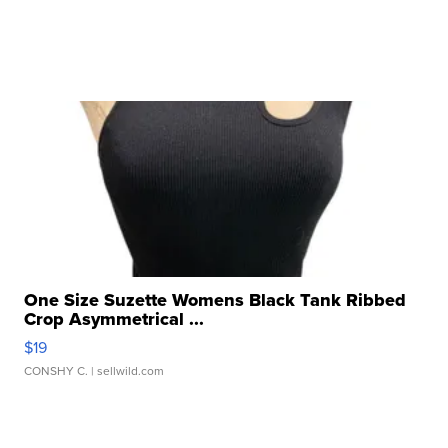
One Size Suzette Womens Black Tank Ribbed
Crop Asymmetrical ...
$19
CONSHY C.
| sellwild.com