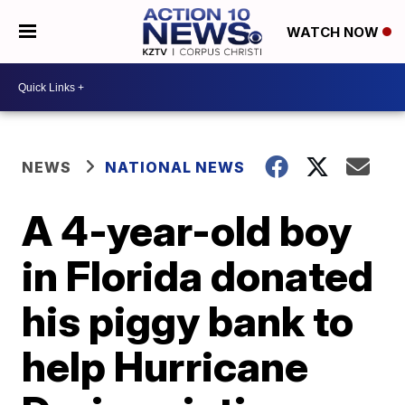
WATCH NOW
NEWS
NATIONAL NEWS
A 4-year-old boy
in Florida donated
his piggy bank to
help Hurricane