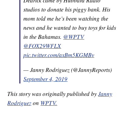
Dedrick came by Hubbard Radio
studios to donate his piggy bank. His
mom told me he’s been watching the
news and he wanted to buy toys for kids
in the Bahamas.
@WPTV
@FOX29WFLX
pic.twitter.com/axBm5KGMBv
— Janny Rodriguez (@JannyReports)
September 4, 2019
This story was originally published by
Janny
Rodriguez
on
WPTV.