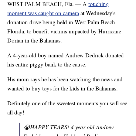
WEST PALM BEACH, Fla. — A
touching
moment was caught on camera
at Wednesday's
donation drive being held in West Palm Beach,
Florida, to benefit victims impacted by Hurricane
Dorian in the Bahamas.
A 4-year-old boy named Andrew Dedrick donated
his entire piggy bank to the cause.
His mom says he has been watching the news and
wanted to buy toys for the kids in the Bahamas.
Definitely one of the sweetest moments you will see
all day!
😭HAPPY TEARS! 4 year old Andrew