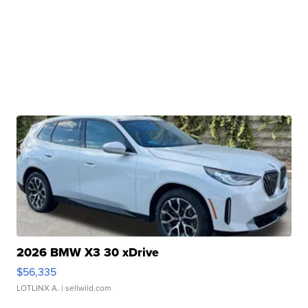
2026 BMW X3 30 xDrive
$56,335
LOTLINX A.
| sellwild.com