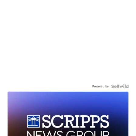
Powered by