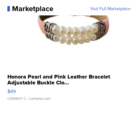
Marketplace
Visit Full Marketplace
Honora Pearl and Pink Leather Bracelet
Adjustable Buckle Clo...
$49
CONSHY C.
| sellwild.com