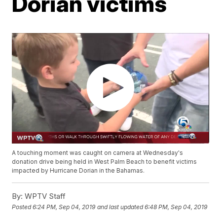
Dorian victims
A touching moment was caught on camera at Wednesday's
donation drive being held in West Palm Beach to benefit victims
impacted by Hurricane Dorian in the Bahamas.
By:
WPTV Staff
Posted
6:24 PM, Sep 04, 2019
and last updated
6:48 PM, Sep 04, 2019