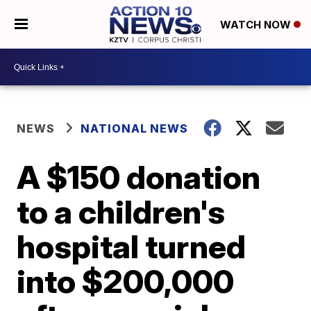
WATCH NOW
NEWS
NATIONAL NEWS
A $150 donation
to a children's
hospital turned
into $200,000