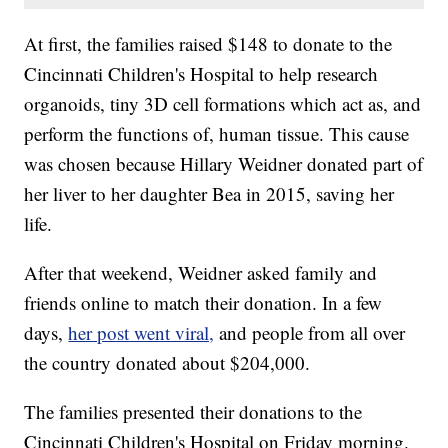
At first, the families raised $148 to donate to the
Cincinnati Children's Hospital to help research
organoids, tiny 3D cell formations which act as, and
perform the functions of, human tissue. This cause
was chosen because Hillary Weidner donated part of
her liver to her daughter Bea in 2015, saving her
life.
After that weekend, Weidner asked family and
friends online to match their donation. In a few
days,
her post went viral,
and people from all over
the country donated about $204,000.
The families presented their donations to the
Cincinnati Children's Hospital on Friday morning.