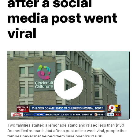
after a social
media post went
viral
Two families started a lemonade stand and raised less than $150
for medical research, but after a post online went viral, people the
families never met helped them raise over $200,000.