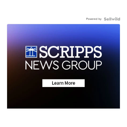
Powered by