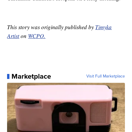
This story was originally published by
Timyka
Artist
on
WCPO.
Marketplace
Visit Full Marketplace