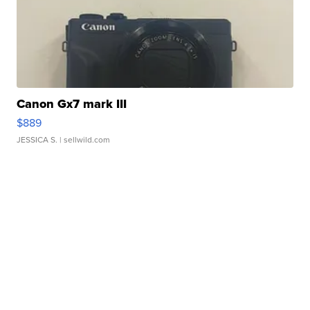
Canon Gx7 mark III
$889
JESSICA S.
| sellwild.com