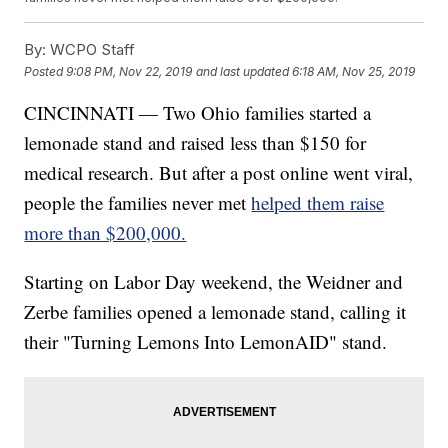
By:
WCPO Staff
Posted
9:08 PM, Nov 22, 2019
and last updated
6:18 AM, Nov 25, 2019
CINCINNATI — Two Ohio families started a
lemonade stand and raised less than $150 for
medical research. But after a post online went viral,
people the families never met
helped them raise
more than $200,000.
Starting on Labor Day weekend, the Weidner and
Zerbe families opened a lemonade stand, calling it
their "Turning Lemons Into LemonAID" stand.