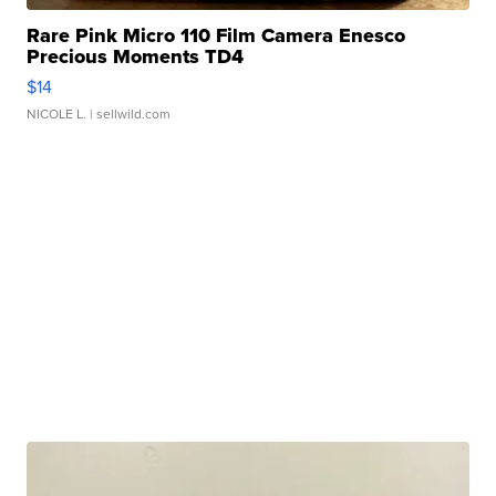
Rare Pink Micro 110 Film Camera Enesco
Precious Moments TD4
$14
NICOLE L.
| sellwild.com