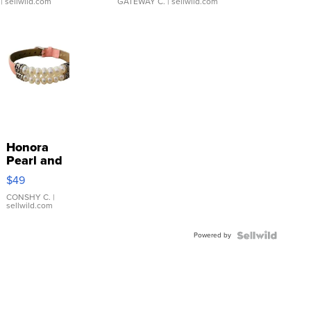
| sellwild.com
GATEWAY C.
| sellwild.com
Honora
Pearl and
Pink
$49
Leather
Bracelet
CONSHY C.
|
sellwild.com
Adjustable
Buckle
Powered by
Clo...