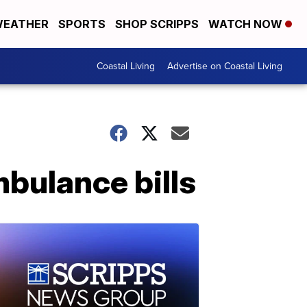
EATHER
SPORTS
SHOP SCRIPPS
WATCH NOW
Coastal Living
Advertise on Coastal Living
mbulance bills