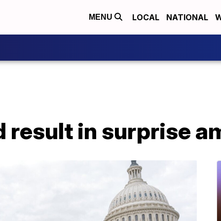
LOCAL
NATIONAL
W
MENU
d result in surprise a