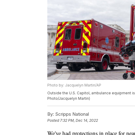
Photo by: Jacquelyn Martin/AP
Outside the U.S. Capitol, ambulance equipment is t
Photo/Jacquelyn Martin)
By:
Scripps National
Posted
7:32 PM, Dec 14, 2022
We've had protections in place for nea