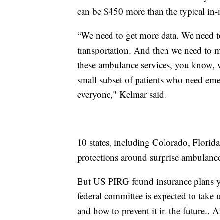
can be $450 more than the typical in-n
“We need to get more data. We need to
transportation. And then we need to ma
these ambulance services, you know, w
small subset of patients who need emer
everyone," Kelmar said.
10 states, including Colorado, Flori
protections around surprise ambulance 
But US PIRG found insurance plans y
federal committee is expected to take 
and how to prevent it in the future.. A