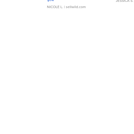
JESSICA S.
NICOLE L.
| sellwild.com