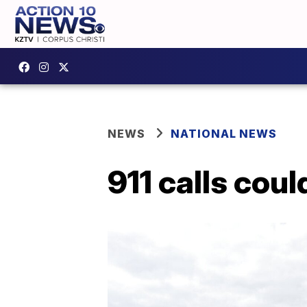
NEWS
NATIONAL NEWS
911 calls coul