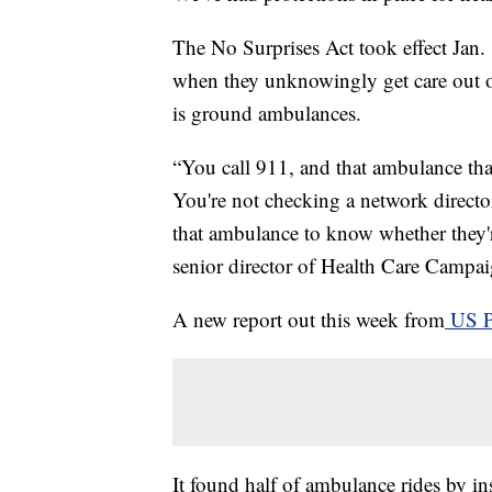
The No Surprises Act took effect Jan. 1
when they unknowingly get care out of
is ground ambulances.
“You call 911, and that ambulance that
You're not checking a network directo
that ambulance to know whether they'r
senior director of Health Care Camp
A new report out this week from
US 
It found half of ambulance rides by ins