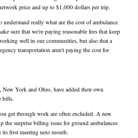
etwork price and up to $1,000 dollars per trip.
 understand really what are the cost of ambulance
ke sure that we're paying reasonable fees that keep
orking well in our communities, but also that a
gency transportation aren't paying the cost for
da, New York and Ohio, have added their own
bills.
ou get through work are often excluded. A new
up the surprise billing issue for ground ambulances
t its first meeting next month.