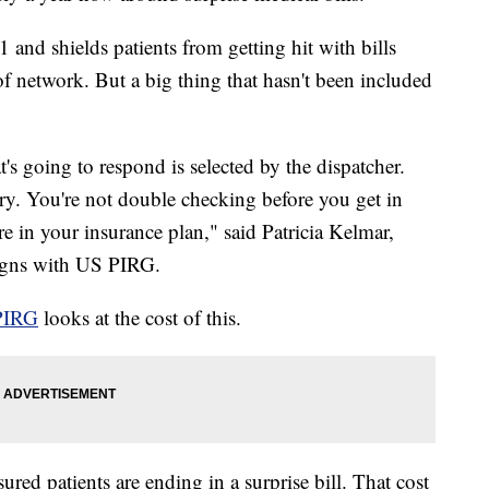
 and shields patients from getting hit with bills
 network. But a big thing that hasn't been included
's going to respond is selected by the dispatcher.
ry. You're not double checking before you get in
e in your insurance plan," said Patricia Kelmar,
aigns with US PIRG.
PIRG
looks at the cost of this.
ured patients are ending in a surprise bill. That cost