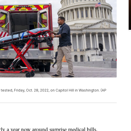
ested, Friday, Oct. 28, 2022, on Capitol Hill in Washington. (AP
rly a year now around surprise medical bills.