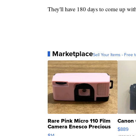
They'll have 180 days to come up with
Marketplace
Sell Your Items - Free t
Rare Pink Micro 110 Film
Canon 
Camera Enesco Precious
$889
Moments TD4
$14