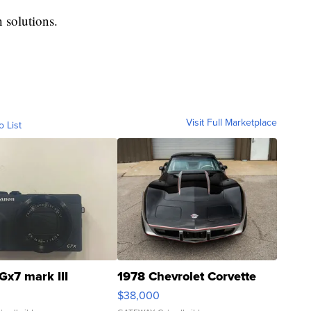
 solutions.
Visit Full Marketplace
o List
Gx7 mark III
1978 Chevrolet Corvette
$38,000