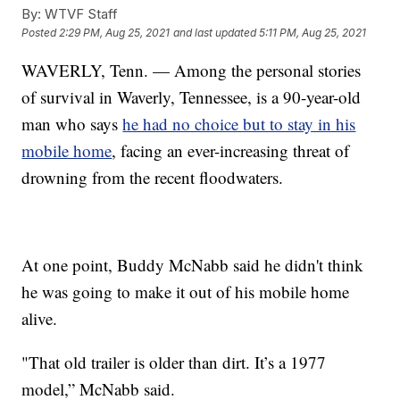
By:
WTVF Staff
Posted
2:29 PM, Aug 25, 2021
and last updated
5:11 PM, Aug 25, 2021
WAVERLY, Tenn. — Among the personal stories
of survival in Waverly, Tennessee, is a 90-year-old
man who says
he had no choice but to stay in his
mobile home
, facing an ever-increasing threat of
drowning from the recent floodwaters.
At one point, Buddy McNabb said he didn't think
he was going to make it out of his mobile home
alive.
"That old trailer is older than dirt. It’s a 1977
model,” McNabb said.