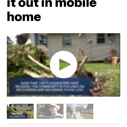
it out in mobile
home