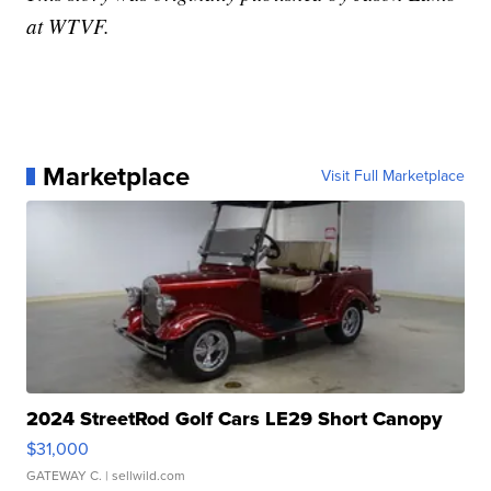
at WTVF.
Marketplace
Visit Full Marketplace
2024 StreetRod Golf Cars LE29 Short Canopy
$31,000
GATEWAY C.
| sellwild.com