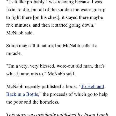
"I felt like probably I was relaxing because I was
fixin' to die, but all of the sudden the water got up
to right there [on his chest], it stayed there maybe
five minutes, and then it started going down,"
McNabb said.
Some may call it nature, but McNabb calls it a
miracle.
"I'm a very, very blessed, wore-out old man, that’s
what it amounts to," McNabb said.
McNabb recently published a book, "
To Hell and
Back in a Bottle,
" the proceeds of which go to help
the poor and the homeless.
This story was originally published by Jason Lamb