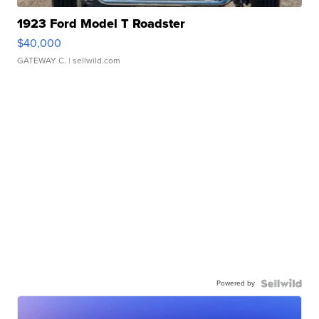
1923 Ford Model T Roadster
$40,000
GATEWAY C.
| sellwild.com
Powered by