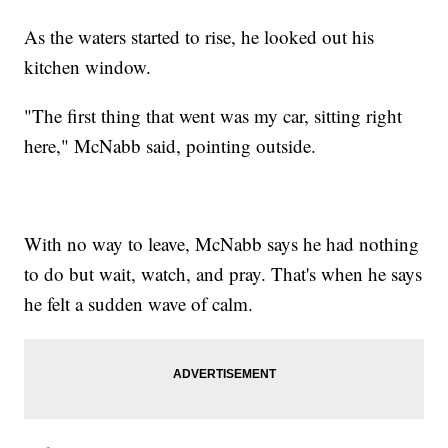
As the waters started to rise, he looked out his
kitchen window.
"The first thing that went was my car, sitting right
here," McNabb said, pointing outside.
With no way to leave, McNabb says he had nothing
to do but wait, watch, and pray. That's when he says
he felt a sudden wave of calm.