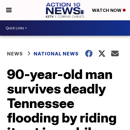
WATCH NOW
NEWS
NATIONAL NEWS
90-year-old man
survives deadly
Tennessee
flooding by riding