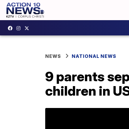
NEWS
NATIONAL NEWS
9 parents sep
children in U