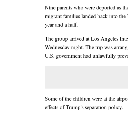
Nine parents who were deported as th
migrant families landed back into the U
year and a half.
The group arrived at Los Angeles Int
Wednesday night. The trip was arrange
U.S. government had unlawfully prev
Some of the children were at the airpo
effects of Trump's separation policy.