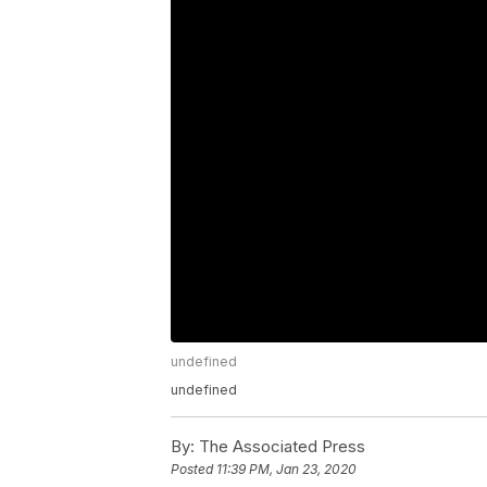
undefined
undefined
By:
The Associated Press
Posted
11:39 PM, Jan 23, 2020