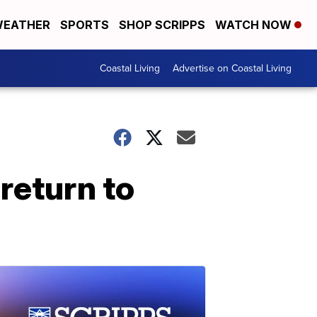
EATHER
SPORTS
SHOP SCRIPPS
WATCH NOW
Coastal Living
Advertise on Coastal Living
return to