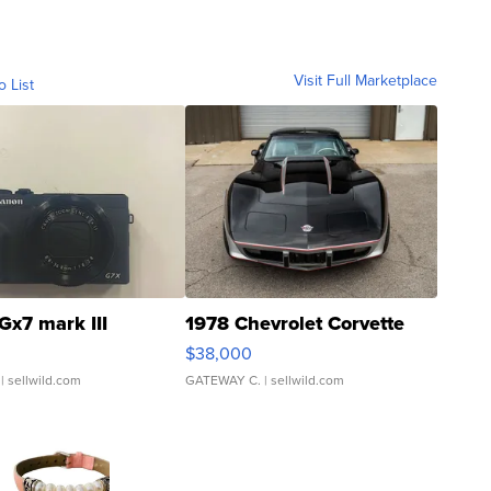
Visit Full Marketplace
o List
Gx7 mark III
1978 Chevrolet Corvette
$38,000
| sellwild.com
GATEWAY C.
| sellwild.com