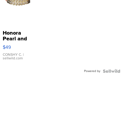
Honora
Pearl and
Pink
$49
Leather
Bracelet
CONSHY C.
|
sellwild.com
Adjustable
Buckle
Powered by
Clo...