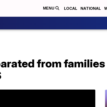
LOCAL
NATIONAL
W
MENU
arated from families 
S