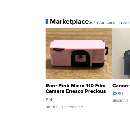
Marketplace
Sell Your Items - Free t
Rare Pink Micro 110 Film
Canon 
Camera Enesco Precious
$889
Moments TD4
$14
JESSICA S.
NICOLE L.
| sellwild.com