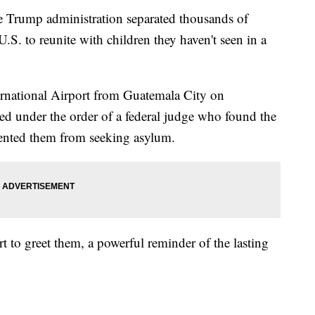
e Trump administration separated thousands of
.S. to reunite with children they haven't seen in a
ernational Airport from Guatemala City on
d under the order of a federal judge who found the
ented them from seeking asylum.
rt to greet them, a powerful reminder of the lasting