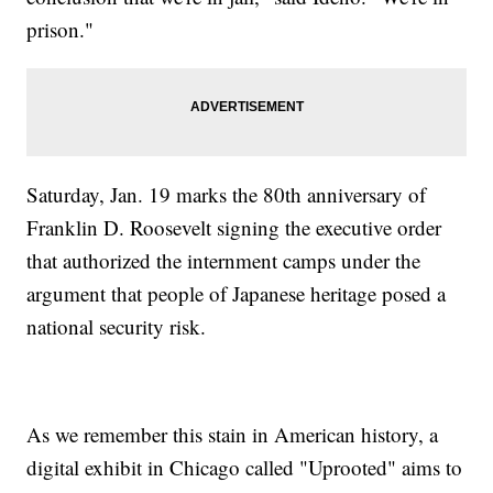
prison."
Saturday, Jan. 19 marks the 80th anniversary of
Franklin D. Roosevelt signing the executive order
that authorized the internment camps under the
argument that people of Japanese heritage posed a
national security risk.
As we remember this stain in American history, a
digital exhibit in Chicago called "Uprooted" aims to