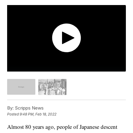
By:
Scripps News
Posted
9:48 PM, Feb 18, 2022
Almost 80 years ago, people of Japanese descent