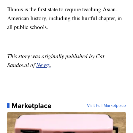
Illinois is the first state to require teaching Asian-
American history, including this hurtful chapter, in
all public schools.
This story was originally published by Cat
Sandoval of
Newsy
.
Marketplace
Visit Full Marketplace