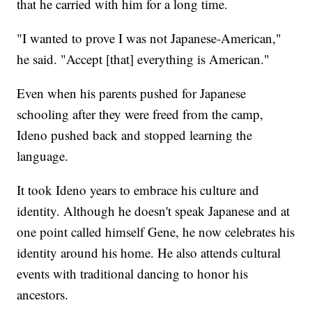
that he carried with him for a long time.
"I wanted to prove I was not Japanese-American,"
he said. "Accept [that] everything is American."
Even when his parents pushed for Japanese
schooling after they were freed from the camp,
Ideno pushed back and stopped learning the
language.
It took Ideno years to embrace his culture and
identity. Although he doesn't speak Japanese and at
one point called himself Gene, he now celebrates his
identity around his home. He also attends cultural
events with traditional dancing to honor his
ancestors.