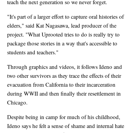
teach the next generation so we never forget.
"It's part of a larger effort to capture oral histories of
elders," said Kat Nagasawa, lead producer of the
project. "What Uprooted tries to do is really try to
package those stories in a way that's accessible to
students and teachers."
Through graphics and videos, it follows Ideno and
two other survivors as they trace the effects of their
evacuation from California to their incarceration
during WWII and then finally their resettlement in
Chicago.
Despite being in camp for much of his childhood,
Ideno says he felt a sense of shame and internal hate