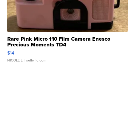
Rare Pink Micro 110 Film Camera Enesco
Precious Moments TD4
$14
NICOLE L.
| sellwild.com