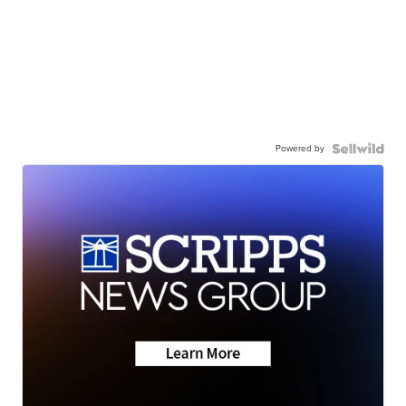
Powered by