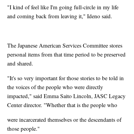
"I kind of feel like I'm going full-circle in my life
and coming back from leaving it," Ideno said.
The Japanese American Services Committee stores
personal items from that time period to be preserved
and shared.
"It's so very important for those stories to be told in
the voices of the people who were directly
impacted," said Emma Saito Lincoln, JASC Legacy
Center director. "Whether that is the people who
were incarcerated themselves or the descendants of
those people."