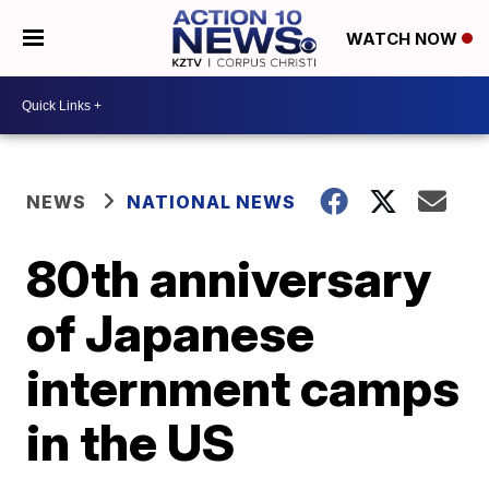
WATCH NOW
NEWS
NATIONAL NEWS
80th anniversary
of Japanese
internment camps
in the US