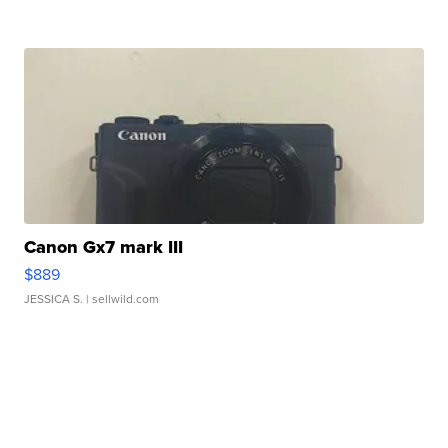
Canon Gx7 mark III
$889
JESSICA S.
| sellwild.com