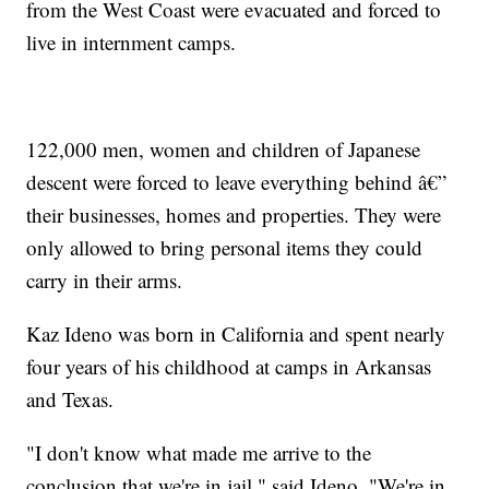
from the West Coast were evacuated and forced to
live in internment camps.
122,000 men, women and children of Japanese
descent were forced to leave everything behind â€”
their businesses, homes and properties. They were
only allowed to bring personal items they could
carry in their arms.
Kaz Ideno was born in California and spent nearly
four years of his childhood at camps in Arkansas
and Texas.
"I don't know what made me arrive to the
conclusion that we're in jail," said Ideno. "We're in