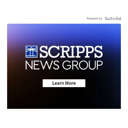
Powered by