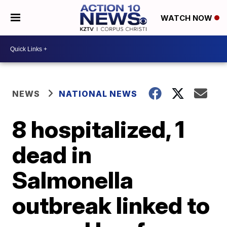
WATCH NOW
NEWS
NATIONAL NEWS
8 hospitalized, 1
dead in
Salmonella
outbreak linked to