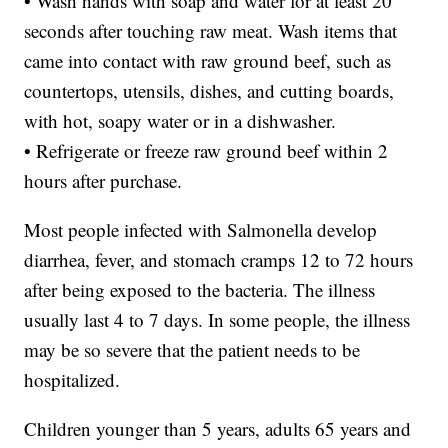
• Wash hands with soap and water for at least 20
seconds after touching raw meat. Wash items that
came into contact with raw ground beef, such as
countertops, utensils, dishes, and cutting boards,
with hot, soapy water or in a dishwasher.
• Refrigerate or freeze raw ground beef within 2
hours after purchase.
Most people infected with Salmonella develop
diarrhea, fever, and stomach cramps 12 to 72 hours
after being exposed to the bacteria. The illness
usually last 4 to 7 days. In some people, the illness
may be so severe that the patient needs to be
hospitalized.
Children younger than 5 years, adults 65 years and