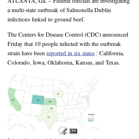
ATLANTA, Ga. – Federal officials are investigating
a multi-state outbreak of Salmonella Dublin
infections linked to ground beef.
The Centers for Disease Control (CDC) announced
Friday that 10 people infected with the outbreak
strain have been
reported in six states
: California,
Colorado, Iowa, Oklahoma, Kansas, and Texas.