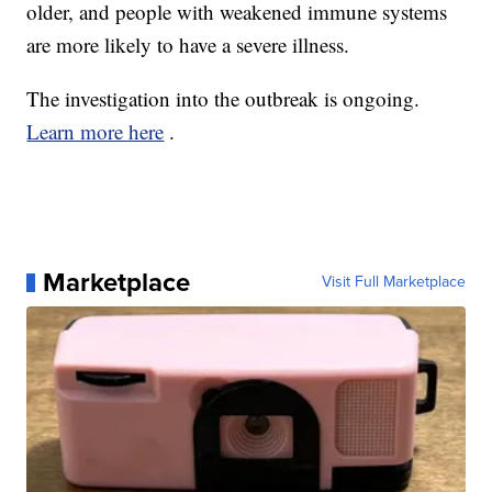
older, and people with weakened immune systems
are more likely to have a severe illness.
The investigation into the outbreak is ongoing.
Learn more here
.
Marketplace
Visit Full Marketplace