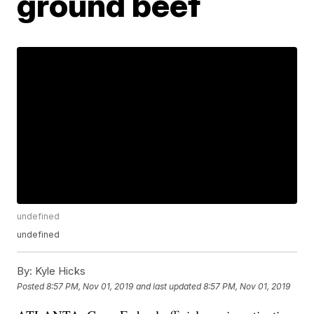
ground beef
undefined
undefined
By:
Kyle Hicks
Posted
8:57 PM, Nov 01, 2019
and last updated
8:57 PM, Nov 01, 2019