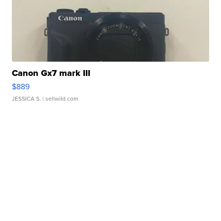
Canon Gx7 mark III
$889
JESSICA S.
| sellwild.com