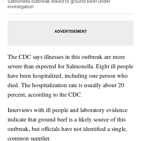
Salmonella outbreak linked to ground beef under
investigation
The CDC says illnesses in this outbreak are more
severe than expected for Salmonella. Eight ill people
have been hospitalized, including one person who
died. The hospitalization rate is usually about 20
percent, according to the CDC.
Interviews with ill people and laboratory evidence
indicate that ground beef is a likely source of this
outbreak, but officials have not identified a single,
common supplier.