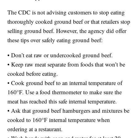
The CDC is not advising customers to stop eating
thoroughly cooked ground beef or that retailers stop
selling ground beef. However, the agency did offer
these tips over safely eating ground beef:
• Don’t eat raw or undercooked ground beef.
• Keep raw meat separate from foods that won’t be
cooked before eating.
• Cook ground beef to an internal temperature of
160°F. Use a food thermometer to make sure the
meat has reached this safe internal temperature.
• Ask that ground beef hamburgers and mixtures be
cooked to 160°F internal temperature when
ordering at a restaurant.