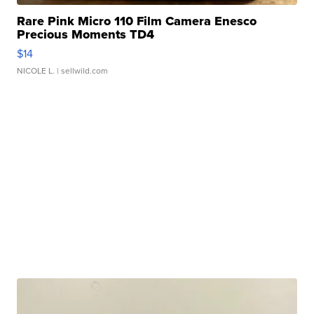
Rare Pink Micro 110 Film Camera Enesco
Precious Moments TD4
$14
NICOLE L.
| sellwild.com