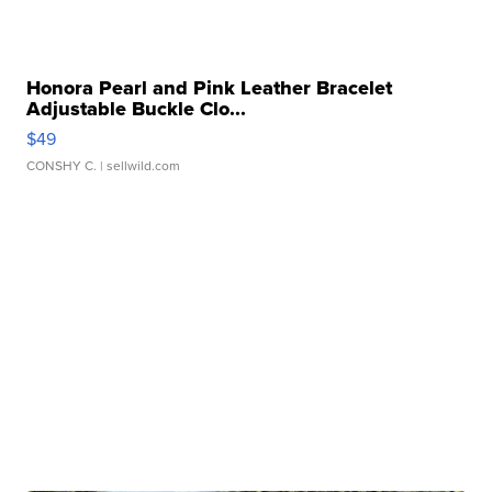
Honora Pearl and Pink Leather Bracelet
Adjustable Buckle Clo...
$49
CONSHY C.
| sellwild.com