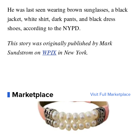
He was last seen wearing brown sunglasses, a black
jacket, white shirt, dark pants, and black dress
shoes, according to the NYPD.
This story was originally published by Mark
Sundstrom on
WPIX
in New York.
Marketplace
Visit Full Marketplace