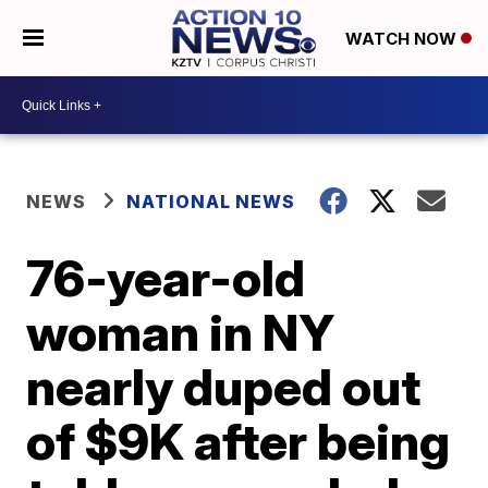
WATCH NOW
NEWS
NATIONAL NEWS
76-year-old
woman in NY
nearly duped out
of $9K after being