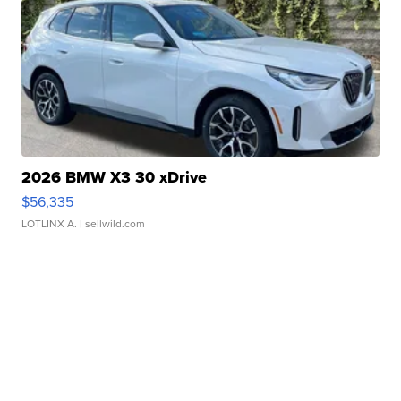
2026 BMW X3 30 xDrive
$56,335
LOTLINX A.
| sellwild.com