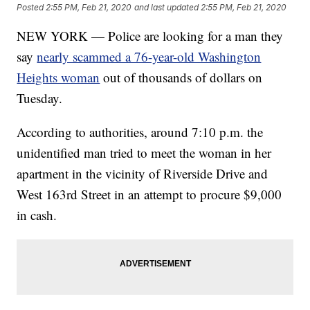
Posted
2:55 PM, Feb 21, 2020
and last updated
2:55 PM, Feb 21, 2020
NEW YORK — Police are looking for a man they
say
nearly scammed a 76-year-old Washington
Heights woman
out of thousands of dollars on
Tuesday.
According to authorities, around 7:10 p.m. the
unidentified man tried to meet the woman in her
apartment in the vicinity of Riverside Drive and
West 163rd Street in an attempt to procure $9,000
in cash.