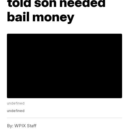
told son needed
bail money
undefined
undefined
By:
WPIX Staff