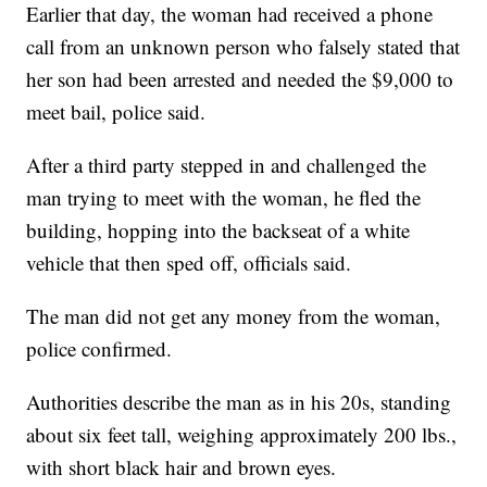
Earlier that day, the woman had received a phone
call from an unknown person who falsely stated that
her son had been arrested and needed the $9,000 to
meet bail, police said.
After a third party stepped in and challenged the
man trying to meet with the woman, he fled the
building, hopping into the backseat of a white
vehicle that then sped off, officials said.
The man did not get any money from the woman,
police confirmed.
Authorities describe the man as in his 20s, standing
about six feet tall, weighing approximately 200 lbs.,
with short black hair and brown eyes.