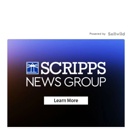
Powered by