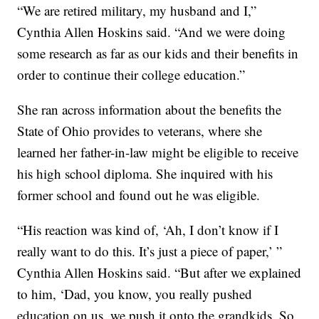
“We are retired military, my husband and I,”
Cynthia Allen Hoskins said. “And we were doing
some research as far as our kids and their benefits in
order to continue their college education.”
She ran across information about the benefits the
State of Ohio provides to veterans, where she
learned her father-in-law might be eligible to receive
his high school diploma. She inquired with his
former school and found out he was eligible.
“His reaction was kind of, ‘Ah, I don’t know if I
really want to do this. It’s just a piece of paper,’ ”
Cynthia Allen Hoskins said. “But after we explained
to him, ‘Dad, you know, you really pushed
education on us, we push it onto the grandkids. So