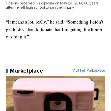
Hoskins received his diploma on May 24, 2019, 60 years
after he left high school to join the military.
“It means a lot, really,” he said. “Something I didn’t
get to do. I feel fortunate that I’m getting the honor
of doing it.”
Marketplace
Visit Full Marketplace