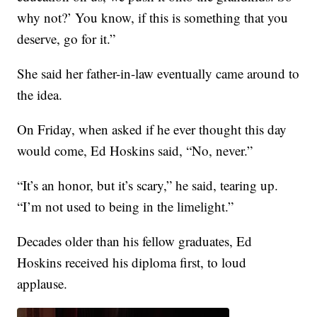
why not?’ You know, if this is something that you
deserve, go for it.”
She said her father-in-law eventually came around to
the idea.
On Friday, when asked if he ever thought this day
would come, Ed Hoskins said, “No, never.”
“It’s an honor, but it’s scary,” he said, tearing up.
“I’m not used to being in the limelight.”
Decades older than his fellow graduates, Ed
Hoskins received his diploma first, to loud
applause.