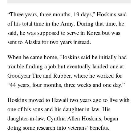
“Three years, three months, 19 days,” Hoskins said
of his total time in the Army. During that time, he
said, he was supposed to serve in Korea but was
sent to Alaska for two years instead.
When he came home, Hoskins said he initially had
trouble finding a job but eventually landed one at
Goodyear Tire and Rubber, where he worked for
“44 years, four months, three weeks and one day.”
Hoskins moved to Hawaii two years ago to live with
one of his sons and his daughter-in-law. His
daughter-in-law, Cynthia Allen Hoskins, began
doing some research into veterans’ benefits.