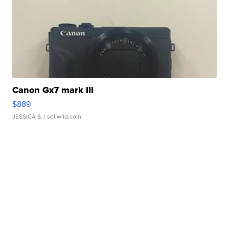
Canon Gx7 mark III
$889
JESSICA S.
| sellwild.com