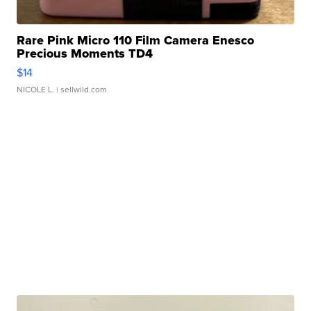
Rare Pink Micro 110 Film Camera Enesco
Precious Moments TD4
$14
NICOLE L.
| sellwild.com