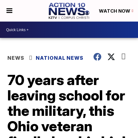
WATCH NOW
NEWS
NATIONAL NEWS
70 years after
leaving school for
the military, this
Ohio veteran