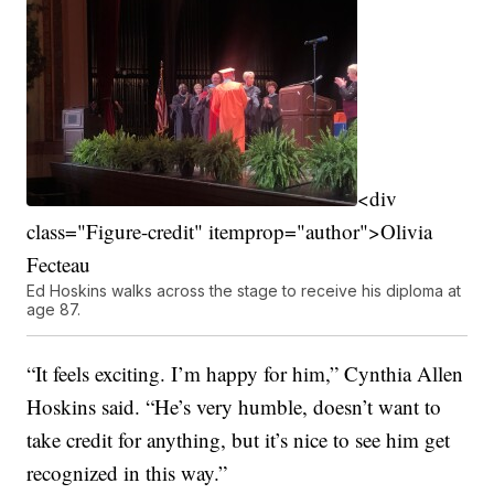
<div
class="Figure-credit" itemprop="author">Olivia
Fecteau
Ed Hoskins walks across the stage to receive his diploma at
age 87.
“It feels exciting. I’m happy for him,” Cynthia Allen
Hoskins said. “He’s very humble, doesn’t want to
take credit for anything, but it’s nice to see him get
recognized in this way.”