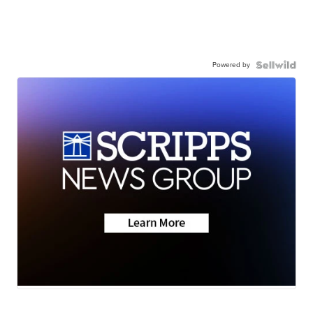
Powered by