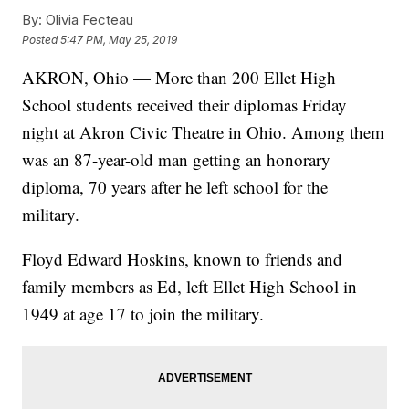
By:
Olivia Fecteau
Posted
5:47 PM, May 25, 2019
AKRON, Ohio — More than 200 Ellet High
School students received their diplomas Friday
night at Akron Civic Theatre in Ohio. Among them
was an 87-year-old man getting an honorary
diploma, 70 years after he left school for the
military.
Floyd Edward Hoskins, known to friends and
family members as Ed, left Ellet High School in
1949 at age 17 to join the military.