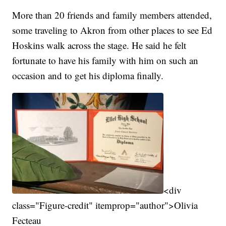
More than 20 friends and family members attended,
some traveling to Akron from other places to see Ed
Hoskins walk across the stage. He said he felt
fortunate to have his family with him on such an
occasion and to get his diploma finally.
<div
class="Figure-credit" itemprop="author">Olivia
Fecteau