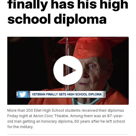
finally has his high
school diploma
More than 200 Ellet High School students received their diplomas
Friday night at Akron Civic Theatre. Among them was an 87-year-
old man getting an honorary diploma, 60 years after he left school
for the military.