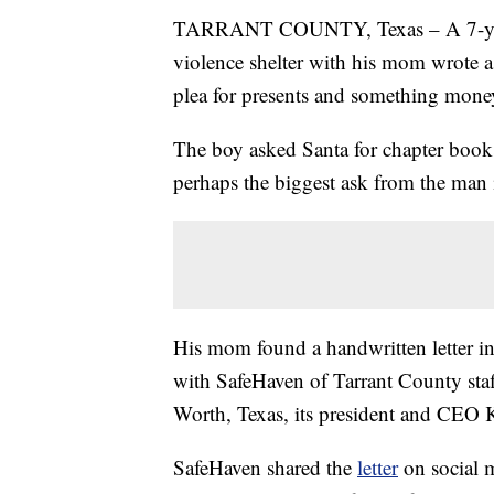
TARRANT COUNTY, Texas – A 7-year-o
violence shelter with his mom wrote a le
plea for presents and something money
The boy asked Santa for chapter books
perhaps the biggest ask from the man 
His mom found a handwritten letter in
with SafeHaven of Tarrant County staff
Worth, Texas, its president and CEO
SafeHaven shared the
letter
on social