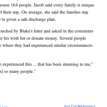
house 164 people. Jacob said every family is unique
f their stay. On average, she said the families stay
re given a safe discharge plan.
uched by Blake's letter and asked in the comments
on his wish list or donate money. Several people
me where they had experienced similar circumstances
 experienced this ... that has been stunning to me,"
t's] so many people."
Visit Full Marketplace