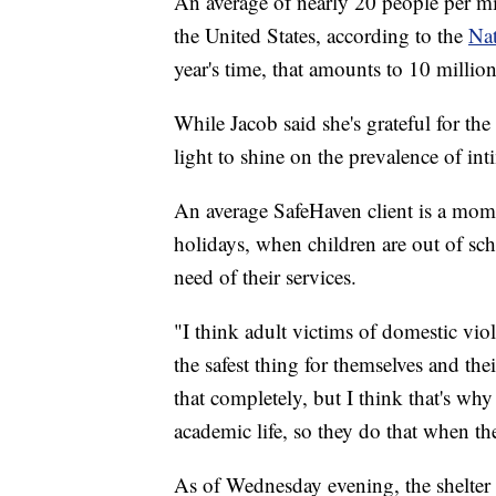
An average of nearly 20 people per mi
the United States, according to the
Nat
year's time, that amounts to 10 mill
While Jacob said she's grateful for the
light to shine on the prevalence of in
An average SafeHaven client is a mom 
holidays, when children are out of scho
need of their services.
"I think adult victims of domestic vio
the safest thing for themselves and th
that completely, but I think that's why 
academic life, so they do that when th
As of Wednesday evening, the shelter