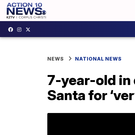
NEWS
NATIONAL NEWS
7-year-old in
Santa for ‘ve