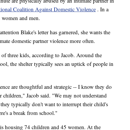
nute are physically abused by an intimate partner in
ional Coalition Against Domestic Violence
. In a
ion women and men.
 attention Blake's letter has garnered, she wants the
timate domestic partner violence more often.
of three kids, according to Jacob. Around the
ol, the shelter typically sees an uptick of people in
lence are thoughtful and strategic -- I know they do
eir children," Jacob said. "We may not understand
they typically don't want to interrupt their child's
ere's a break from school."
 is housing 74 children and 45 women. At the