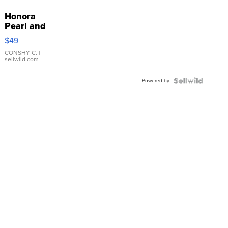
Honora
Pearl and
Pink
$49
Leather
Bracelet
CONSHY C.
|
sellwild.com
Adjustable
Buckle
Powered by
Clo...