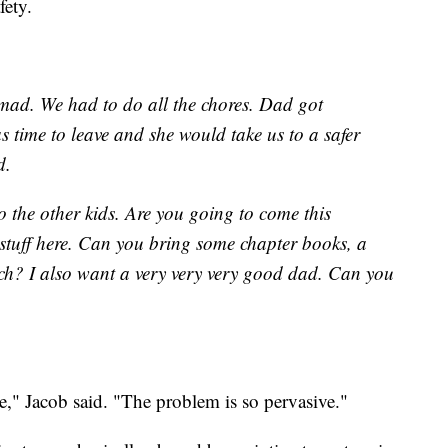
fety.
ad. We had to do all the chores. Dad got
 time to leave and she would take us to a safer
d.
 to the other kids. Are you going to come this
stuff here. Can you bring some chapter books, a
h? I also want a very very very good dad. Can you
ee," Jacob said. "The problem is so pervasive."