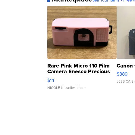
Sell Your Items - Free t
Rare Pink Micro 110 Film
Canon 
Camera Enesco Precious
$889
Moments TD4
$14
JESSICA S.
NICOLE L.
| sellwild.com