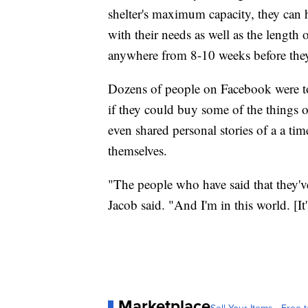
shelter's maximum capacity, they can 
with their needs as well as the length o
anywhere from 8-10 weeks before they'
Dozens of people on Facebook were to
if they could buy some of the things 
even shared personal stories of a a ti
themselves.
"The people who have said that they've
Jacob said. "And I'm in this world. [I
Marketplace