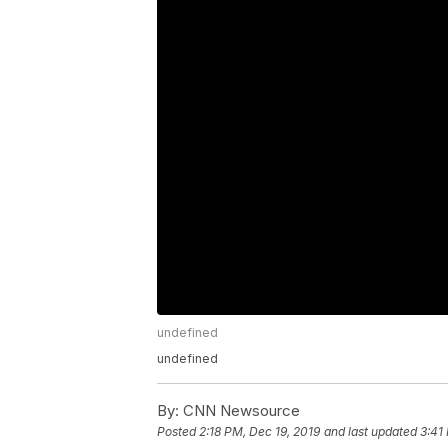
undefined
undefined
By:
CNN Newsource
Posted
2:18 PM, Dec 19, 2019
and last updated
3:41