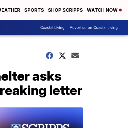
EATHER
SPORTS
SHOP SCRIPPS
WATCH NOW
Coastal Living
Advertise on Coastal Living
elter asks
reaking letter