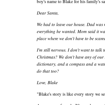
boy's name to Blake for his family's sa
Dear Santa,
We had to leave our house. Dad was m
everything he wanted. Mom said it was
place where we don't have to be scare
I'm still nervous. I don't want to talk
Christmas? We don't have any of our 
dictionary, and a compass and a watc
do that too?
Love, Blake
"Blake's story is like every story we s