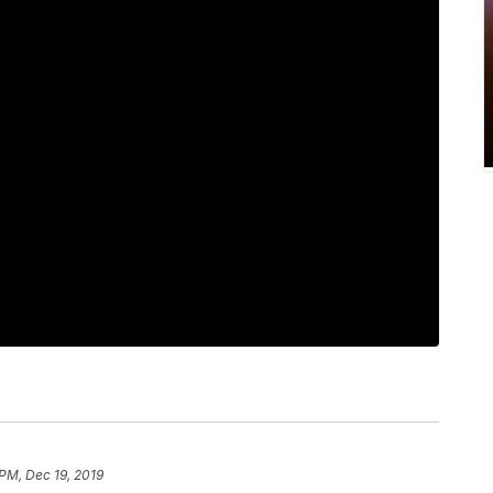
 PM, Dec 19, 2019