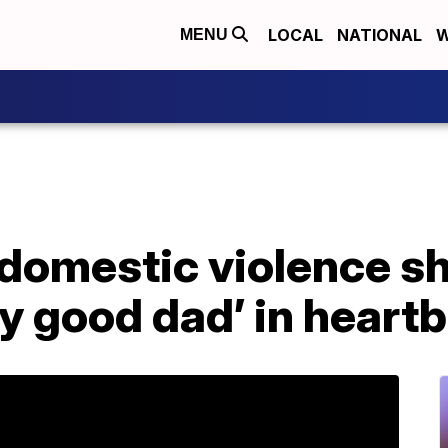
LOCAL
NATIONAL
W
MENU
 domestic violence sh
ry good dad’ in heartb