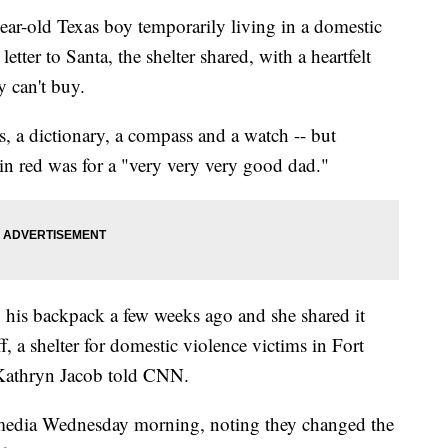
ld Texas boy temporarily living in a domestic
tter to Santa, the shelter shared, with a heartfelt
 can't buy.
, a dictionary, a compass and a watch -- but
in red was for a "very very very good dad."
 his backpack a few weeks ago and she shared it
, a shelter for domestic violence victims in Fort
 Kathryn Jacob told CNN.
 media Wednesday morning, noting they changed the