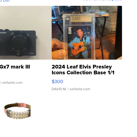
o List
Gx7 mark III
2024 Leaf Elvis Presley
Icons Collection Base 1/1
SSP Clear ...
$300
| sellwild.com
DAVID M.
| sellwild.com