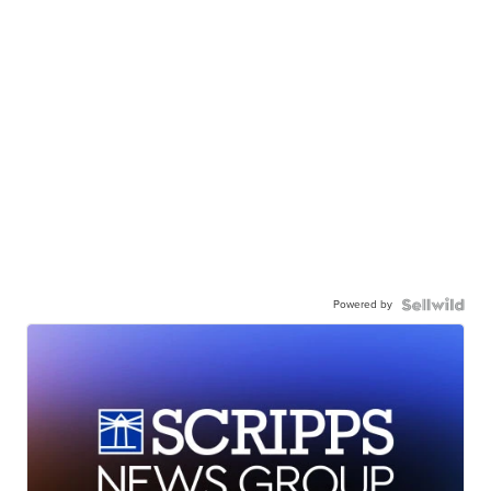
Powered by