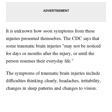
It is unknown how soon symptoms from these
injuries presented themselves. The CDC says that
some traumatic brain injuries "may not be noticed
for days or months after the injury, or until the
person resumes their everyday life."
The symptoms of traumatic brain injuries include
difficulties thinking clearly, headaches, irritability,
changes in sleep patterns and changes to vision.