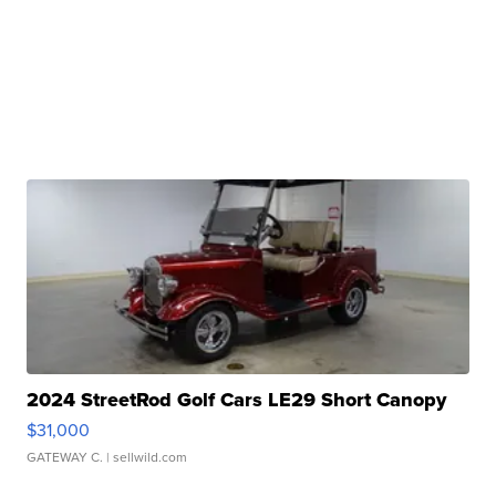
2024 StreetRod Golf Cars LE29 Short Canopy
$31,000
GATEWAY C.
| sellwild.com