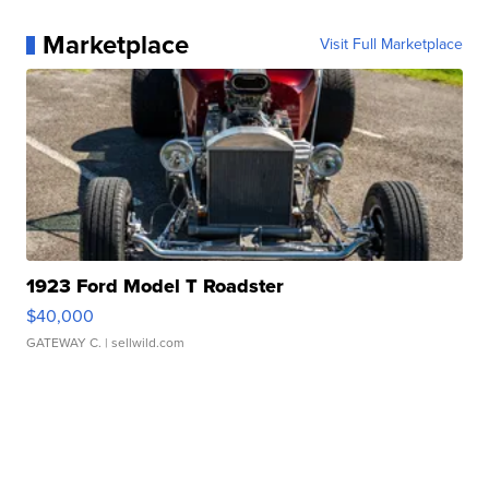
Marketplace
Visit Full Marketplace
1923 Ford Model T Roadster
$40,000
GATEWAY C.
| sellwild.com