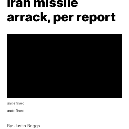
Iran missile
arrack, per report
undefined
undefined
By:
Justin Boggs