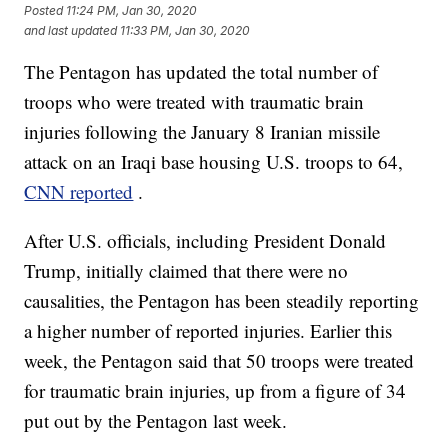
Posted
11:24 PM, Jan 30, 2020
and last updated
11:33 PM, Jan 30, 2020
The Pentagon has updated the total number of
troops who were treated with traumatic brain
injuries following the January 8 Iranian missile
attack on an Iraqi base housing U.S. troops to 64,
CNN reported
.
After U.S. officials, including President Donald
Trump, initially claimed that there were no
causalities, the Pentagon has been steadily reporting
a higher number of reported injuries. Earlier this
week, the Pentagon said that 50 troops were treated
for traumatic brain injuries, up from a figure of 34
put out by the Pentagon last week.