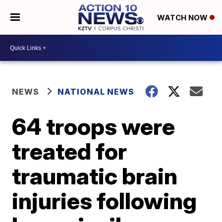
WATCH NOW
NEWS
NATIONAL NEWS
64 troops were
treated for
traumatic brain
injuries following