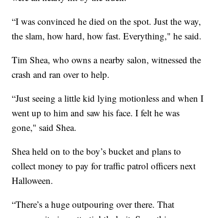
“I was convinced he died on the spot. Just the way,
the slam, how hard, how fast. Everything," he said.
Tim Shea, who owns a nearby salon, witnessed the
crash and ran over to help.
“Just seeing a little kid lying motionless and when I
went up to him and saw his face. I felt he was
gone," said Shea.
Shea held on to the boy’s bucket and plans to
collect money to pay for traffic patrol officers next
Halloween.
“There’s a huge outpouring over there. That