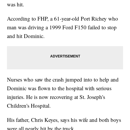
was hit.
According to FHP, a 61-year-old Port Richey who
man was driving a 1999 Ford F150 failed to stop
and hit Dominic.
Nurses who saw the crash jumped into to help and
Dominic was flown to the hospital with serious
injuries. He is now recovering at St. Joseph's
Children's Hospital.
His father, Chris Keyes, says his wife and both boys
were all nearly hit by the truck.