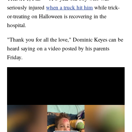
seriously injured
when a truck hit him
while trick-
or-treating on Halloween is recovering in the
hospital.
"Thank you for all the love," Dominic Keyes can be
heard saying on a video posted by his parents
Friday.