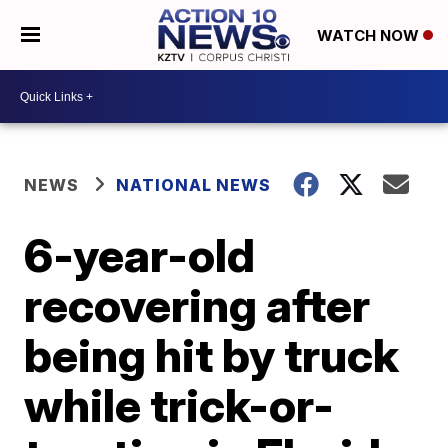
WATCH NOW
NEWS
NATIONAL NEWS
6-year-old
recovering after
being hit by truck
while trick-or-