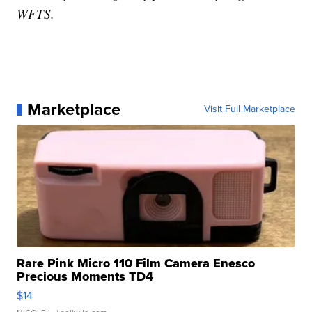
WFTS.
Marketplace
Visit Full Marketplace
Rare Pink Micro 110 Film Camera Enesco
Precious Moments TD4
$14