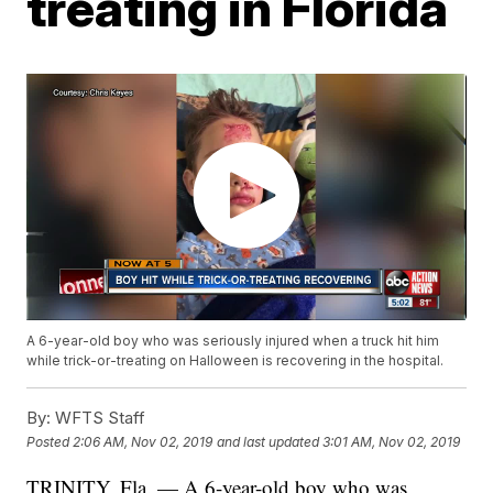
treating in Florida
A 6-year-old boy who was seriously injured when a truck hit him
while trick-or-treating on Halloween is recovering in the hospital.
By:
WFTS Staff
Posted
2:06 AM, Nov 02, 2019
and last updated
3:01 AM, Nov 02, 2019
TRINITY, Fla. — A 6-year-old boy who was