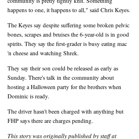
community is pretty tightly knit. Something
happens to one, it happens to all," said Chris Keyes.
The Keyes say despite suffering some broken pelvic
bones, scrapes and bruises the 6-year-old is in good
spirits. They say the first-grader is busy eating mac
'n cheese and watching Shrek.
They say their son could be released as early as
Sunday. There's talk in the community about
hosting a Halloween party for the brothers when
Dominic is ready.
The driver hasn't been charged with anything but
FHP says there are charges pending.
This story was originally published by staff at