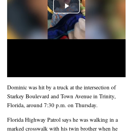
Dominic was hit by a truck at the intersection of
Starkey Boulevard and Town Avenue in Trinity,
Florida, around 7:30 p.m. on Thursday.
Florida Highway Patrol says he was walking in a
marked crosswalk with his twin brother when he