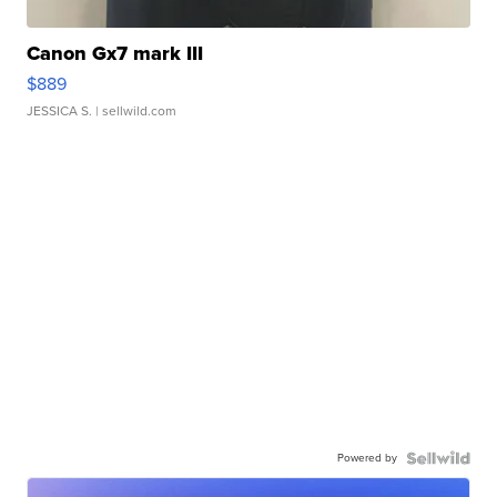
Canon Gx7 mark III
$889
JESSICA S.
| sellwild.com
Powered by