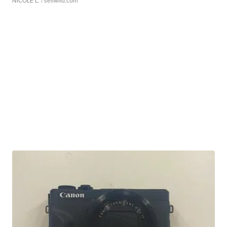
NICOLE L.
| sellwild.com