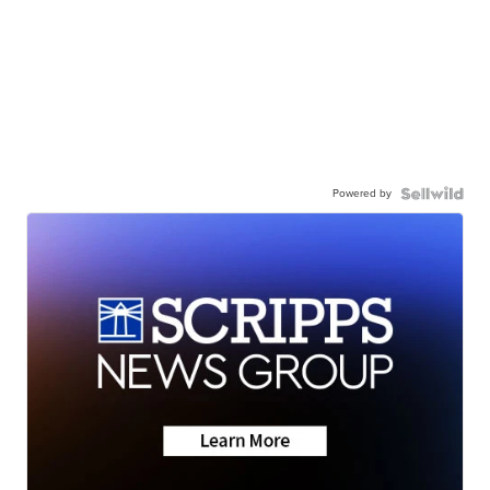
Powered by