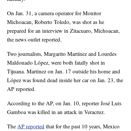
On Jan. 31, a camera operator for Monitor
Michoacan, Roberto Toledo, was shot as he
prepared for an interview in Zitacuaro, Michoacan,
the news outlet reported.
Two journalists, Margarito Martínez and Lourdes
Maldonado López, were both fatally shot in
Tijuana. Martinez on Jan. 17 outside his home and
López was found dead inside her car on Jan. 23, the
AP reported.
According to the AP, on Jan. 10, reporter José Luis
Gamboa was killed in an attack in Veracruz.
The
AP reported
that for the past 10 years, Mexico