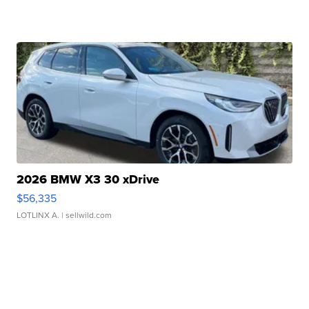
2026 BMW X3 30 xDrive
$56,335
LOTLINX A.
| sellwild.com