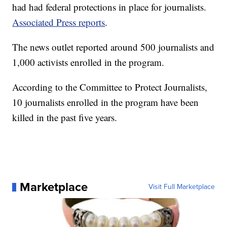
had had federal protections in place for journalists.
Associated Press reports
.
The news outlet reported around 500 journalists and
1,000 activists enrolled in the program.
According to the Committee to Protect Journalists,
10 journalists enrolled in the program have been
killed in the past five years.
Marketplace
Visit Full Marketplace