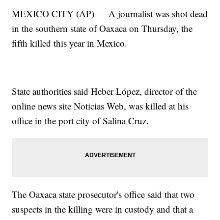
MEXICO CITY (AP) — A journalist was shot dead
in the southern state of Oaxaca on Thursday, the
fifth killed this year in Mexico.
State authorities said Heber López, director of the
online news site Noticias Web, was killed at his
office in the port city of Salina Cruz.
The Oaxaca state prosecutor's office said that two
suspects in the killing were in custody and that a