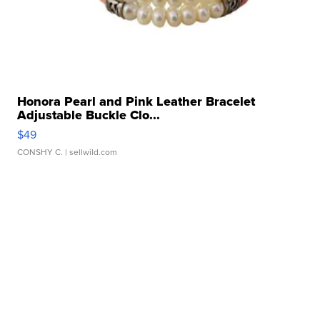
Honora Pearl and Pink Leather Bracelet
Adjustable Buckle Clo...
$49
CONSHY C.
| sellwild.com