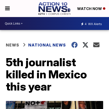
WATCH NOW
4
WX Alerts
NEWS
NATIONAL NEWS
5th journalist
killed in Mexico
this year