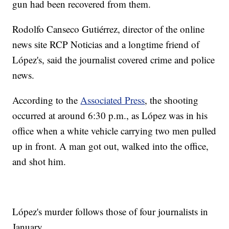
gun had been recovered from them.
Rodolfo Canseco Gutiérrez, director of the online
news site RCP Noticias and a longtime friend of
López's, said the journalist covered crime and police
news.
According to the
Associated Press
, the shooting
occurred at around 6:30 p.m., as López was in his
office when a white vehicle carrying two men pulled
up in front. A man got out, walked into the office,
and shot him.
López's murder follows those of four journalists in
January.