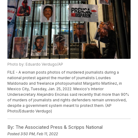
Photo by: Eduardo Verdugo/AP
FILE - A woman posts photos of murdered journalists during a
national protest against the murder of journalists Lourdes
Maldonado and freelance photojournalist Margarito Martínez, in
Mexico City, Tuesday, Jan. 25, 2022. Mexico's Interior
Undersecretary Alejandro Encinas said recently that more than 90%
of murders of journalists and rights defenders remain unresolved,
despite a government system meant to protect them. (AP
Photo/Eduardo Verdugo)
By:
The Associated Press & Scripps National
Posted
3:50 PM, Feb 11, 2022