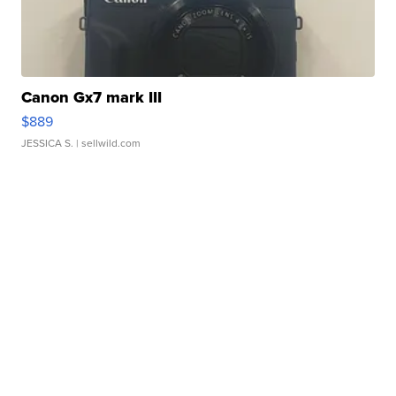
Canon Gx7 mark III
$889
JESSICA S.
| sellwild.com