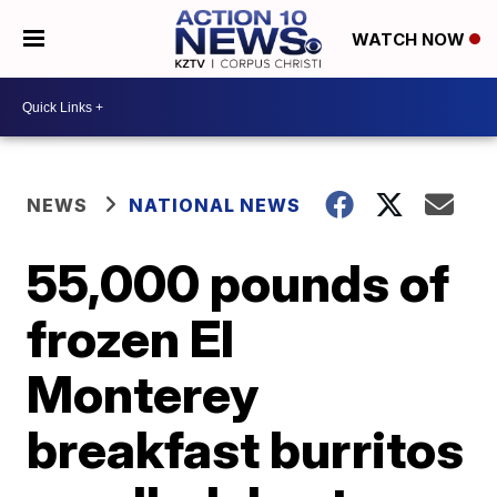
WATCH NOW
NEWS
NATIONAL NEWS
55,000 pounds of
frozen El
Monterey
breakfast burritos