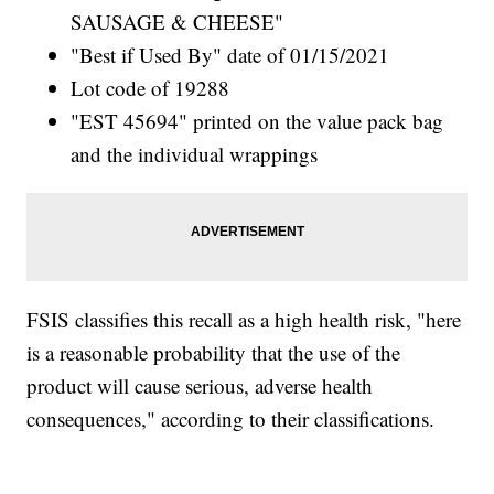
SAUSAGE & CHEESE"
"Best if Used By" date of 01/15/2021
Lot code of 19288
"EST 45694" printed on the value pack bag
and the individual wrappings
FSIS classifies this recall as a high health risk, "here
is a reasonable probability that the use of the
product will cause serious, adverse health
consequences," according to their classifications.