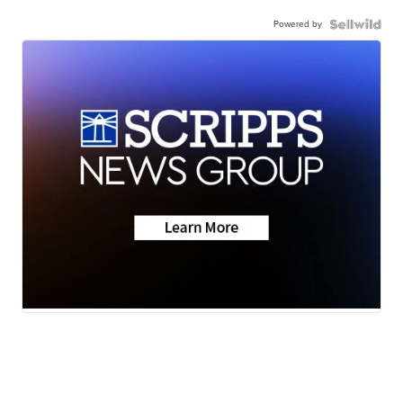
Powered by