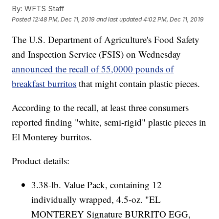
By:
WFTS Staff
Posted
12:48 PM, Dec 11, 2019
and last updated
4:02 PM, Dec 11, 2019
The U.S. Department of Agriculture's Food Safety
and Inspection Service (FSIS) on Wednesday
announced the recall of 55,0000 pounds of
breakfast burritos
that might contain plastic pieces.
According to the recall, at least three consumers
reported finding "white, semi-rigid" plastic pieces in
El Monterey burritos.
Product details:
3.38-lb. Value Pack, containing 12
individually wrapped, 4.5-oz. "EL
MONTEREY Signature BURRITO EGG,