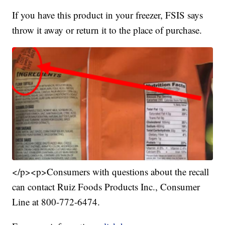
If you have this product in your freezer, FSIS says
throw it away or return it to the place of purchase.
</p><p>Consumers with questions about the recall
can contact Ruiz Foods Products Inc., Consumer
Line at 800-772-6474.