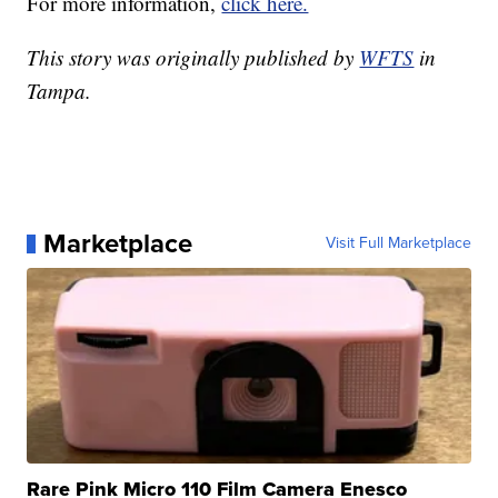
For more information,
click here.
This story was originally published by
WFTS
in
Tampa.
Marketplace
Visit Full Marketplace
Rare Pink Micro 110 Film Camera Enesco