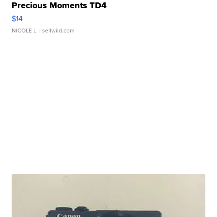
Precious Moments TD4
$14
NICOLE L.
| sellwild.com