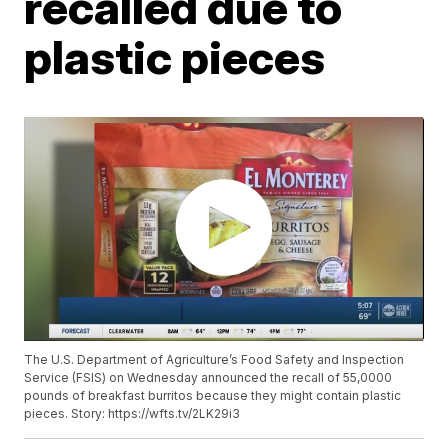
recalled due to
plastic pieces
The U.S. Department of Agriculture’s Food Safety and Inspection
Service (FSIS) on Wednesday announced the recall of 55,0000
pounds of breakfast burritos because they might contain plastic
pieces. Story: https://wfts.tv/2LK29i3