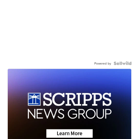
Powered by