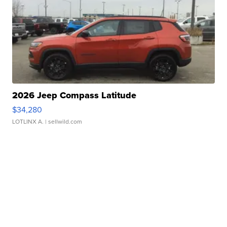
2026 Jeep Compass Latitude
$34,280
LOTLINX A.
| sellwild.com