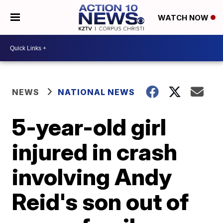
WATCH NOW
NEWS
NATIONAL NEWS
5-year-old girl
injured in crash
involving Andy
Reid's son out of