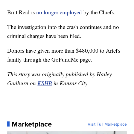
Britt Reid is
no longer employed
by the Chiefs.
The investigation into the crash continues and no
criminal charges have been filed.
Donors have given more than $480,000 to Ariel's
family through the GoFundMe page.
This story was originally published by Hailey
Godburn on
KSHB
in Kansas City.
Marketplace
Visit Full Marketplace