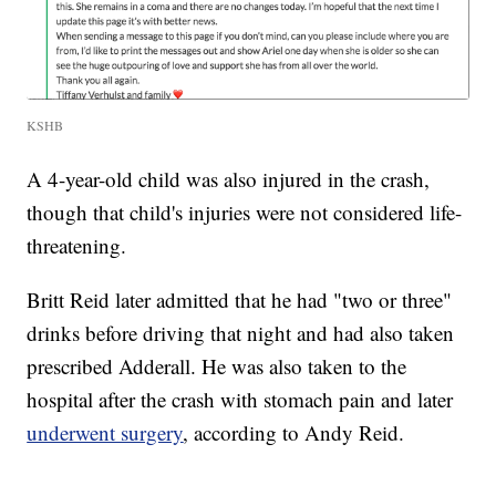
KSHB
A 4-year-old child was also injured in the crash,
though that child's injuries were not considered life-
threatening.
Britt Reid later admitted that he had "two or three"
drinks before driving that night and had also taken
prescribed Adderall. He was also taken to the
hospital after the crash with stomach pain and later
underwent surgery
, according to Andy Reid.