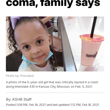
coma, family says
Photo by: Provided
A photo of the 5-year-old girl that was critically injured in a crash
along Interstate 435 in Kansas City, Missouri, on Feb. 5, 2021.
By:
KSHB Staff
Posted
1:08 PM, Feb 16, 2021
and last updated
1:12 PM, Feb 16, 2021