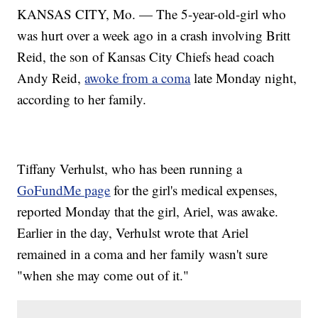
KANSAS CITY, Mo. — The 5-year-old-girl who
was hurt over a week ago in a crash involving Britt
Reid, the son of Kansas City Chiefs head coach
Andy Reid,
awoke from a coma
late Monday night,
according to her family.
Tiffany Verhulst, who has been running a
GoFundMe page
for the girl's medical expenses,
reported Monday that the girl, Ariel, was awake.
Earlier in the day, Verhulst wrote that Ariel
remained in a coma and her family wasn't sure
"when she may come out of it."