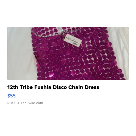
12th Tribe Fushia Disco Chain Dress
$55
ROSE J.
| sellwild.com