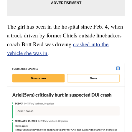
The girl has been in the hospital since Feb. 4, when
a truck driven by former Chiefs outside linebackers
coach Britt Reid was driving
crashed into the
vehicle she was in
.