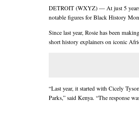
DETROIT (WXYZ) — At just 5 years old
notable figures for Black History Mon
Since last year, Rosie has been makin
short history explainers on iconic A
“Last year, it started with Cicely Tys
Parks,” said Kenya. “The response wa