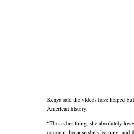
Kenya said the videos have helped bui
American history.
“This is her thing, she absolutely loves
moment, because she’s learning, and the