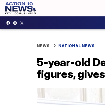
NEWS
NATIONAL NEWS
5-year-old De
figures, give