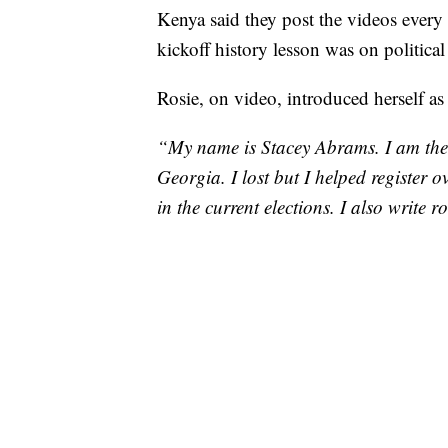
Kenya said they post the videos every
kickoff history lesson was on political
Rosie, on video, introduced herself a
“My name is Stacey Abrams. I am the 
Georgia. I lost but I helped register 
in the current elections. I also write 