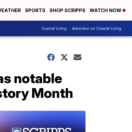
EATHER
SPORTS
SHOP SCRIPPS
WATCH NOW
Coastal Living
Advertise on Coastal Living
as notable
istory Month