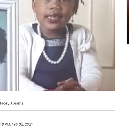
Stacey Abrams.
48 PM, Feb 02, 2021