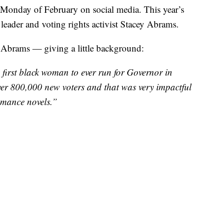
 Monday of February on social media. This year’s
 leader and voting rights activist Stacey Abrams.
s Abrams — giving a little background:
first black woman to ever run for Governor in
over 800,000 new voters and that was very impactful
romance novels.”