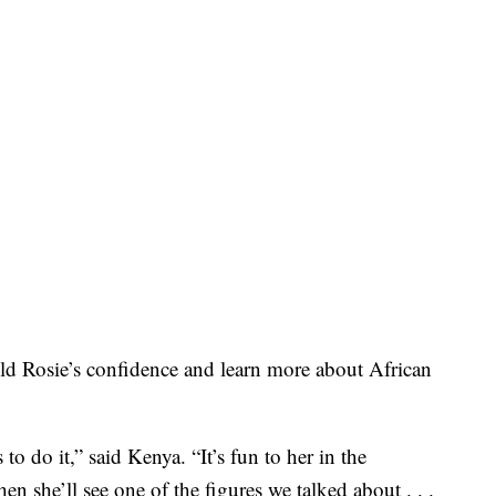
ld Rosie’s confidence and learn more about African
 to do it,” said Kenya. “It’s fun to her in the
n she’ll see one of the figures we talked about . . .