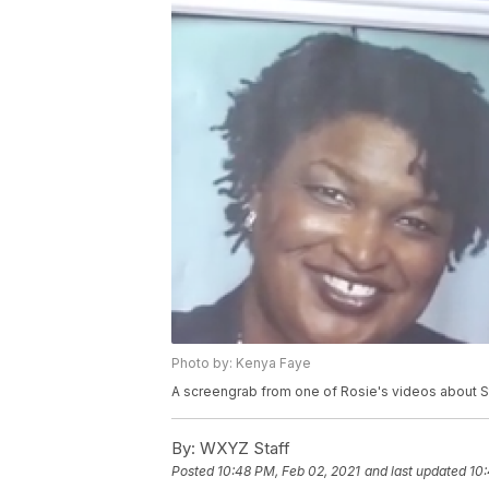
Photo by: Kenya Faye
A screengrab from one of Rosie's videos about 
By:
WXYZ Staff
Posted
10:48 PM, Feb 02, 2021
and last updated
10: