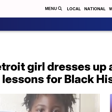
LOCAL
NATIONAL
W
MENU
troit girl dresses up 
s lessons for Black H