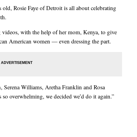
, Rosie Faye of Detroit is all about celebrating
th.
g videos, with the help of her mom, Kenya, to give
frican American women — even dressing the part.
on, Serena Williams, Aretha Franklin and Rosa
s so overwhelming, we decided we’d do it again.”