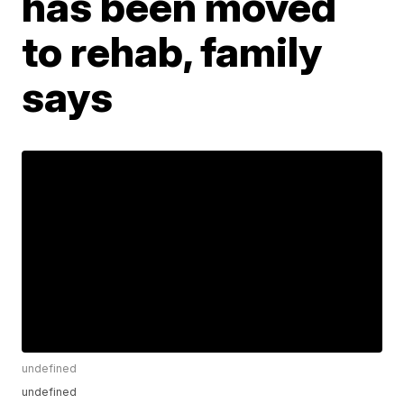
has been moved
to rehab, family
says
undefined
undefined