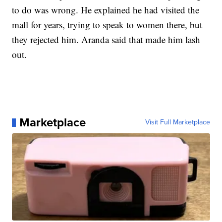
to do was wrong. He explained he had visited the
mall for years, trying to speak to women there, but
they rejected him. Aranda said that made him lash
out.
Marketplace
Visit Full Marketplace