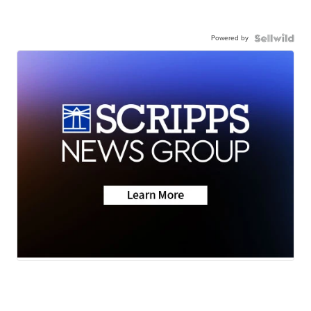
Powered by