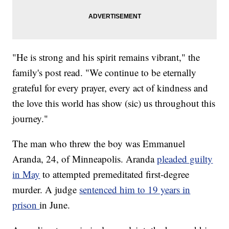
"He is strong and his spirit remains vibrant," the
family's post read. "We continue to be eternally
grateful for every prayer, every act of kindness and
the love this world has show (sic) us throughout this
journey."
The man who threw the boy was Emmanuel
Aranda, 24, of Minneapolis. Aranda
pleaded guilty
in May
to attempted premeditated first-degree
murder. A judge
sentenced him to 19 years in
prison
in June.