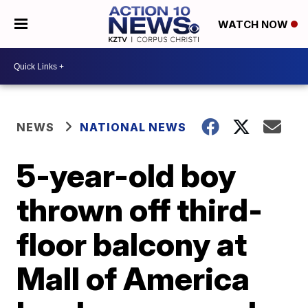
WATCH NOW
NEWS
NATIONAL NEWS
5-year-old boy
thrown off third-
floor balcony at
Mall of America