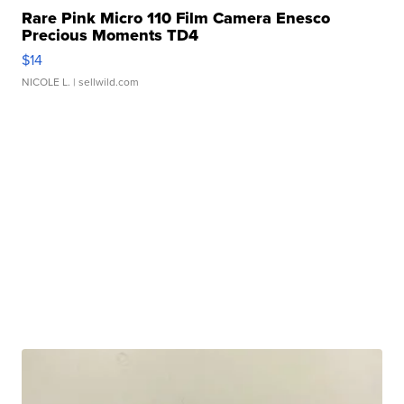
Rare Pink Micro 110 Film Camera Enesco
Precious Moments TD4
$14
NICOLE L.
| sellwild.com