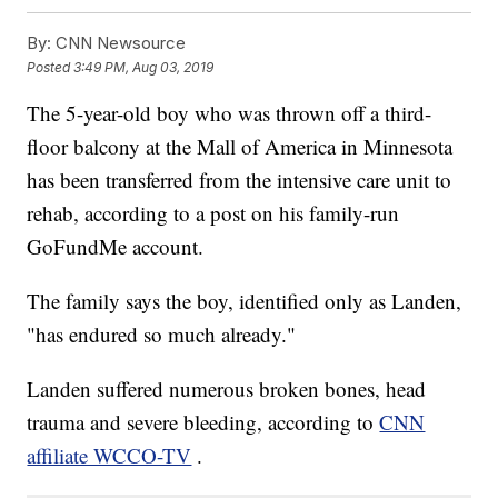
By:
CNN Newsource
Posted
3:49 PM, Aug 03, 2019
The 5-year-old boy who was thrown off a third-
floor balcony at the Mall of America in Minnesota
has been transferred from the intensive care unit to
rehab, according to a post on his family-run
GoFundMe account.
The family says the boy, identified only as Landen,
"has endured so much already."
Landen suffered numerous broken bones, head
trauma and severe bleeding, according to
CNN
affiliate WCCO-TV
.