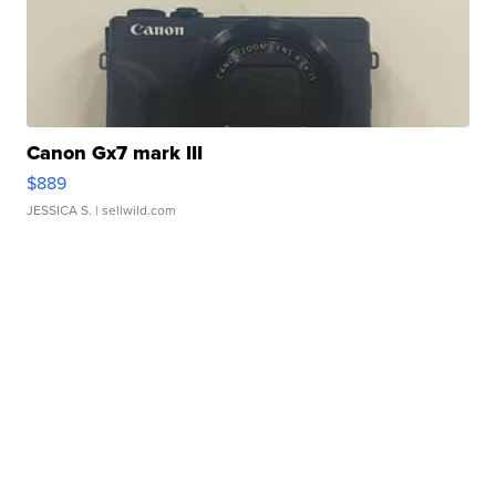
Canon Gx7 mark III
$889
JESSICA S.
| sellwild.com