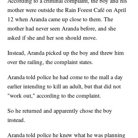
According to a criminal complaint, the boy and his
mother were outside the Rain Forest Café on April
12 when Aranda came up close to them. The
mother had never seen Aranda before, and she
asked if she and her son should move.
Instead, Aranda picked up the boy and threw him
over the railing, the complaint states.
Aranda told police he had come to the mall a day
earlier intending to kill an adult, but that did not
"work out," according to the complaint.
So he returned and apparently chose the boy
instead.
Aranda told police he knew what he was planning