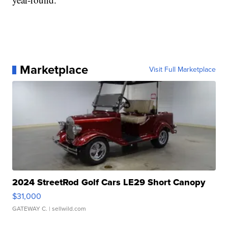
Marketplace
Visit Full Marketplace
2024 StreetRod Golf Cars LE29 Short Canopy
$31,000
GATEWAY C.
| sellwild.com