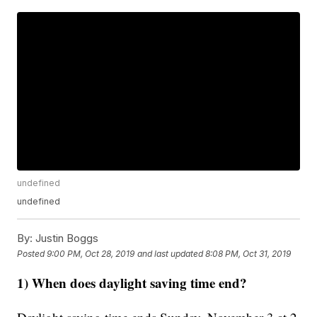
undefined
undefined
By:
Justin Boggs
Posted
9:00 PM, Oct 28, 2019
and last updated
8:08 PM, Oct 31, 2019
1) When does daylight saving time end?