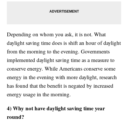
Depending on whom you ask, it is not. What
daylight saving time does is shift an hour of daylight
from the morning to the evening. Governments
implemented daylight saving time as a measure to
conserve energy. While Americans conserve some
energy in the evening with more daylight, research
has found that the benefit is negated by increased
energy usage in the morning.
4) Why not have daylight saving time year
round?