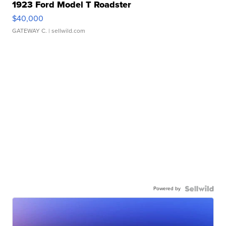
1923 Ford Model T Roadster
$40,000
GATEWAY C.
| sellwild.com
Powered by