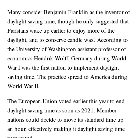
Many consider Benjamin Franklin as the inventor of
daylight saving time, though he only suggested that
Parisians wake up earlier to enjoy more of the
daylight, and to conserve candle wax. According to
the University of Washington assistant professor of
economics Hendrik Wolff, Germany during World
War I was the first nation to implement daylight
saving time. The practice spread to America during
World War II.
The European Union voted earlier this year to end
daylight saving time as soon as 2021. Member
nations could decide to move its standard time up
an hour, effectively making it daylight saving time
year-round.