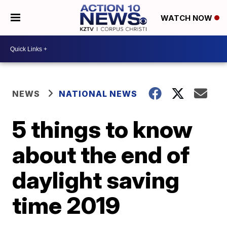
WATCH NOW
NEWS
NATIONAL NEWS
5 things to know
about the end of
daylight saving
time 2019