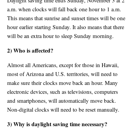
Daylight saving time ends Sunday, November 3 at 2
a.m. when clocks will fall back one hour to 1 a.m.
This means that sunrise and sunset times will be one
hour earlier starting Sunday. It also means that there
will be an extra hour to sleep Sunday morning.
2) Who is affected?
Almost all Americans, except for those in Hawaii,
most of Arizona and U.S. territories, will need to
make sure their clocks move back an hour. Many
electronic devices, such as televisions, computers
and smartphones, will automatically move back.
Non-digital clocks will need to be reset manually.
3) Why is daylight saving time necessary?