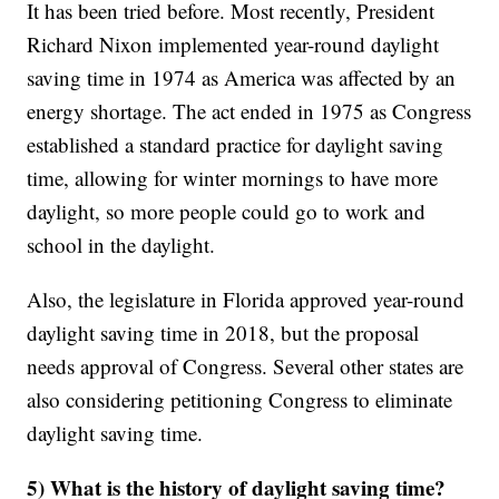
It has been tried before. Most recently, President
Richard Nixon implemented year-round daylight
saving time in 1974 as America was affected by an
energy shortage. The act ended in 1975 as Congress
established a standard practice for daylight saving
time, allowing for winter mornings to have more
daylight, so more people could go to work and
school in the daylight.
Also, the legislature in Florida approved year-round
daylight saving time in 2018, but the proposal
needs approval of Congress. Several other states are
also considering petitioning Congress to eliminate
daylight saving time.
5) What is the history of daylight saving time?