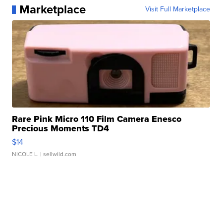
Marketplace
Visit Full Marketplace
Rare Pink Micro 110 Film Camera Enesco
Precious Moments TD4
$14
NICOLE L.
| sellwild.com