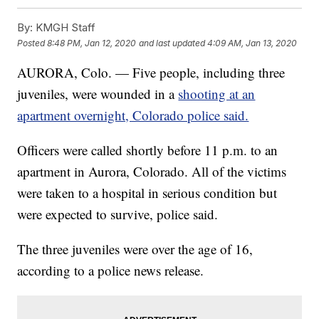
By:
KMGH Staff
Posted
8:48 PM, Jan 12, 2020
and last updated
4:09 AM, Jan 13, 2020
AURORA, Colo. — Five people, including three
juveniles, were wounded in a
shooting at an
apartment overnight, Colorado police said.
Officers were called shortly before 11 p.m. to an
apartment in Aurora, Colorado. All of the victims
were taken to a hospital in serious condition but
were expected to survive, police said.
The three juveniles were over the age of 16,
according to a police news release.