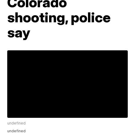
Colorado
shooting, police
say
undefined
undefined