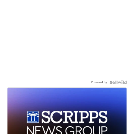
Powered by