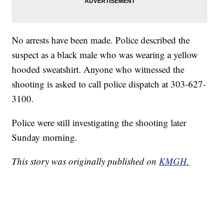
No arrests have been made. Police described the
suspect as a black male who was wearing a yellow
hooded sweatshirt. Anyone who witnessed the
shooting is asked to call police dispatch at 303-627-
3100.
Police were still investigating the shooting later
Sunday morning.
This story was originally published on
KMGH.