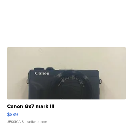
Canon Gx7 mark III
$889
JESSICA S.
| sellwild.com