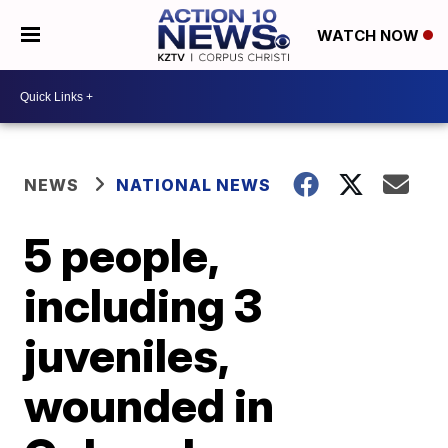
WATCH NOW
NEWS
NATIONAL NEWS
5 people,
including 3
juveniles,
wounded in