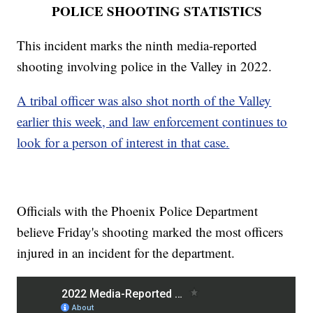
POLICE SHOOTING STATISTICS
This incident marks the ninth media-reported
shooting involving police in the Valley in 2022.
A tribal officer was also shot north of the Valley
earlier this week, and law enforcement continues to
look for a person of interest in that case.
Officials with the Phoenix Police Department
believe Friday's shooting marked the most officers
injured in an incident for the department.