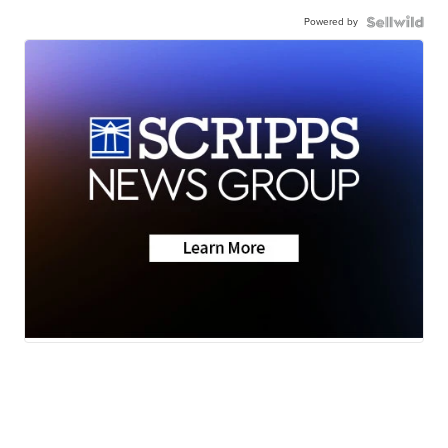
Powered by