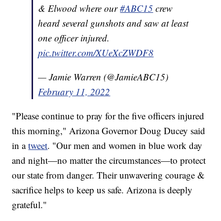
& Elwood where our
#ABC15
crew
heard several gunshots and saw at least
one officer injured.
pic.twitter.com/XUeXcZWDF8
— Jamie Warren (@JamieABC15)
February 11, 2022
"Please continue to pray for the five officers injured
this morning," Arizona Governor Doug Ducey said
in a
tweet
. "Our men and women in blue work day
and night—no matter the circumstances—to protect
our state from danger. Their unwavering courage &
sacrifice helps to keep us safe. Arizona is deeply
grateful."