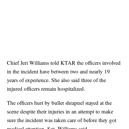
Chief Jeri Williams told KTAR the officers involved
in the incident have between two and nearly 19
years of experience. She also said three of the
injured officers remain hospitalized.
The officers hurt by bullet shrapnel stayed at the
scene despite their injuries in an attempt to make
sure the incident was taken care of before they got
medical attention, Sgt. Williams said.