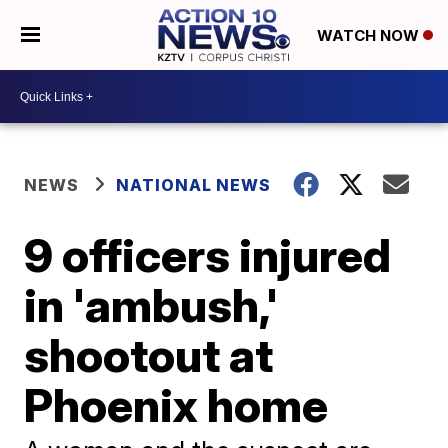
WATCH NOW
NEWS
NATIONAL NEWS
9 officers injured
in 'ambush,'
shootout at
Phoenix home