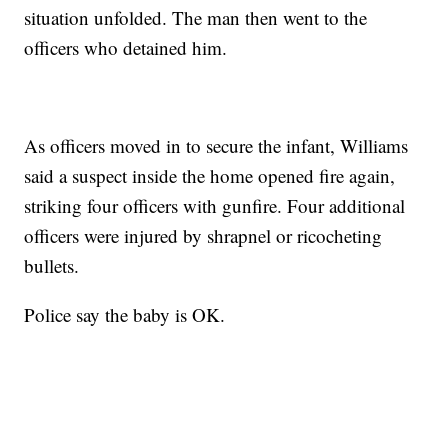
situation unfolded. The man then went to the
officers who detained him.
As officers moved in to secure the infant, Williams
said a suspect inside the home opened fire again,
striking four officers with gunfire. Four additional
officers were injured by shrapnel or ricocheting
bullets.
Police say the baby is OK.