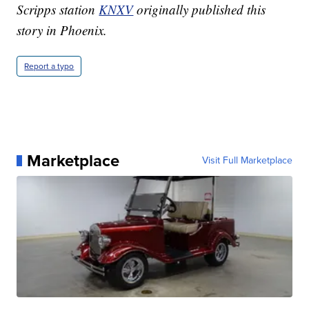
Scripps station
KNXV
originally published this
story in Phoenix.
Report a typo
Marketplace
Visit Full Marketplace