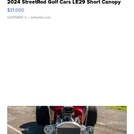
2024 StreetRod Golf Cars LE29 Short Canopy
$31,000
GATEWAY C.
| sellwild.com