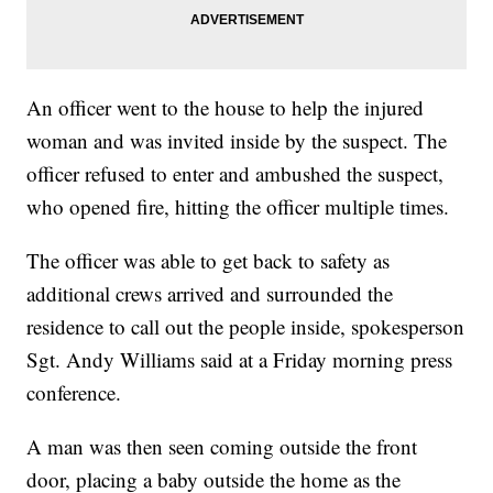
An officer went to the house to help the injured
woman and was invited inside by the suspect. The
officer refused to enter and ambushed the suspect,
who opened fire, hitting the officer multiple times.
The officer was able to get back to safety as
additional crews arrived and surrounded the
residence to call out the people inside, spokesperson
Sgt. Andy Williams said at a Friday morning press
conference.
A man was then seen coming outside the front
door, placing a baby outside the home as the