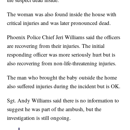
The woman was also found inside the house with
critical injuries and was later pronounced dead.
Phoenix Police Chief Jeri Williams said the officers
are recovering from their injuries. The initial
responding officer was more seriously hurt but is
also recovering from non-life-threatening injuries.
The man who brought the baby outside the home
also suffered injuries during the incident but is OK.
Sgt. Andy Williams said there is no information to
suggest he was part of the ambush, but the
investigation is still ongoing.