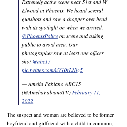
Extremely active scene near 51st and W
Elwood in Phoenix. We heard several
gunshots and saw a chopper over head
with its spotlight on when we arrived.
@PhoenixPolice
on scene and asking
public to avoid area. Our
photographer saw at least one officer
shot
@abc15
pic.twitter.com/uV10rLNig5
— Amelia Fabiano ABC15
(@AmeliaFabianoTV)
February 11,
2022
The suspect and woman are believed to be former
boyfriend and girlfriend with a child in common,