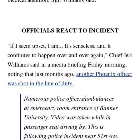
OFFICIALS REACT TO INCIDENT
“If I seem upset, I am... It’s senseless, and it
continues to happen over and over again," Chief Jeri
Williams said in a media briefing Friday morning,
noting that just months ago,
another Phoenix officer
was shot in the line of duty.
Numerous police officers/ambulances
at emergency room entrance of Banner
University. Video was taken while in
passenger seat driving by. This is
following police incident near 51st Ave.