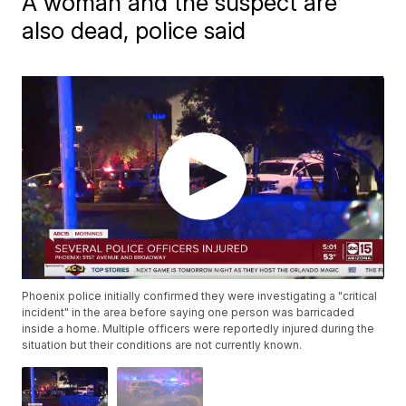
A woman and the suspect are
also dead, police said
Phoenix police initially confirmed they were investigating a "critical
incident" in the area before saying one person was barricaded
inside a home. Multiple officers were reportedly injured during the
situation but their conditions are not currently known.