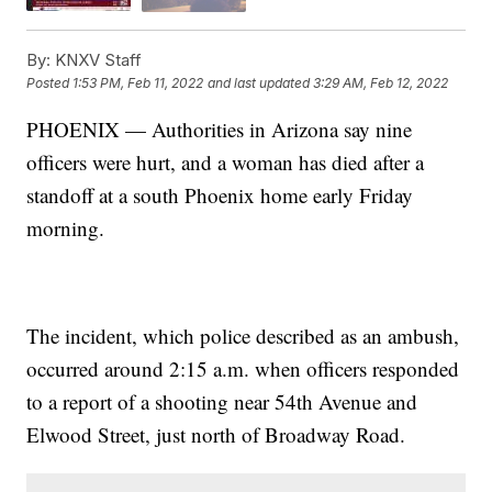
By:
KNXV Staff
Posted
1:53 PM, Feb 11, 2022
and last updated
3:29 AM, Feb 12, 2022
PHOENIX — Authorities in Arizona say nine
officers were hurt, and a woman has died after a
standoff at a south Phoenix home early Friday
morning.
The incident, which police described as an ambush,
occurred around 2:15 a.m. when officers responded
to a report of a shooting near 54th Avenue and
Elwood Street, just north of Broadway Road.