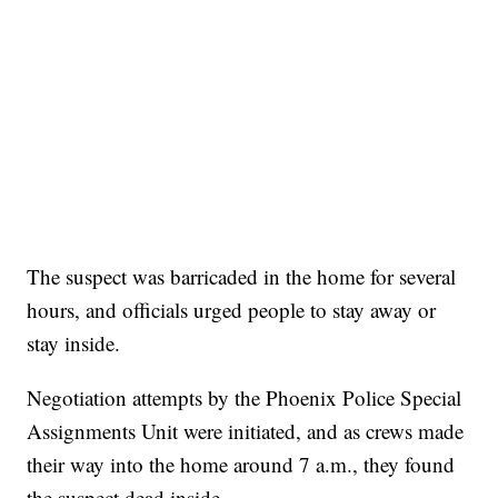
The suspect was barricaded in the home for several
hours, and officials urged people to stay away or
stay inside.
Negotiation attempts by the Phoenix Police Special
Assignments Unit were initiated, and as crews made
their way into the home around 7 a.m., they found
the suspect dead inside.