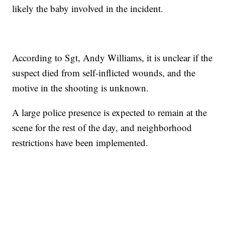
likely the baby involved in the incident.
According to Sgt, Andy Williams, it is unclear if the
suspect died from self-inflicted wounds, and the
motive in the shooting is unknown.
A large police presence is expected to remain at the
scene for the rest of the day, and neighborhood
restrictions have been implemented.