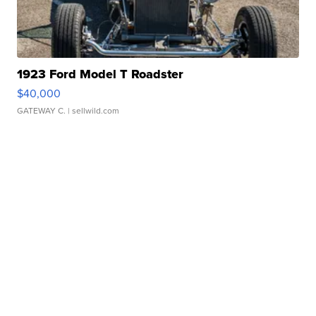
1923 Ford Model T Roadster
$40,000
GATEWAY C.
| sellwild.com