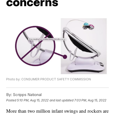
concerns
Photo by: CONSUMER PRODUCT SAFETY COMMISSION
By:
Scripps National
Posted
5:10 PM, Aug 15, 2022
and last updated
7:03 PM, Aug 15, 2022
More than two million infant swings and rockers are