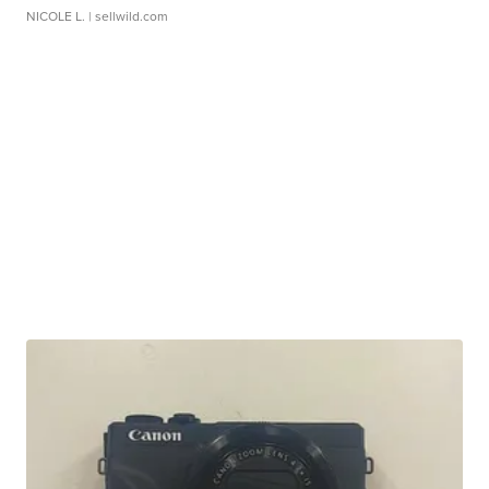
NICOLE L.
| sellwild.com