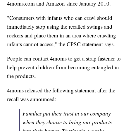
4moms.com and Amazon since January 2010.
"Consumers with infants who can crawl should
immediately stop using the recalled swings and
rockers and place them in an area where crawling
infants cannot access," the CPSC statement says.
People can contact 4moms to get a strap fastener to
help prevent children from becoming entangled in
the products.
4moms released the following statement after the
recall was announced:
Families put their trust in our company
when they choose to bring our products
into their homes. That’s why we take