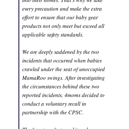
every precaution and make the extra
effort to ensure that our baby gear
products not only meet but exceed all
applicable safety standards.
We are deeply saddened by the two
incidents that occurred when babies
crawled under the seat of unoccupied
MamaRoo swings. After investigating
the circumstances behind these two
reported incidents, 4moms decided to
conduct a voluntary recall in
partnership with the CPSC.