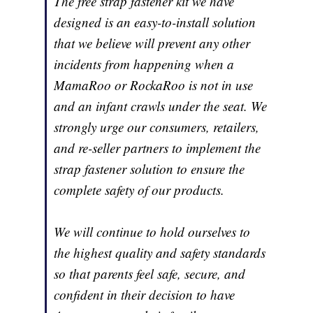
The free strap fastener kit we have
designed is an easy-to-install solution
that we believe will prevent any other
incidents from happening when a
MamaRoo or RockaRoo is not in use
and an infant crawls under the seat. We
strongly urge our consumers, retailers,
and re-seller partners to implement the
strap fastener solution to ensure the
complete safety of our products.
We will continue to hold ourselves to
the highest quality and safety standards
so that parents feel safe, secure, and
confident in their decision to have