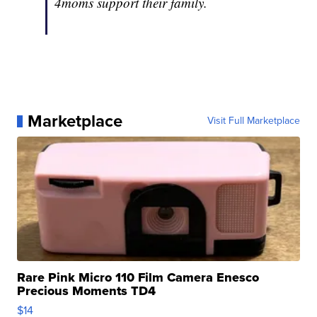
4moms support their family.
Marketplace
Visit Full Marketplace
Rare Pink Micro 110 Film Camera Enesco
Precious Moments TD4
$14