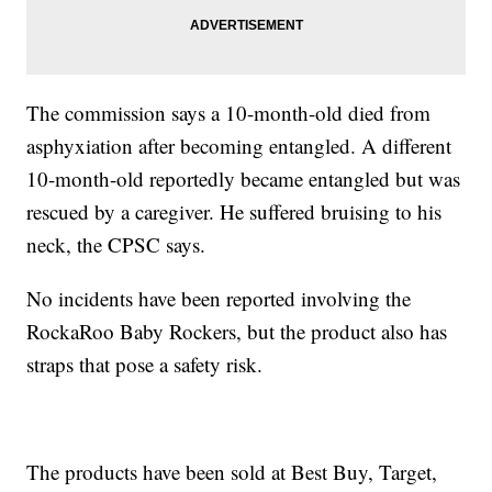
The commission says a 10-month-old died from
asphyxiation after becoming entangled. A different
10-month-old reportedly became entangled but was
rescued by a caregiver. He suffered bruising to his
neck, the CPSC says.
No incidents have been reported involving the
RockaRoo Baby Rockers, but the product also has
straps that pose a safety risk.
The products have been sold at Best Buy, Target,