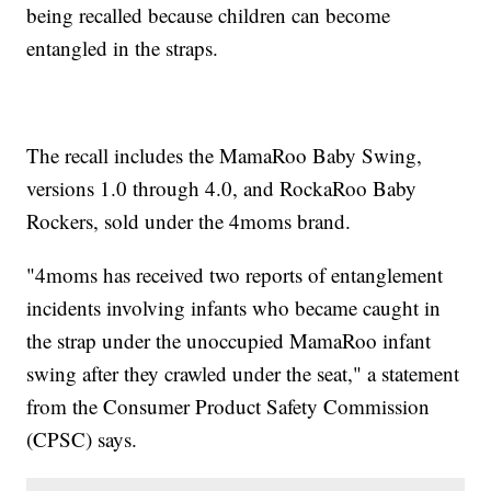
being recalled because children can become
entangled in the straps.
The recall includes the MamaRoo Baby Swing,
versions 1.0 through 4.0, and RockaRoo Baby
Rockers, sold under the 4moms brand.
"4moms has received two reports of entanglement
incidents involving infants who became caught in
the strap under the unoccupied MamaRoo infant
swing after they crawled under the seat," a statement
from the Consumer Product Safety Commission
(CPSC) says.