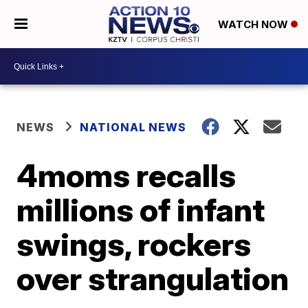
WATCH NOW
NEWS
NATIONAL NEWS
4moms recalls
millions of infant
swings, rockers
over strangulation