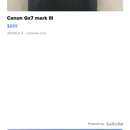
Canon Gx7 mark III
$889
JESSICA S.
| sellwild.com
Powered by