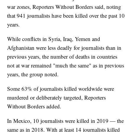
war zones, Reporters Without Borders said, noting
that 941 journalists have been killed over the past 10
years.
While conflicts in Syria, Iraq, Yemen and
Afghanistan were less deadly for journalists than in
previous years, the number of deaths in countries
not at war remained "much the same" as in previous
years, the group noted.
Some 63% of journalists killed worldwide were
murdered or deliberately targeted, Reporters
Without Borders added.
In Mexico, 10 journalists were killed in 2019 — the
same as in 2018. With at least 14 journalists killed