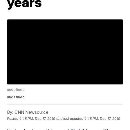
years
undefined
undefined
By:
CNN Newsource
Posted
4:48 PM, Dec 17, 2019
and last updated
4:48 PM, Dec 17, 2019