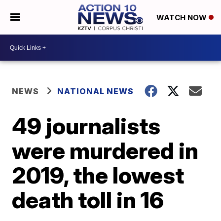
WATCH NOW
NEWS
NATIONAL NEWS
49 journalists
were murdered in
2019, the lowest
death toll in 16