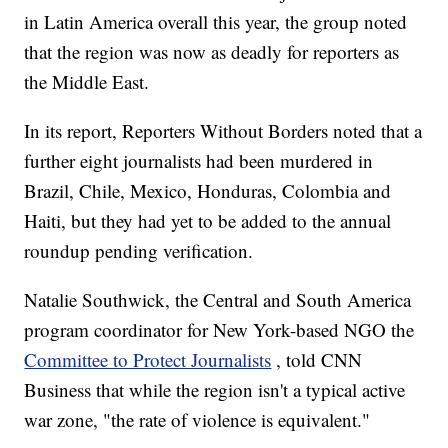
in Latin America overall this year, the group noted
that the region was now as deadly for reporters as
the Middle East.
In its report, Reporters Without Borders noted that a
further eight journalists had been murdered in
Brazil, Chile, Mexico, Honduras, Colombia and
Haiti, but they had yet to be added to the annual
roundup pending verification.
Natalie Southwick, the Central and South America
program coordinator for New York-based NGO the
Committee to Protect Journalists
, told CNN
Business that while the region isn't a typical active
war zone, "the rate of violence is equivalent."