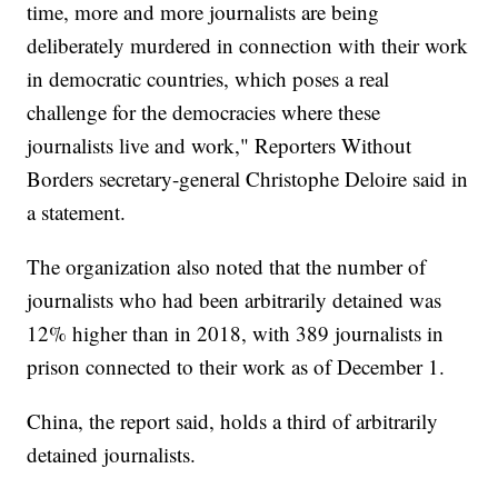
time, more and more journalists are being
deliberately murdered in connection with their work
in democratic countries, which poses a real
challenge for the democracies where these
journalists live and work," Reporters Without
Borders secretary-general Christophe Deloire said in
a statement.
The organization also noted that the number of
journalists who had been arbitrarily detained was
12% higher than in 2018, with 389 journalists in
prison connected to their work as of December 1.
China, the report said, holds a third of arbitrarily
detained journalists.