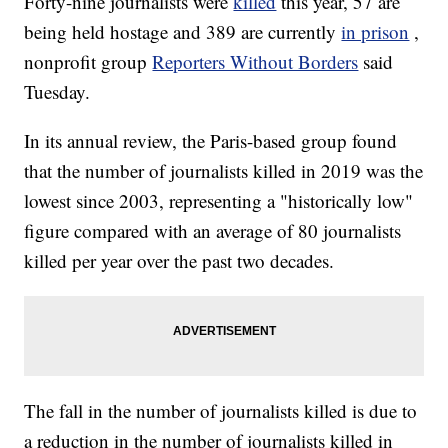
Forty-nine journalists were
killed
this year, 57 are
being held hostage and 389 are currently
in prison
,
nonprofit group
Reporters Without Borders
said
Tuesday.
In its annual review, the Paris-based group found
that the number of journalists killed in 2019 was the
lowest since 2003, representing a "historically low"
figure compared with an average of 80 journalists
killed per year over the past two decades.
The fall in the number of journalists killed is due to
a reduction in the number of journalists killed in