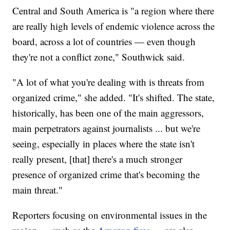
Central and South America is "a region where there
are really high levels of endemic violence across the
board, across a lot of countries — even though
they're not a conflict zone," Southwick said.
"A lot of what you're dealing with is threats from
organized crime," she added. "It's shifted. The state,
historically, has been one of the main aggressors,
main perpetrators against journalists ... but we're
seeing, especially in places where the state isn't
really present, [that] there's a much stronger
presence of organized crime that's becoming the
main threat."
Reporters focusing on environmental issues in the