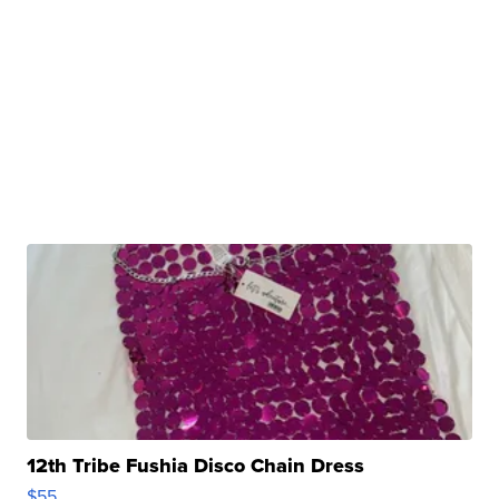
12th Tribe Fushia Disco Chain Dress
$55