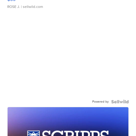
ROSE J.
| sellwild.com
Powered by