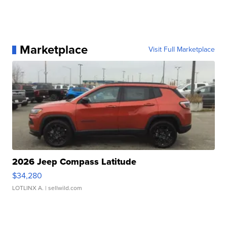
Marketplace
Visit Full Marketplace
2026 Jeep Compass Latitude
$34,280
LOTLINX A.
| sellwild.com