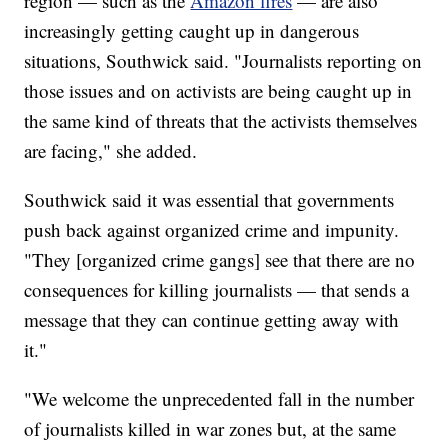
region — such as the
Amazon fires
— are also
increasingly getting caught up in dangerous
situations, Southwick said. "Journalists reporting on
those issues and on activists are being caught up in
the same kind of threats that the activists themselves
are facing," she added.
Southwick said it was essential that governments
push back against organized crime and impunity.
"They [organized crime gangs] see that there are no
consequences for killing journalists — that sends a
message that they can continue getting away with
it."
"We welcome the unprecedented fall in the number
of journalists killed in war zones but, at the same