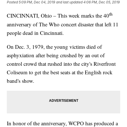
Posted
5:09 PM, Dec 04, 2019
and last updated
4:06 PM, Dec 05, 2019
th
CINCINNATI, Ohio – This week marks the 40
anniversary of The Who concert disaster that left 11
people dead in Cincinnati.
On Dec. 3, 1979, the young victims died of
asphyxiation after being crushed by an out of
control crowd that rushed into the city's Riverfront
Coliseum to get the best seats at the English rock
band's show.
In honor of the anniversary, WCPO has produced a