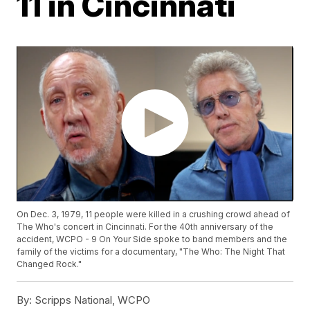
11 in Cincinnati
On Dec. 3, 1979, 11 people were killed in a crushing crowd ahead of
The Who's concert in Cincinnati. For the 40th anniversary of the
accident, WCPO - 9 On Your Side spoke to band members and the
family of the victims for a documentary, "The Who: The Night That
Changed Rock."
By:
Scripps National, WCPO