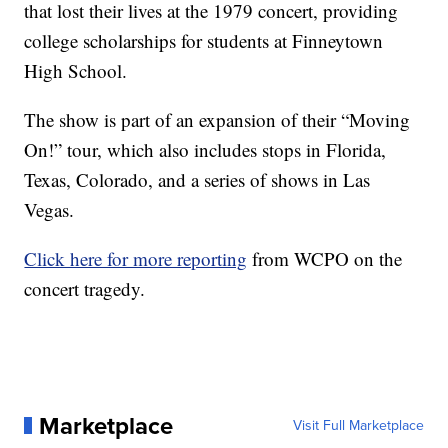
that lost their lives at the 1979 concert, providing
college scholarships for students at Finneytown
High School.
The show is part of an expansion of their “Moving
On!” tour, which also includes stops in Florida,
Texas, Colorado, and a series of shows in Las
Vegas.
Click here for more reporting
from WCPO on the
concert tragedy.
Marketplace
Visit Full Marketplace