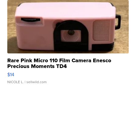
Rare Pink Micro 110 Film Camera Enesco
Precious Moments TD4
$14
NICOLE L.
| sellwild.com