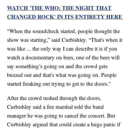
WATCH 'THE WHO: THE NIGHT THAT
CHANGED ROCK' IN ITS ENTIRETY HERE
“When the soundcheck started, people thought the
show was starting,” said Curbishley. “That's when it
was like ... the only way I can describe it is if you
watch a documentary on bees, one of the bees will
say something’s going on and the crowd gets
buzzed out and that’s what was going on. People
started freaking out trying to get to the doors."
After the crowd rushed through the doors,
Curbishley said a fire marshal told the band
manager he was going to cancel the concert. But
Curbishley argued that could create a huge panic if