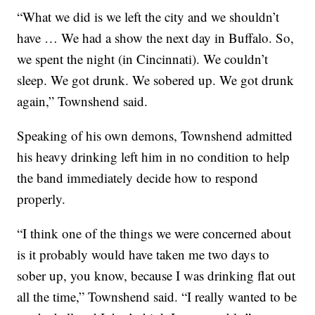
“What we did is we left the city and we shouldn’t
have … We had a show the next day in Buffalo. So,
we spent the night (in Cincinnati). We couldn’t
sleep. We got drunk. We sobered up. We got drunk
again,” Townshend said.
Speaking of his own demons, Townshend admitted
his heavy drinking left him in no condition to help
the band immediately decide how to respond
properly.
“I think one of the things we were concerned about
is it probably would have taken me two days to
sober up, you know, because I was drinking flat out
all the time,” Townshend said. “I really wanted to be