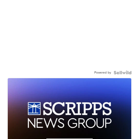
Powered by