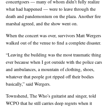
concertgoers — many of whom didn’t fully realize
what had happened — were to leave through the
death and pandemonium on the plaza. Another fire
marshal agreed, and the show went on.
When the concert was over, survivors Matt Wergers
walked out of the venue to find a complete disaster.
“Leaving the building was the most traumatic thing
ever because when I got outside with the police cars
and ambulances, a mountain of clothing, shoes,
whatever that people got ripped off their bodies
basically,” said Wergers.
Townshend, The Who’s guitarist and singer, told
WCPO that he still carries deep regrets when it