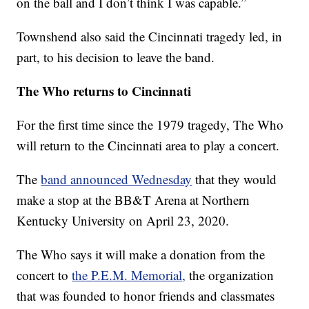
on the ball and I don’t think I was capable.”
Townshend also said the Cincinnati tragedy led, in
part, to his decision to leave the band.
The Who returns to Cincinnati
For the first time since the 1979 tragedy, The Who
will return to the Cincinnati
area to play a concert.
The
band announced Wednesday
that they would
make a stop at the BB&T Arena at Northern
Kentucky University on April 23, 2020.
The Who says it will make a donation from the
concert to
the P.E.M. Memorial,
the organization
that was founded to honor friends and classmates