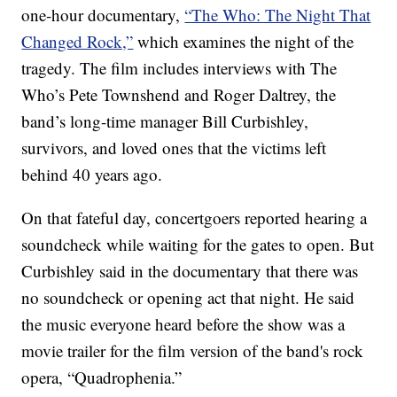
one-hour documentary,
“The Who: The Night That
Changed Rock,”
which examines the night of the
tragedy. The film includes interviews with The
Who’s Pete Townshend and Roger Daltrey, the
band’s long-time manager Bill Curbishley,
survivors, and loved ones that the victims left
behind 40 years ago.
On that fateful day, concertgoers reported hearing a
soundcheck while waiting for the gates to open. But
Curbishley said in the documentary that there was
no soundcheck or opening act that night. He said
the music everyone heard before the show was a
movie trailer for the film version of the band's rock
opera, “Quadrophenia.”