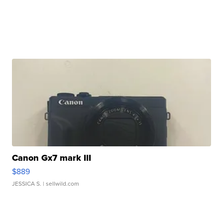
Canon Gx7 mark III
$889
JESSICA S.
| sellwild.com