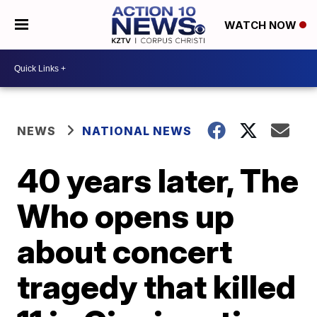
WATCH NOW
NEWS
NATIONAL NEWS
40 years later, The
Who opens up
about concert
tragedy that killed