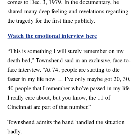
comes to Dec. 3, 1979. In the documentary, he
shared many deep feeling and revelations regarding
the tragedy for the first time publicly.
Watch the emotional interview here
“This is something I will surely remember on my
death bed,” Townshend said in an exclusive, face-to-
face interview. “At 74, people are starting to die
faster in my life now … I’ve only maybe got 20, 30,
40 people that I remember who’ve passed in my life
I really care about, but you know, the 11 of
Cincinnati are part of that number.”
Townshend admits the band handled the situation
badly.