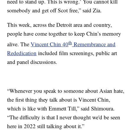
need to stand up. This is wrong.’ You cannot kill
somebody and get off Scot free,” said Zia.
This week, across the Detroit area and country,
people have come together to keep Chin’s memory
th
alive. The
Vincent Chin 40
Remembrance and
Rededication
included film screenings, public art
and panel discussions.
“Whenever you speak to someone about Asian hate,
the first thing they talk about is Vincent Chin,
which is like with Emmett Till,” said Shimoura.
“The difficulty is that I never thought we'd be seen
here in 2022 still talking about it.”