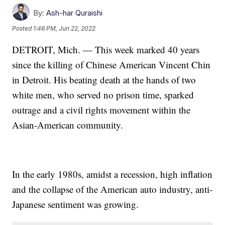
By:
Ash-har Quraishi
Posted
1:46 PM, Jun 22, 2022
DETROIT, Mich. — This week marked 40 years
since the killing of Chinese American Vincent Chin
in Detroit. His beating death at the hands of two
white men, who served no prison time, sparked
outrage and a civil rights movement within the
Asian-American community.
In the early 1980s, amidst a recession, high inflation
and the collapse of the American auto industry, anti-
Japanese sentiment was growing.