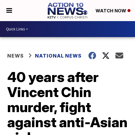
WATCH NOW
NEWS
NATIONAL NEWS
40 years after
Vincent Chin
murder, fight
against anti-Asian