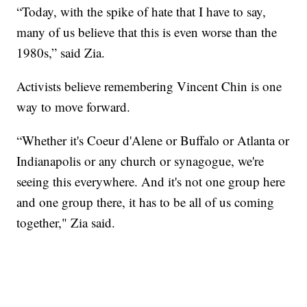
“Today, with the spike of hate that I have to say,
many of us believe that this is even worse than the
1980s,” said Zia.
Activists believe remembering Vincent Chin is one
way to move forward.
“Whether it's Coeur d'Alene or Buffalo or Atlanta or
Indianapolis or any church or synagogue, we're
seeing this everywhere. And it's not one group here
and one group there, it has to be all of us coming
together," Zia said.