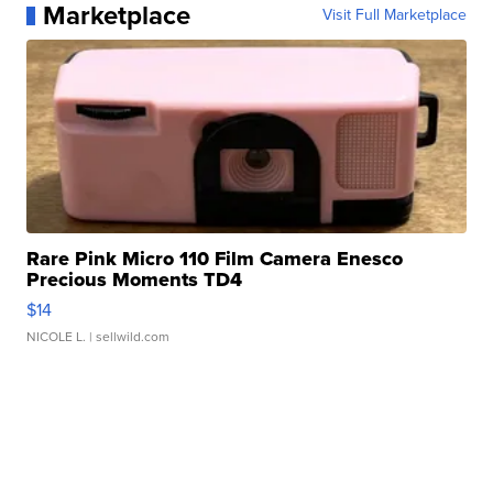
Marketplace
Visit Full Marketplace
Rare Pink Micro 110 Film Camera Enesco
Precious Moments TD4
$14
NICOLE L.
| sellwild.com