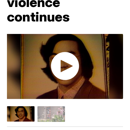
violence
continues