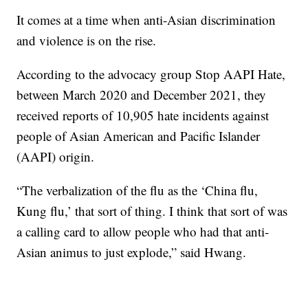
It comes at a time when anti-Asian discrimination
and violence is on the rise.
According to the advocacy group Stop AAPI Hate,
between March 2020 and December 2021, they
received reports of 10,905 hate incidents against
people of Asian American and Pacific Islander
(AAPI) origin.
“The verbalization of the flu as the ‘China flu,
Kung flu,’ that sort of thing. I think that sort of was
a calling card to allow people who had that anti-
Asian animus to just explode,” said Hwang.