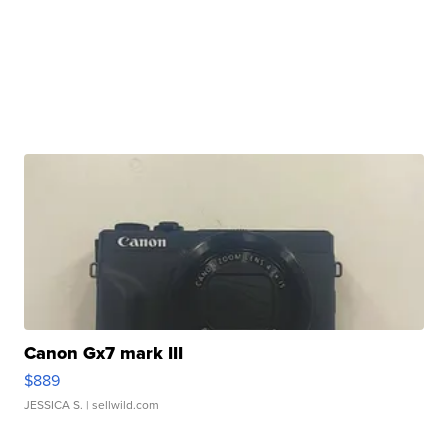
Canon Gx7 mark III
$889
JESSICA S.
| sellwild.com