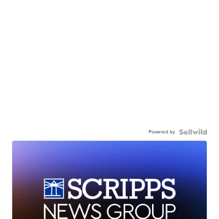
Powered by