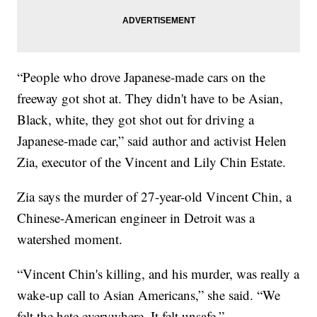
“People who drove Japanese-made cars on the
freeway got shot at. They didn't have to be Asian,
Black, white, they got shot out for driving a
Japanese-made car,” said author and activist Helen
Zia, executor of the Vincent and Lily Chin Estate.
Zia says the murder of 27-year-old Vincent Chin, a
Chinese-American engineer in Detroit was a
watershed moment.
“Vincent Chin's killing, and his murder, was really a
wake-up call to Asian Americans,” she said. “We
felt the hate everywhere. It felt unsafe.”