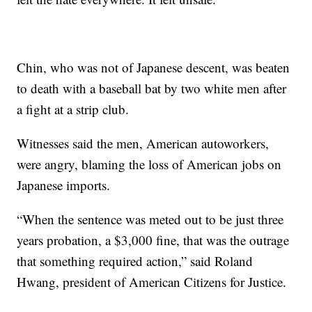
Chin, who was not of Japanese descent, was beaten
to death with a baseball bat by two white men after
a fight at a strip club.
Witnesses said the men, American autoworkers,
were angry, blaming the loss of American jobs on
Japanese imports.
“When the sentence was meted out to be just three
years probation, a $3,000 fine, that was the outrage
that something required action,” said Roland
Hwang, president of American Citizens for Justice.