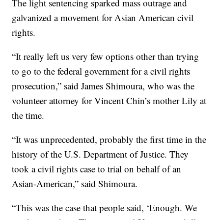
The light sentencing sparked mass outrage and
galvanized a movement for Asian American civil
rights.
“It really left us very few options other than trying
to go to the federal government for a civil rights
prosecution,” said James Shimoura, who was the
volunteer attorney for Vincent Chin’s mother Lily at
the time.
“It was unprecedented, probably the first time in the
history of the U.S. Department of Justice. They
took a civil rights case to trial on behalf of an
Asian-American,” said Shimoura.
“This was the case that people said, ‘Enough. We