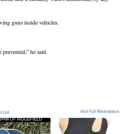
ving guns inside vehicles.
e prevented,” he said.
Visit Full Marketplace
o List