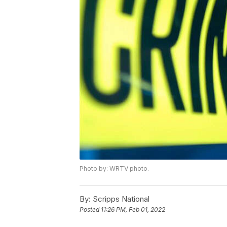
Photo by: WRTV photo.
By:
Scripps National
Posted
11:26 PM, Feb 01, 2022