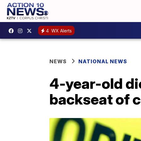
4
WX Alerts
NEWS
NATIONAL NEWS
4-year-old di
backseat of c