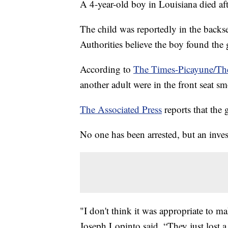
A 4-year-old boy in Louisiana died aft
The child was reportedly in the backse
Authorities believe the boy found the 
According to
The Times-Picayune/Th
another adult were in the front seat s
The Associated Press
reports that the 
No one has been arrested, but an inves
"I don't think it was appropriate to mak
Joseph Lopinto said. “They just lost a 