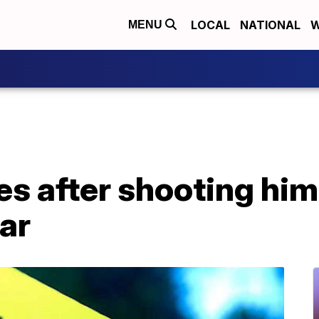
LOCAL
NATIONAL
W
MENU
es after shooting him
ar