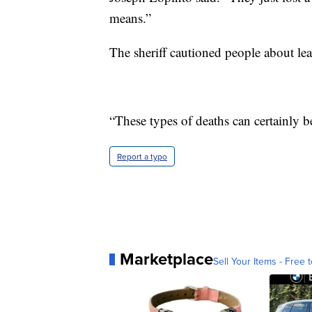
means.”
The sheriff cautioned people about lea
“These types of deaths can certainly b
Report a typo
Marketplace
Sell Your Items - Free t