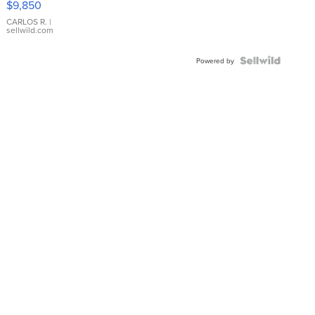
$9,850
WHITE
DIAL
CARLOS R.
|
sellwild.com
FLUTED
BEZEL
TWO-
Powered by
TONE
JUBILE...