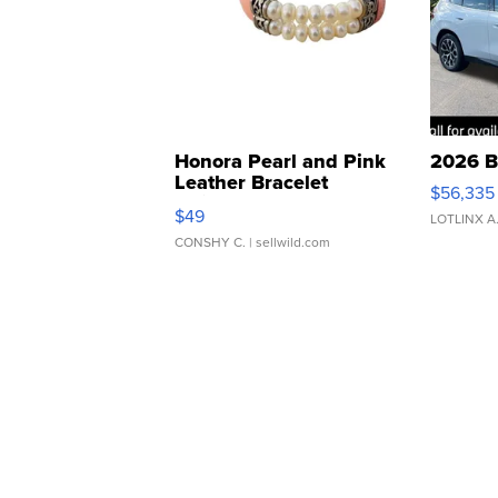
Honora Pearl and Pink
2026 B
Leather Bracelet
$56,335
Adjustable Buckle Clo...
$49
LOTLINX A
CONSHY C.
| sellwild.com