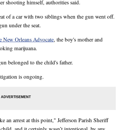
er shooting himself, authorities said.
at of a car with two siblings when the gun went off.
gun under the seat.
e New Orleans Advocate
, the boy's mother and
moking marijuana.
gun belonged to the child's father.
tigation is ongoing.
e an arrest at this point," Jefferson Parish Sheriff
child, and it certainly wasn’t intentional, by any