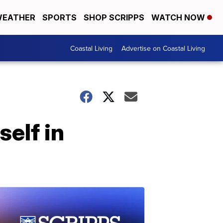
EATHER
SPORTS
SHOP SCRIPPS
WATCH NOW
Coastal Living
Advertise on Coastal Living
self in