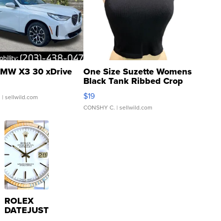
MW X3 30 xDrive
One Size Suzette Womens
Black Tank Ribbed Crop
Asymmetrical ...
$19
.
| sellwild.com
CONSHY C.
| sellwild.com
ROLEX
DATEJUST
16233