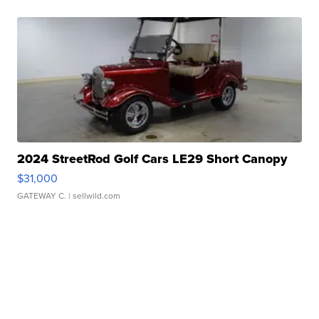
2024 StreetRod Golf Cars LE29 Short Canopy
$31,000
GATEWAY C.
| sellwild.com