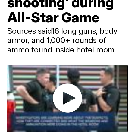
shooting' during
All-Star Game
Sources said16 long guns, body
armor, and 1,000+ rounds of
ammo found inside hotel room