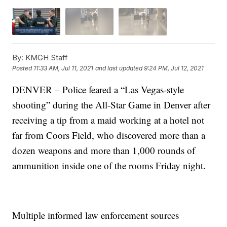
By:
KMGH Staff
Posted
11:33 AM, Jul 11, 2021
and last updated
9:24 PM, Jul 12, 2021
DENVER – Police feared a “Las Vegas-style
shooting” during the All-Star Game in Denver after
receiving a tip from a maid working at a hotel not
far from Coors Field, who discovered more than a
dozen weapons and more than 1,000 rounds of
ammunition inside one of the rooms Friday night.
Multiple informed law enforcement sources