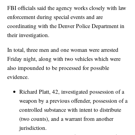
FBI officials said the agency works closely with law
enforcement during special events and are
coordinating with the Denver Police Department in
their investigation.
In total, three men and one woman were arrested
Friday night, along with two vehicles which were
also impounded to be processed for possible
evidence.
Richard Platt, 42, investigated possession of a
weapon by a previous offender, possession of a
controlled substance with intent to distribute
(two counts), and a warrant from another
jurisdiction.