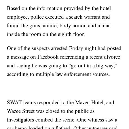
Based on the information provided by the hotel
employee, police executed a search warrant and
found the guns, ammo, body armor, and a man
inside the room on the eighth floor.
One of the suspects arrested Friday night had posted
a message on Facebook referencing a recent divorce
and saying he was going to “go out in a big way,”
according to multiple law enforcement sources.
SWAT teams responded to the Maven Hotel, and
Wazee Street was closed to the public as
investigators combed the scene. One witness saw a
car being loaded on a flatbed. Other witnesses said