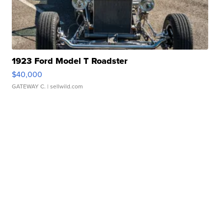
1923 Ford Model T Roadster
$40,000
GATEWAY C.
| sellwild.com