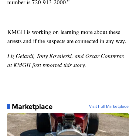
number is 720-913-2000.”
KMGH is working on learning more about these
arrests and if the suspects are connected in any way.
Liz Gelardi, Tony Kovaleski, and Oscar Contreras
at KMGH first reported this story.
Marketplace
Visit Full Marketplace