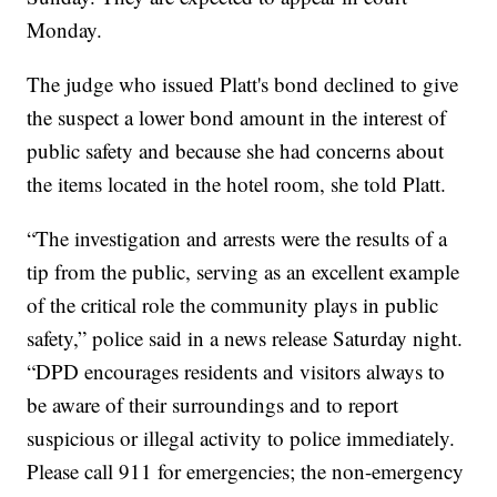
Monday.
The judge who issued Platt's bond declined to give
the suspect a lower bond amount in the interest of
public safety and because she had concerns about
the items located in the hotel room, she told Platt.
“The investigation and arrests were the results of a
tip from the public, serving as an excellent example
of the critical role the community plays in public
safety,” police said in a news release Saturday night.
“DPD encourages residents and visitors always to
be aware of their surroundings and to report
suspicious or illegal activity to police immediately.
Please call 911 for emergencies; the non-emergency