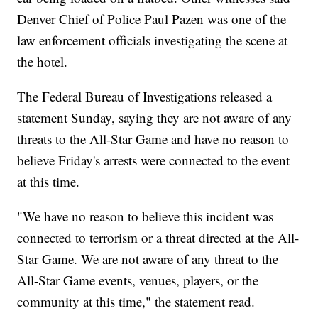
Denver Chief of Police Paul Pazen was one of the
law enforcement officials investigating the scene at
the hotel.
The Federal Bureau of Investigations released a
statement Sunday, saying they are not aware of any
threats to the All-Star Game and have no reason to
believe Friday's arrests were connected to the event
at this time.
"We have no reason to believe this incident was
connected to terrorism or a threat directed at the All-
Star Game. We are not aware of any threat to the
All-Star Game events, venues, players, or the
community at this time," the statement read.