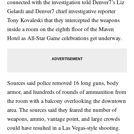
connected with the investigation told Denver7’s Liz
Gelardi and Denver7 chief investigative reporter
Tony Kovaleski that they intercepted the weapons
inside a room on the eighth floor of the Maven
Hotel as All-Star Game celebrations get underway.
Sources said police removed 16 long guns, body
armor, and hundreds of rounds of ammunition from
the room with a balcony overlooking the downtown
area. The sources said they feared the number of
weapons, ammo, vantage point, and large crowds
could have resulted in a Las Vegas-style shooting.