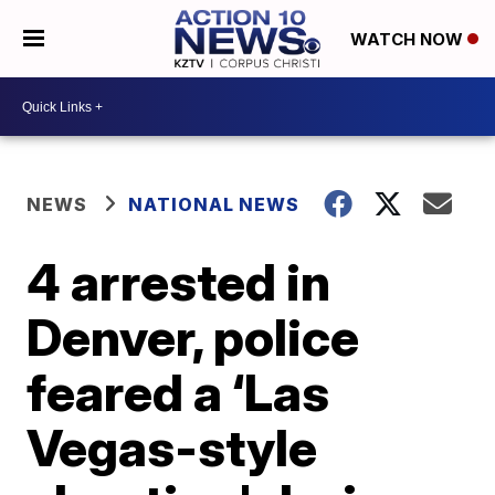
WATCH NOW
NEWS
NATIONAL NEWS
4 arrested in
Denver, police
feared a ‘Las
Vegas-style