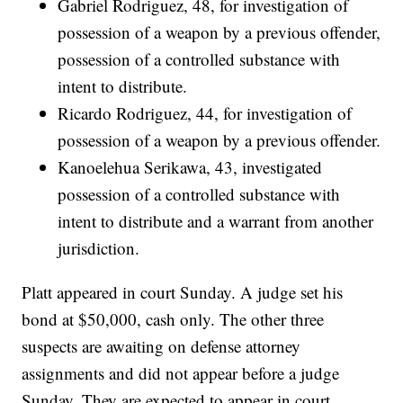
Gabriel Rodriguez, 48, for investigation of
possession of a weapon by a previous offender,
possession of a controlled substance with
intent to distribute.
Ricardo Rodriguez, 44, for investigation of
possession of a weapon by a previous offender.
Kanoelehua Serikawa, 43, investigated
possession of a controlled substance with
intent to distribute and a warrant from another
jurisdiction.
Platt appeared in court Sunday. A judge set his
bond at $50,000, cash only. The other three
suspects are awaiting on defense attorney
assignments and did not appear before a judge
Sunday. They are expected to appear in court