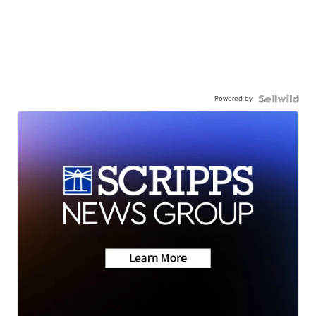
Powered by