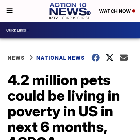
WATCH NOW
NEWS
NATIONAL NEWS
4.2 million pets
could be living in
poverty in US in
next 6 months,