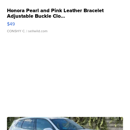
Honora Pearl and Pink Leather Bracelet
Adjustable Buckle Clo...
$49
CONSHY C.
| sellwild.com