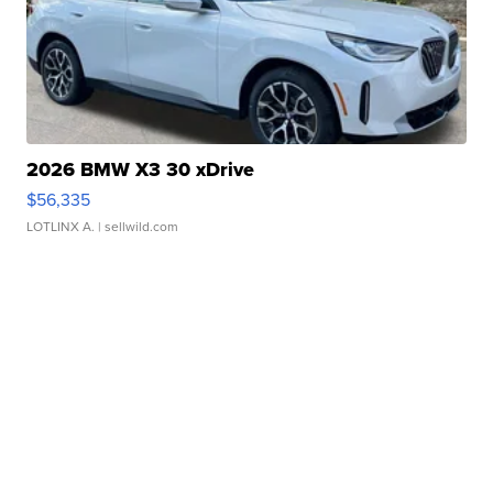
2026 BMW X3 30 xDrive
$56,335
LOTLINX A.
| sellwild.com