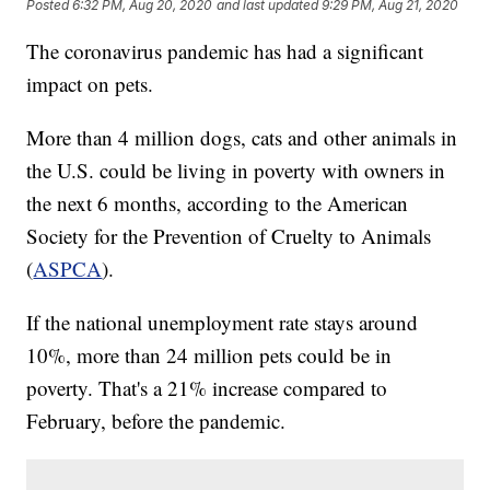
Posted
6:32 PM, Aug 20, 2020
and last updated
9:29 PM, Aug 21, 2020
The coronavirus pandemic has had a significant
impact on pets.
More than 4 million dogs, cats and other animals in
the U.S. could be living in poverty with owners in
the next 6 months, according to the American
Society for the Prevention of Cruelty to Animals
(
ASPCA
).
If the national unemployment rate stays around
10%, more than 24 million pets could be in
poverty. That's a 21% increase compared to
February, before the pandemic.