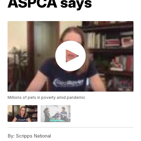
ASPCA says
Millions of pets in poverty amid pandemic
By:
Scripps National