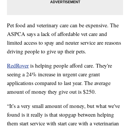
Pet food and veterinary care can be expensive. The
ASPCA says a lack of affordable vet care and
limited access to spay and neuter service are reasons
driving people to give up their pets.
RedRover
is helping people afford care. They're
seeing a 24% increase in urgent care grant
applications compared to last year. The average
amount of money they give out is $250.
“It’s a very small amount of money, but what we've
found is it really is that stopgap between helping
them start service with start care with a veterinarian