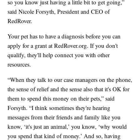
so you know just having a little bit to get going,”
said Nicole Forsyth, President and CEO of
RedRover.
Your pet has to have a diagnosis before you can
apply for a grant at RedRover.org. If you don't
qualify, they'll help connect you with other
resources.
“When they talk to our case managers on the phone,
the sense of relief and the sense also that it's OK for
them to spend this money on their pets,” said
Forsyth. “I think sometimes they're hearing
messages from their friends and family like you
know, ‘it's just an animal,’ you know, ‘why would
you spend that kind of money.’ And so, having