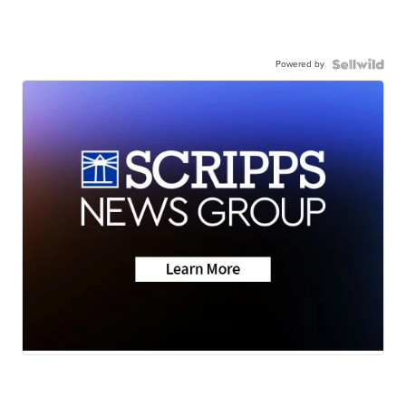
Powered by