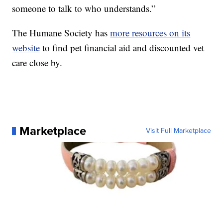
someone to talk to who understands.”
The Humane Society has
more resources on its
website
to find pet financial aid and discounted vet
care close by.
Marketplace
Visit Full Marketplace