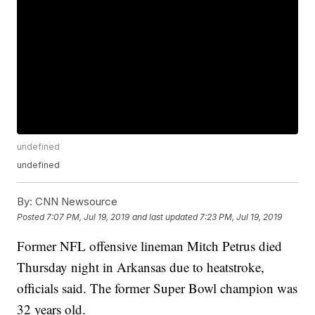
undefined
undefined
By:
CNN Newsource
Posted
7:07 PM, Jul 19, 2019
and last updated
7:23 PM, Jul 19, 2019
Former NFL offensive lineman Mitch Petrus died
Thursday night in Arkansas due to heatstroke,
officials said. The former Super Bowl champion was
32 years old.