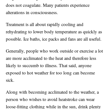
does not coagulate. Many patients experience
alterations in consciousness.
Treatment is all about rapidly cooling and
rehydrating to lower body temperature as quickly as
possible. Ice baths, ice packs and fans are all useful.
Generally, people who work outside or exercise a lot
are more acclimated to the heat and therefore less
likely to succumb to illness. That said, anyone
exposed to hot weather for too long can become
sick.
Along with becoming acclimated to the weather, a
person who wishes to avoid heatstroke can wear
loose-fitting clothing while in the sun, drink plenty