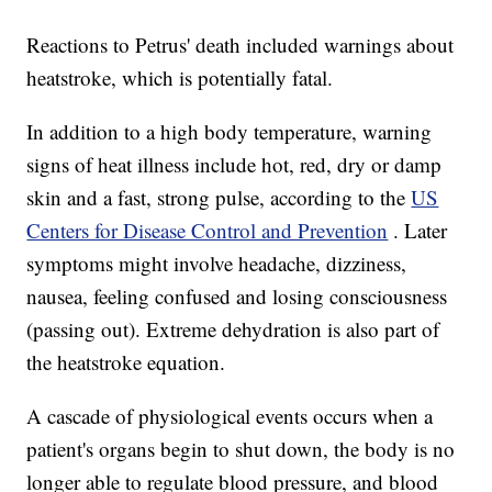
Reactions to Petrus' death included warnings about
heatstroke, which is potentially fatal.
In addition to a high body temperature, warning
signs of heat illness include hot, red, dry or damp
skin and a fast, strong pulse, according to the
US
Centers for Disease Control and Prevention
. Later
symptoms might involve headache, dizziness,
nausea, feeling confused and losing consciousness
(passing out). Extreme dehydration is also part of
the heatstroke equation.
A cascade of physiological events occurs when a
patient's organs begin to shut down, the body is no
longer able to regulate blood pressure, and blood