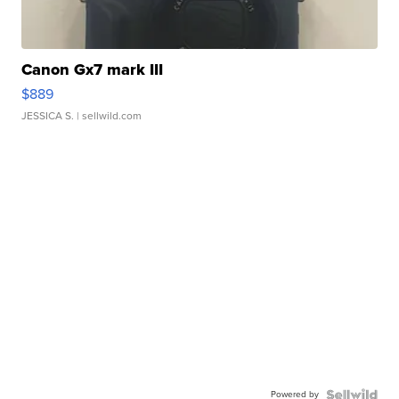
Canon Gx7 mark III
$889
JESSICA S.
| sellwild.com
Powered by