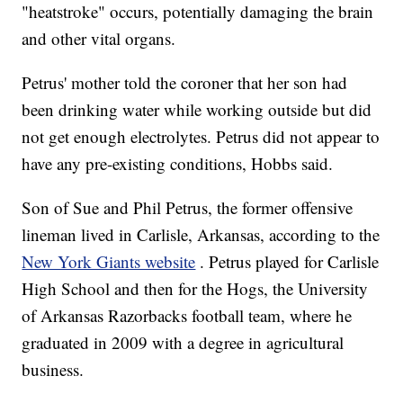
"heatstroke" occurs, potentially damaging the brain
and other vital organs.
Petrus' mother told the coroner that her son had
been drinking water while working outside but did
not get enough electrolytes. Petrus did not appear to
have any pre-existing conditions, Hobbs said.
Son of Sue and Phil Petrus, the former offensive
lineman lived in Carlisle, Arkansas, according to the
New York Giants website
. Petrus played for Carlisle
High School and then for the Hogs, the University
of Arkansas Razorbacks football team, where he
graduated in 2009 with a degree in agricultural
business.