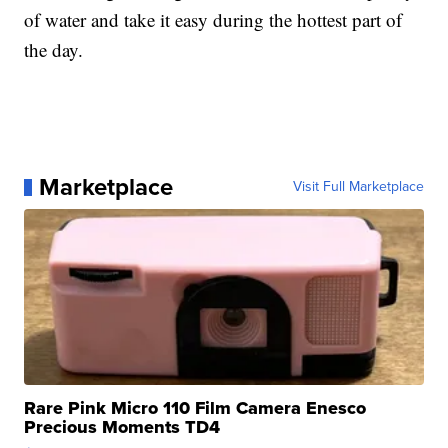
of water and take it easy during the hottest part of
the day.
Marketplace
Visit Full Marketplace
Rare Pink Micro 110 Film Camera Enesco
Precious Moments TD4