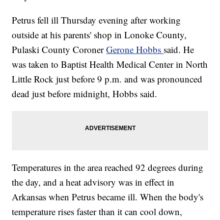
Petrus fell ill Thursday evening after working
outside at his parents' shop in Lonoke County,
Pulaski County Coroner
Gerone Hobbs
said. He
was taken to Baptist Health Medical Center in North
Little Rock just before 9 p.m. and was pronounced
dead just before midnight, Hobbs said.
Temperatures in the area reached 92 degrees during
the day, and a heat advisory was in effect in
Arkansas when Petrus became ill. When the body's
temperature rises faster than it can cool down,