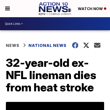
WATCH NOW
NEWS
NATIONAL NEWS
32-year-old ex-
NFL lineman dies
from heat stroke