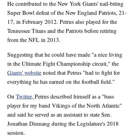
He contributed to the New York Giants' nail-biting
Super Bowl defeat of the New England Patriots, 21-
17, in February 2012. Petrus also played for the
Tennessee Titans and the Patriots before retiring
from the NFL in 2013.
Suggesting that he could have made "a nice living
in the Ultimate Fight Championship circuit," the
Giants' website
noted that Petrus "had to fight for
everything he has earned on the football field."
On
Twitter,
Petrus described himself as a "bass
player for my band Vikings of the North Atlantic"
and said he served as an assistant to state Sen.
Jonathan Dismang during the Legislature's 2018
session.