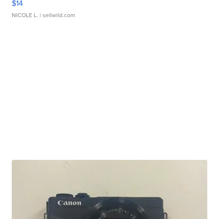
$14
NICOLE L.
| sellwild.com