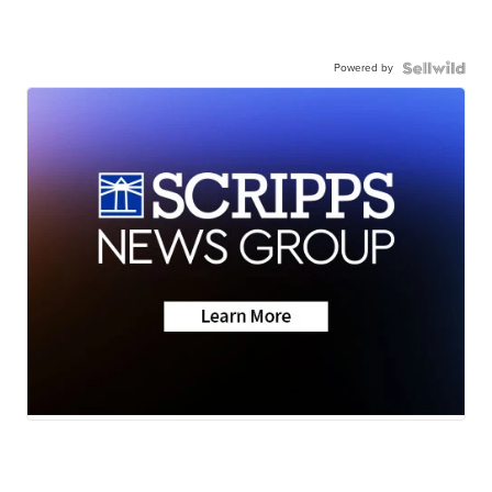
Powered by