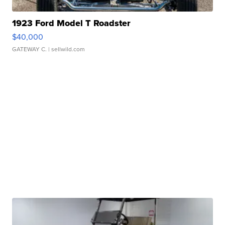
1923 Ford Model T Roadster
$40,000
GATEWAY C.
| sellwild.com