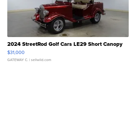
2024 StreetRod Golf Cars LE29 Short Canopy
$31,000
GATEWAY C.
| sellwild.com