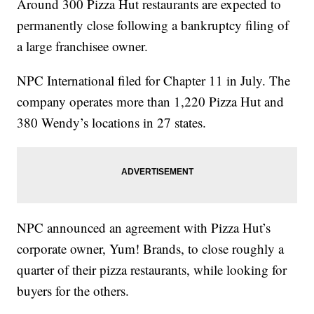
Around 300 Pizza Hut restaurants are expected to
permanently close following a bankruptcy filing of
a large franchisee owner.
NPC International filed for Chapter 11 in July. The
company operates more than 1,220 Pizza Hut and
380 Wendy’s locations in 27 states.
NPC announced an agreement with Pizza Hut’s
corporate owner, Yum! Brands, to close roughly a
quarter of their pizza restaurants, while looking for
buyers for the others.