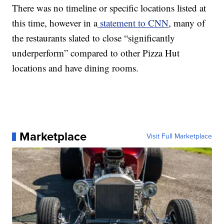
There was no timeline or specific locations listed at
this time, however in a
statement to CNN
, many of
the restaurants slated to close “significantly
underperform” compared to other Pizza Hut
locations and have dining rooms.
Marketplace
Visit Full Marketplace