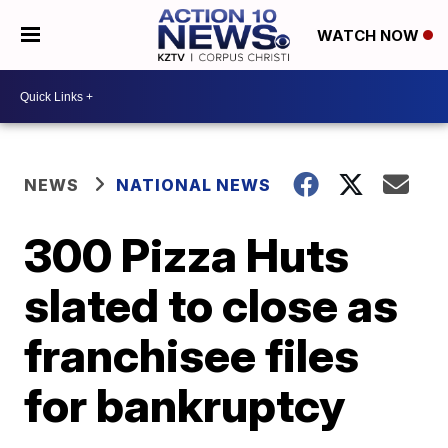
WATCH NOW
NEWS
NATIONAL NEWS
300 Pizza Huts
slated to close as
franchisee files
for bankruptcy