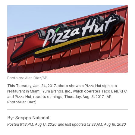
Photo by: Alan Diaz/AP
This Tuesday, Jan. 24, 2017, photo shows a Pizza Hut sign at a
restaurant in Miami. Yum Brands, Inc., which operates Taco Bell, KFC
and Pizza Hut, reports earnings, Thursday, Aug. 3, 2017. (AP
Photo/Alan Diaz)
By:
Scripps National
Posted
8:13 PM, Aug 17, 2020
and last updated
12:33 AM, Aug 18, 2020