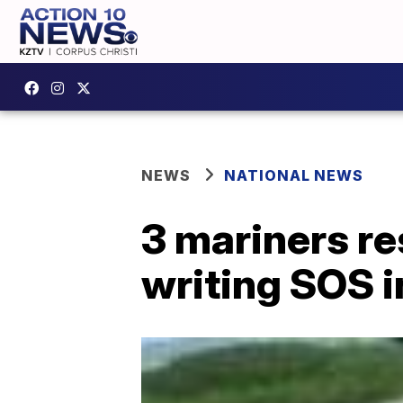
NEWS
NATIONAL NEWS
3 mariners re
writing SOS i