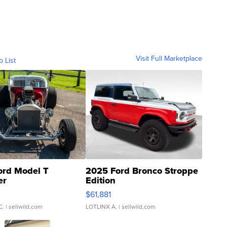
Visit Full Marketplace
o List
ord Model T
2025 Ford Bronco Stroppe
er
Edition
0
$61,881
C.
| sellwild.com
LOTLINX A.
| sellwild.com