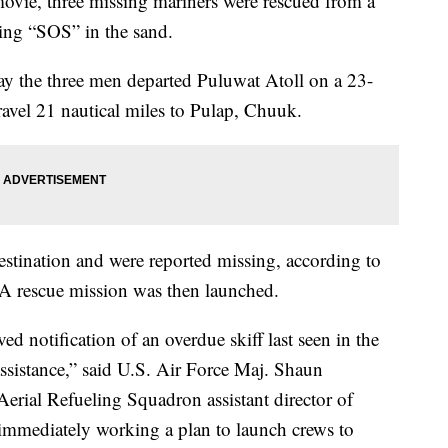
ie, three missing mariners were rescued from a
iting “SOS” in the sand.
say the three men departed Puluwat Atoll on a 23-
travel 21 nautical miles to Pulap, Chuuk.
estination and were reported missing, according to
 A rescue mission was then launched.
 notification of an overdue skiff last seen in the
ssistance,” said U.S. Air Force Maj. Shaun
rial Refueling Squadron assistant director of
 immediately working a plan to launch crews to