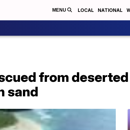
LOCAL
NATIONAL
W
MENU
scued from deserted 
n sand