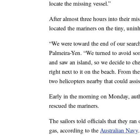
locate the missing vessel.”
After almost three hours into their mi
located the mariners on the tiny, uninh
“We were toward the end of our search
Palmeira-Yen. “We turned to avoid s
and saw an island, so we decide to ch
right next to it on the beach. From th
two helicopters nearby that could assis
Early in the morning on Monday, auth
rescued the mariners.
The sailors told officials that they ran
gas, according to the
Australian Navy
.