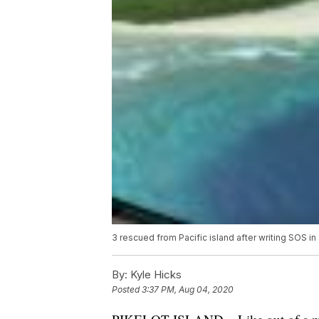
3 rescued from Pacific island after writing SOS in
By:
Kyle Hicks
Posted
3:37 PM, Aug 04, 2020