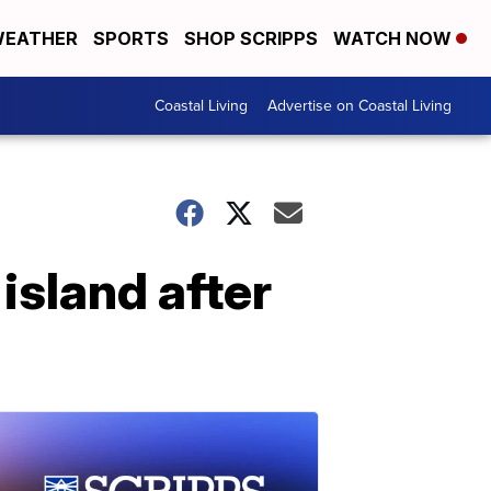
EATHER
SPORTS
SHOP SCRIPPS
WATCH NOW
Coastal Living
Advertise on Coastal Living
island after