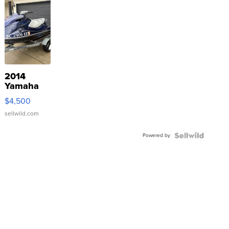
2014
Yamaha
VX Deluxe
$4,500
sellwild.com
Powered by