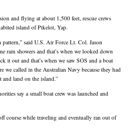
ssion and flying at about 1,500 feet, rescue crews
abited island of Pikelot, Yap.
 pattern,” said U.S. Air Force Lt. Col. Jason
ome rain showers and that’s when we looked down
eck it out and that’s when we saw SOS and a boat
ere we called in the Australian Navy because they had
t and land on the island.”
orities say a small boat crew was launched and
 off course while traveling and eventually ran out of