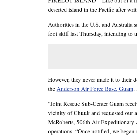
PIKELOT ISLAND – Like out of a mov
deserted island in the Pacific after wr
Authorities in the U.S. and Australia 
foot skiff last Thursday, intending to 
However, they never made it to their d
the
Anderson Air Force Base, Guam
.
“Joint Rescue Sub-Center Guam received
vicinity of Chuuk and requested our a
McRoberts, 506th Air Expeditionary Ae
operations. “Once notified, we began