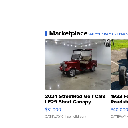
Marketplace
Sell Your Items - Free t
2024 StreetRod Golf Cars
1923 F
LE29 Short Canopy
Roadst
$31,000
$40,00
GATEWAY C.
| sellwild.com
GATEWAY 