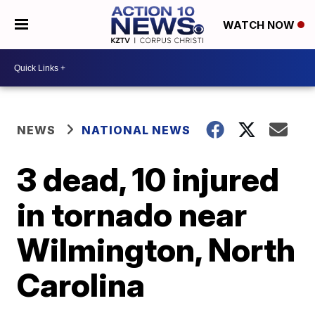
WATCH NOW
NEWS
NATIONAL NEWS
3 dead, 10 injured
in tornado near
Wilmington, North
Carolina