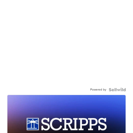
Powered by