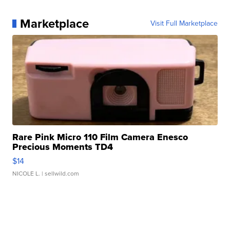
Marketplace
Visit Full Marketplace
Rare Pink Micro 110 Film Camera Enesco
Precious Moments TD4
$14
NICOLE L.
| sellwild.com