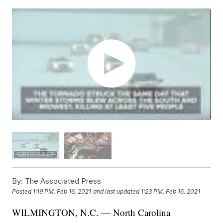
By:
The Associated Press
Posted
1:19 PM, Feb 16, 2021
and last updated
1:23 PM, Feb 16, 2021
WILMINGTON, N.C. — North Carolina