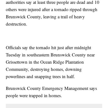
authorities say at least three people are dead and 10
others were injured after a tornado ripped through
Brunswick County, leaving a trail of heavy
destruction.
Officials say the tornado hit just after midnight
Tuesday in southeastern Brunswick County near
Grissettown in the Ocean Ridge Plantation
Community, destroying homes, downing
powerlines and snapping trees in half.
Brunswick County Emergency Management says
people were trapped in homes.