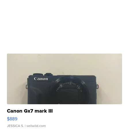
Canon Gx7 mark III
$889
JESSICA S.
| sellwild.com