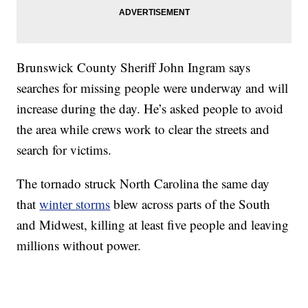
Brunswick County Sheriff John Ingram says
searches for missing people were underway and will
increase during the day. He’s asked people to avoid
the area while crews work to clear the streets and
search for victims.
The tornado struck North Carolina the same day
that
winter storms
blew across parts of the South
and Midwest, killing at least five people and leaving
millions without power.