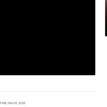
8 PM, Feb 05, 2020