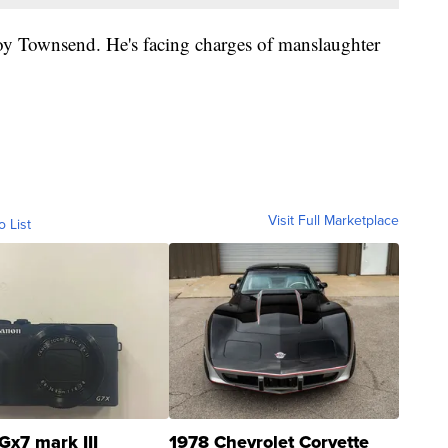
roy Townsend. He's facing charges of manslaughter
Visit Full Marketplace
o List
Gx7 mark III
1978 Chevrolet Corvette