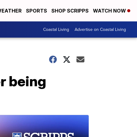
EATHER
SPORTS
SHOP SCRIPPS
WATCH NOW
Coastal Living
Advertise on Coastal Living
r being