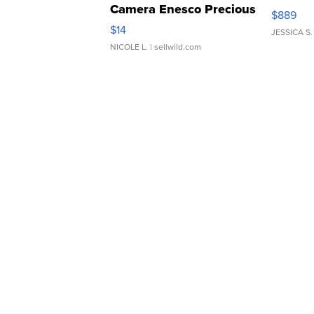
Camera Enesco Precious
$889
Moments TD4
$14
JESSICA S.
NICOLE L.
| sellwild.com