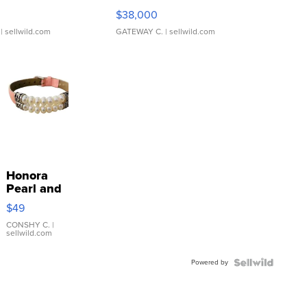
$38,000
| sellwild.com
GATEWAY C.
| sellwild.com
Honora
Pearl and
Pink
$49
Leather
Bracelet
CONSHY C.
|
sellwild.com
Adjustable
Buckle
Powered by
Clo...