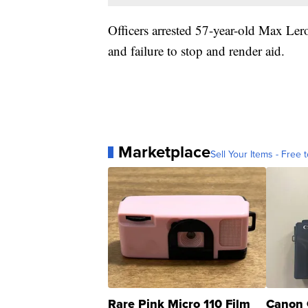
Officers arrested 57-year-old Max Le
and failure to stop and render aid.
Marketplace
Sell Your Items - Free t
Rare Pink Micro 110 Film
Canon 