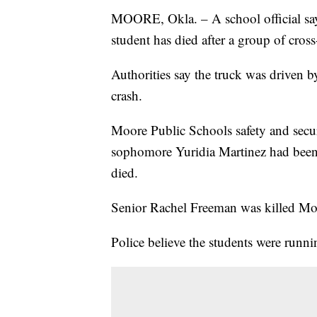
MOORE, Okla. – A school official sa
student has died after a group of cros
Authorities say the truck was driven 
crash.
Moore Public Schools safety and secur
sophomore Yuridia Martinez had been 
died.
Senior Rachel Freeman was killed Mond
Police believe the students were runni