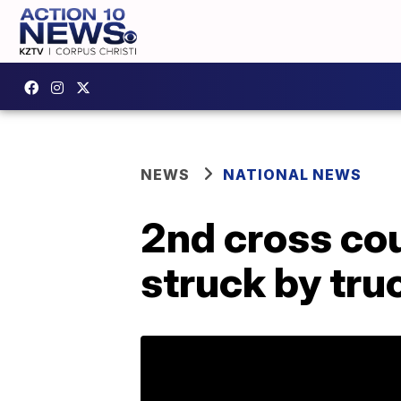
NEWS
NATIONAL NEWS
2nd cross cou
struck by tru