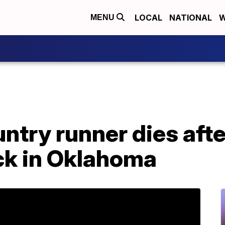
LOCAL
NATIONAL
W
MENU
ntry runner dies afte
ck in Oklahoma