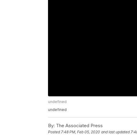
undefined
undefined
By:
The Associated Press
Posted
7:48 PM, Feb 05, 2020
and last updated
7:4