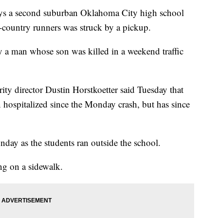
ys a second suburban Oklahoma City high school
s-country runners was struck by a pickup.
by a man whose son was killed in a weekend traffic
ity director Dustin Horstkoetter said Tuesday that
hospitalized since the Monday crash, but has since
ay as the students ran outside the school.
ng on a sidewalk.