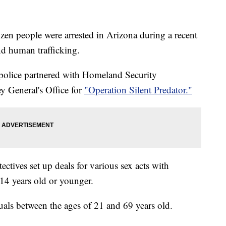
n people were arrested in Arizona during a recent
nd human trafficking.
olice partnered with Homeland Security
y General's Office for
"Operation Silent Predator."
ctives set up deals for various sex acts with
 14 years old or younger.
duals between the ages of 21 and 69 years old.