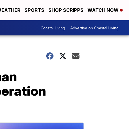
EATHER
SPORTS
SHOP SCRIPPS
WATCH NOW
Coastal Living
Advertise on Coastal Living
man
peration