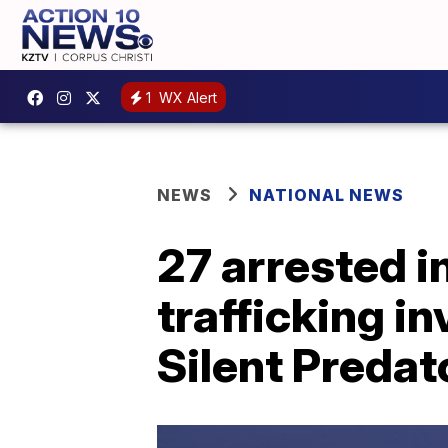
1
WX Alert
NEWS
NATIONAL NEWS
27 arrested i
trafficking i
Silent Predat