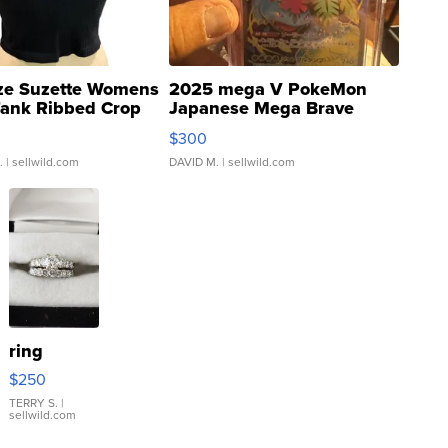
ze Suzette Womens
2025 mega V PokeMon
Tank Ribbed Crop
Japanese Mega Brave
rical ...
076/063 Super Rare H...
$300
.
| sellwild.com
DAVID M.
| sellwild.com
ring
$250
TERRY S.
|
sellwild.com