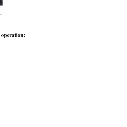
e operation: