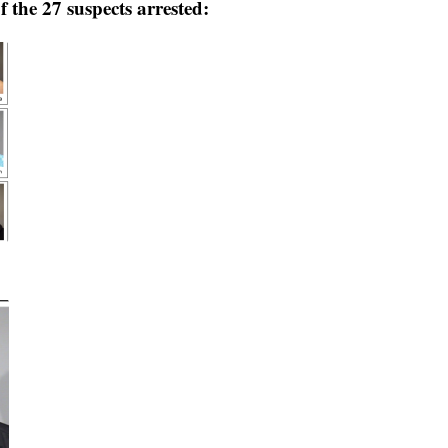
 the 27 suspects arrested: