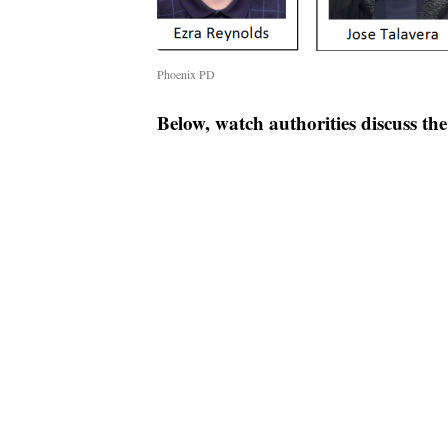
Phoenix PD
Below, watch authorities discuss th