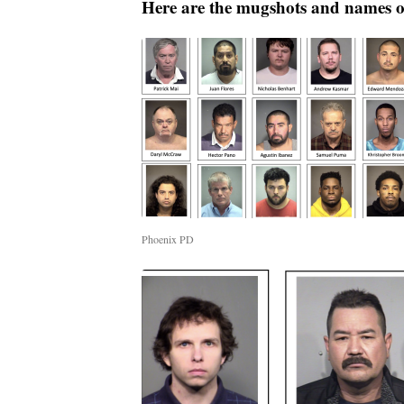
Here are the mugshots and names of
Phoenix PD