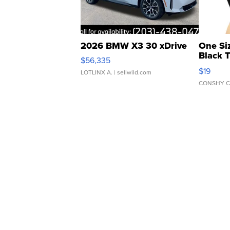
2026 BMW X3 30 xDrive
One Si
Black 
$56,335
Asymmet
$19
LOTLINX A.
| sellwild.com
CONSHY C