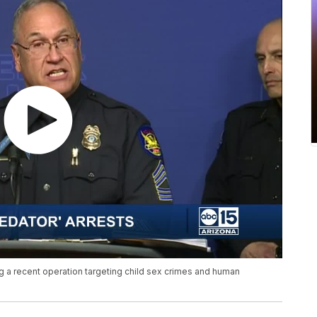
 a recent operation targeting child sex crimes and human