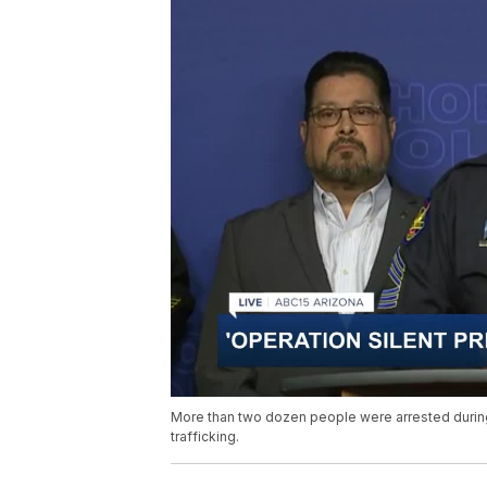
More than two dozen people were arrested during
trafficking.