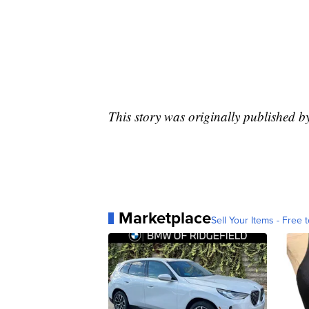
This story was originally published b
Marketplace
Sell Your Items - Free t