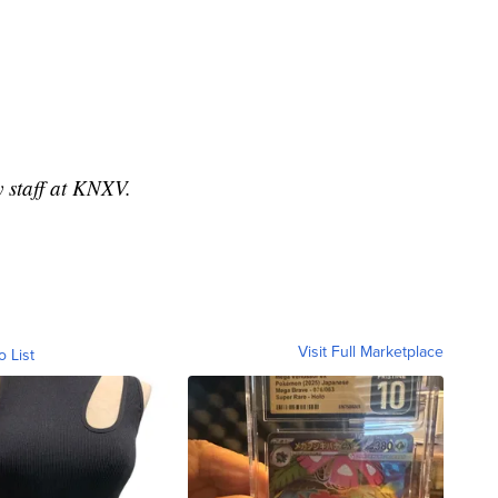
y staff at KNXV.
Visit Full Marketplace
o List