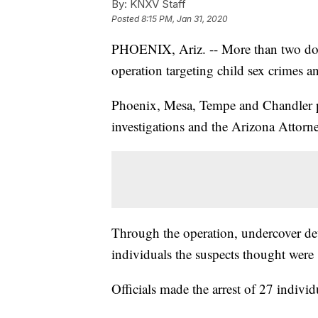
By:
KNXV Staff
Posted
8:15 PM, Jan 31, 2020
PHOENIX, Ariz. -- More than two doze
operation targeting child sex crimes a
Phoenix, Mesa, Tempe and Chandler p
investigations and the Arizona Attorne
Through the operation, undercover dete
individuals the suspects thought were
Officials made the arrest of 27 indivi