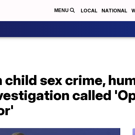
LOCAL
NATIONAL
W
MENU
n child sex crime, hu
nvestigation called 'O
or'