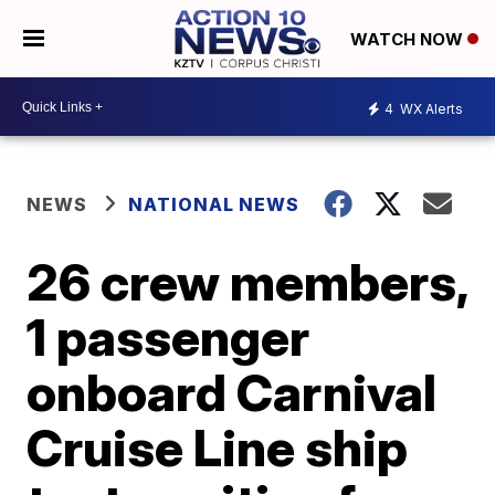
WATCH NOW
4
WX Alerts
NEWS
NATIONAL NEWS
26 crew members,
1 passenger
onboard Carnival
Cruise Line ship