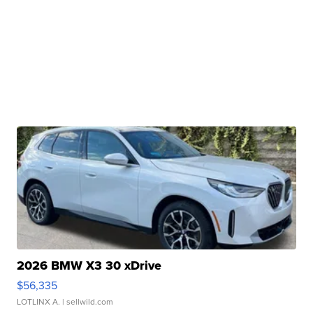
2026 BMW X3 30 xDrive
$56,335
LOTLINX A.
| sellwild.com