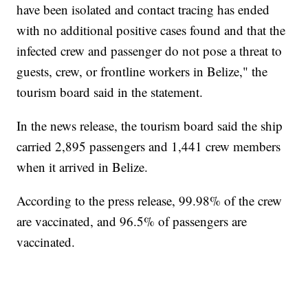
have been isolated and contact tracing has ended
with no additional positive cases found and that the
infected crew and passenger do not pose a threat to
guests, crew, or frontline workers in Belize," the
tourism board said in the statement.
In the news release, the tourism board said the ship
carried 2,895 passengers and 1,441 crew members
when it arrived in Belize.
According to the press release, 99.98% of the crew
are vaccinated, and 96.5% of passengers are
vaccinated.