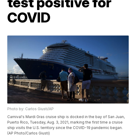
test positive for
COVID
Photo by: Carlos Giusti/AP
Carnival's Mardi Gras cruise ship is docked in the bay of San Juan,
Puerto Rico, Tuesday, Aug. 3, 2021, marking the first time a cruise
ship visits the U.S. territory since the COVID-19 pandemic began.
(AP Photo/Carlos Giusti)