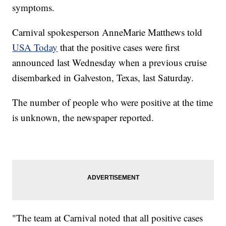
symptoms.
Carnival spokesperson AnneMarie Matthews told
USA Today
that the positive cases were first
announced last Wednesday when a previous cruise
disembarked in Galveston, Texas, last Saturday.
The number of people who were positive at the time
is unknown, the newspaper reported.
"The team at Carnival noted that all positive cases