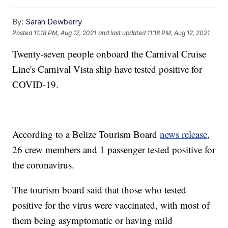
By:
Sarah Dewberry
Posted
11:18 PM, Aug 12, 2021
and last updated
11:18 PM, Aug 12, 2021
Twenty-seven people onboard the Carnival Cruise
Line's Carnival Vista ship have tested positive for
COVID-19.
According to a Belize Tourism Board
news release
,
26 crew members and 1 passenger tested positive for
the coronavirus.
The tourism board said that those who tested
positive for the virus were vaccinated, with most of
them being asymptomatic or having mild