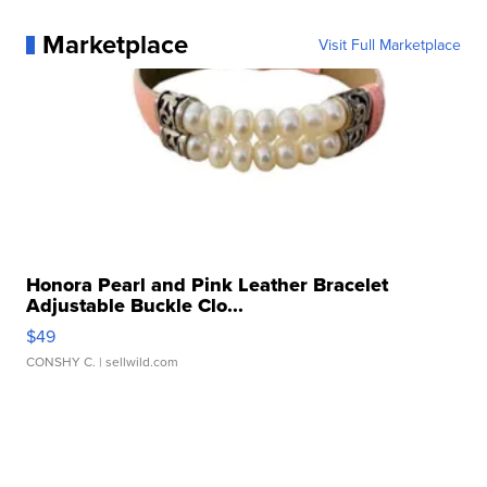
Marketplace
Visit Full Marketplace
Honora Pearl and Pink Leather Bracelet
Adjustable Buckle Clo...
$49
CONSHY C.
| sellwild.com