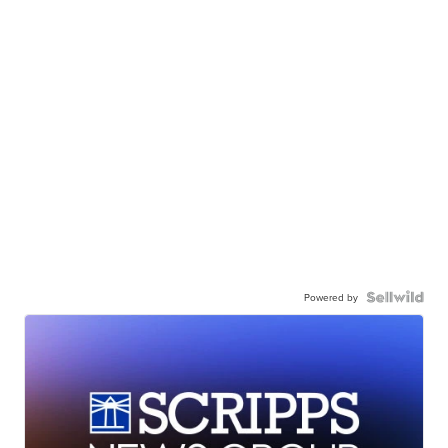
Powered by