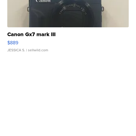
Canon Gx7 mark III
$889
JESSICA S.
| sellwild.com