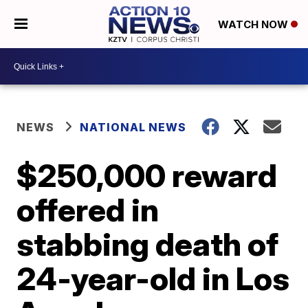
WATCH NOW
NEWS
NATIONAL NEWS
$250,000 reward
offered in
stabbing death of
24-year-old in Los