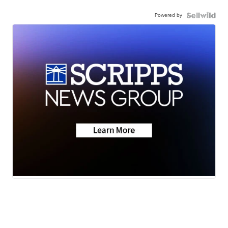
Powered by