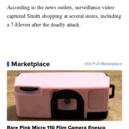
According to the news outlets, surveillance video
captured Smith shopping at several stores, including
a 7-Eleven after the deadly attack.
Marketplace
Visit Full Marketplace
Rare Pink Micro 110 Film Camera Enesco