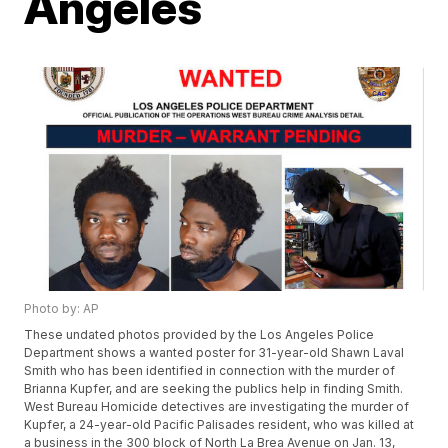
Angeles
Photo by: AP
These undated photos provided by the Los Angeles Police
Department shows a wanted poster for 31-year-old Shawn Laval
Smith who has been identified in connection with the murder of
Brianna Kupfer, and are seeking the publics help in finding Smith.
West Bureau Homicide detectives are investigating the murder of
Kupfer, a 24-year-old Pacific Palisades resident, who was killed at
a business in the 300 block of North La Brea Avenue on Jan. 13,