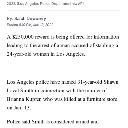
2022. (Los Angeles Police Department via AP)
By:
Sarah Dewberry
Posted
6:19 PM, Jan 19, 2022
A $250,000 reward is being offered for information
leading to the arrest of a man accused of stabbing a
24-year-old woman in Los Angeles.
Los Angeles police have named 31-year-old Shawn
Laval Smith in connection with the murder of
Brianna Kupfer, who was killed at a furniture store
on Jan. 13.
Police said Smith is considered armed and