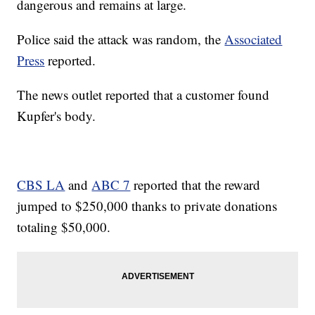
dangerous and remains at large.
Police said the attack was random, the
Associated
Press
reported.
The news outlet reported that a customer found
Kupfer's body.
CBS LA
and
ABC 7
reported that the reward
jumped to $250,000 thanks to private donations
totaling $50,000.