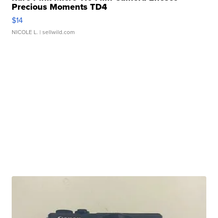
Precious Moments TD4
$14
NICOLE L.
| sellwild.com