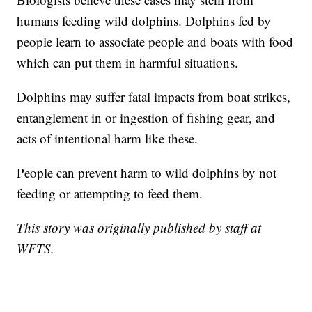
humans feeding wild dolphins. Dolphins fed by
people learn to associate people and boats with food
which can put them in harmful situations.
Dolphins may suffer fatal impacts from boat strikes,
entanglement in or ingestion of fishing gear, and
acts of intentional harm like these.
People can prevent harm to wild dolphins by not
feeding or attempting to feed them.
This story was originally published by staff at
WFTS.