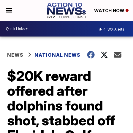
WATCH NOW
4
WX Alerts
NEWS
NATIONAL NEWS
$20K reward
offered after
dolphins found
shot, stabbed off