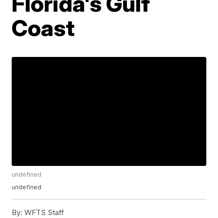
Florida's Gulf
Coast
undefined
undefined
By:
WFTS Staff