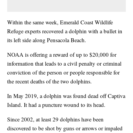
Within the same week, Emerald Coast Wildlife
Refuge experts recovered a dolphin with a bullet in
its left side along Pensacola Beach.
NOAA is offering a reward of up to $20,000 for
information that leads to a civil penalty or criminal
conviction of the person or people responsible for
the recent deaths of the two dolphins.
In May 2019, a dolphin was found dead off Captiva
Island. It had a puncture wound to its head.
Since 2002, at least 29 dolphins have been
discovered to be shot by guns or arrows or impaled