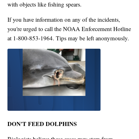
with objects like fishing spears.
If you have information on any of the incidents,
you're urged to call the NOAA Enforcement Hotline
at 1-800-853-1964. Tips may be left anonymously.
DON'T FEED DOLPHINS
Biologists believe these cases may stem from