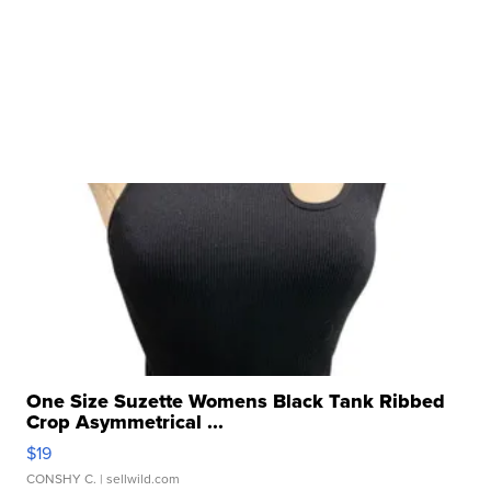
One Size Suzette Womens Black Tank Ribbed
Crop Asymmetrical ...
$19
CONSHY C.
| sellwild.com