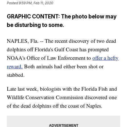
Posted
9:59 PM, Feb 11, 2020
GRAPHIC CONTENT: The photo below may
be disturbing to some.
NAPLES, Fla. -- The recent discovery of two dead
dolphins off Florida's Gulf Coast has prompted
NOAA's Office of Law Enforcement to
offer a hefty
reward.
Both animals had either been shot or
stabbed.
Late last week, biologists with the Florida Fish and
Wildlife Conservation Commission discovered one
of the dead dolphins off the coast of Naples.