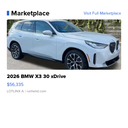
Marketplace
Visit Full Marketplace
2026 BMW X3 30 xDrive
$56,335
LOTLINX A.
| sellwild.com