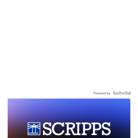
Powered by