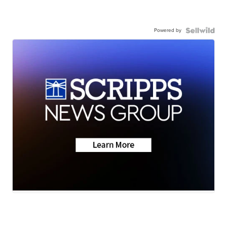
Powered by