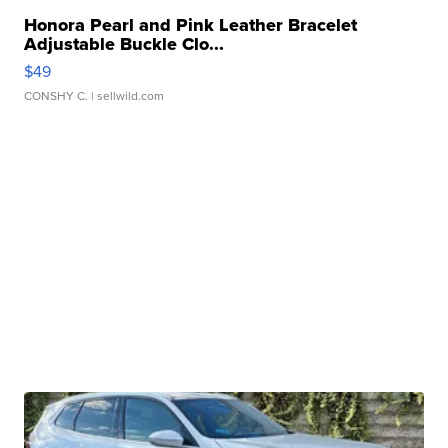
Honora Pearl and Pink Leather Bracelet
Adjustable Buckle Clo...
$49
CONSHY C.
| sellwild.com