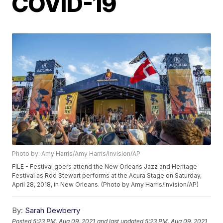
COVID-19
Photo by: Amy Harris/Amy Harris/Invision/AP
FILE - Festival goers attend the New Orleans Jazz and Heritage
Festival as Rod Stewart performs at the Acura Stage on Saturday,
April 28, 2018, in New Orleans. (Photo by Amy Harris/Invision/AP)
By:
Sarah Dewberry
Posted
5:23 PM, Aug 09, 2021
and last updated
5:23 PM, Aug 09, 2021