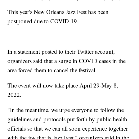
This year's New Orleans Jazz Fest has been
postponed due to COVID-19.
In a statement posted to their Twitter account,
organizers said that a surge in COVID cases in the
area forced them to cancel the festival.
The event will now take place April 29-May 8,
2022.
"In the meantime, we urge everyone to follow the
guidelines and protocols put forth by public health
officials so that we can all soon experience together
with the joy that is Jazz Fest," organizers said in the