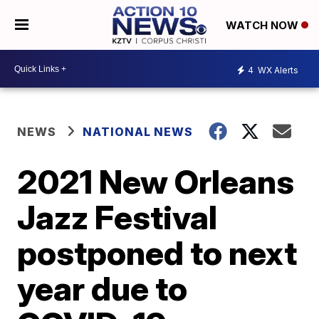
WATCH NOW
4
WX Alerts
NEWS
NATIONAL NEWS
2021 New Orleans
Jazz Festival
postponed to next
year due to