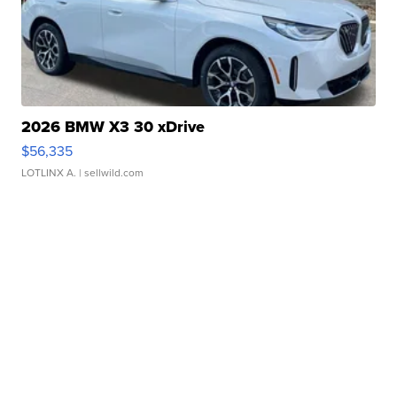
2026 BMW X3 30 xDrive
$56,335
LOTLINX A.
| sellwild.com