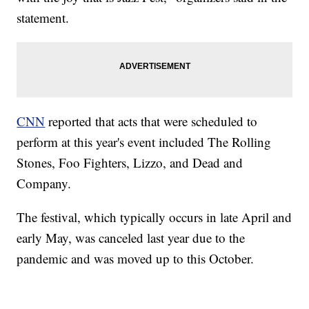
statement.
CNN
reported that acts that were scheduled to
perform at this year's event included The Rolling
Stones, Foo Fighters, Lizzo, and Dead and
Company.
The festival, which typically occurs in late April and
early May, was canceled last year due to the
pandemic and was moved up to this October.