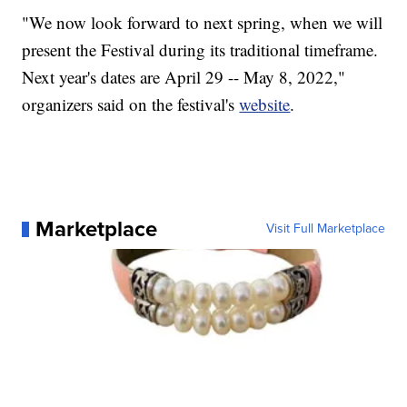
"We now look forward to next spring, when we will
present the Festival during its traditional timeframe.
Next year's dates are April 29 -- May 8, 2022,"
organizers said on the festival's
website
.
Marketplace
Visit Full Marketplace