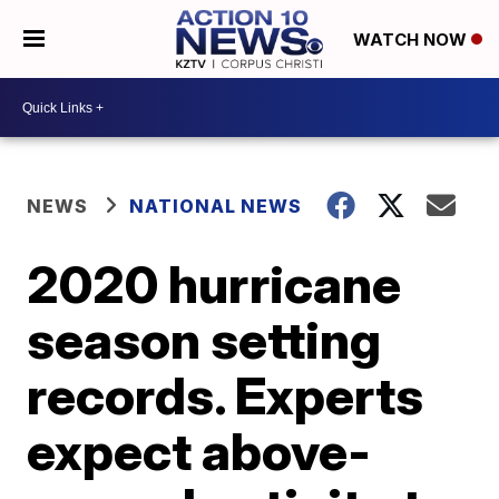
WATCH NOW
NEWS
NATIONAL NEWS
2020 hurricane
season setting
records. Experts
expect above-