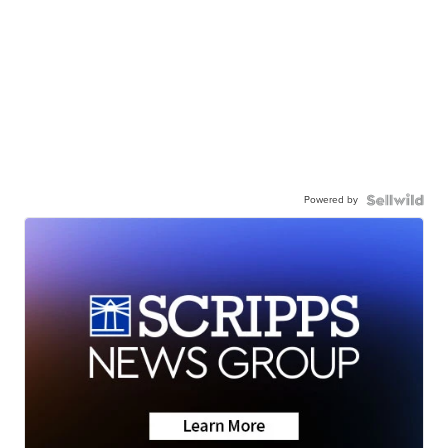
Powered by