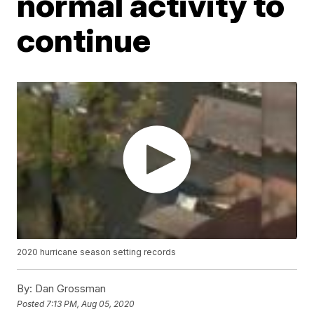
normal activity to
continue
2020 hurricane season setting records
By:
Dan Grossman
Posted
7:13 PM, Aug 05, 2020