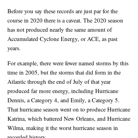
Before you say these records are just par for the
course in 2020 there is a caveat. The 2020 season
has not produced nearly the same amount of
Accumulated Cyclone Energy, or ACE, as past
years.
For example, there were fewer named storms by this
time in 2005, but the storms that did form in the
Atlantic through the end of July of that year
produced far more energy, including Hurricane
Dennis, a Category 4, and Emily, a Category 5.
That hurricane season went on to produce Hurricane
Katrina, which battered New Orleans, and Hurricane
Wilma, making it the worst hurricane season in
recorded history.