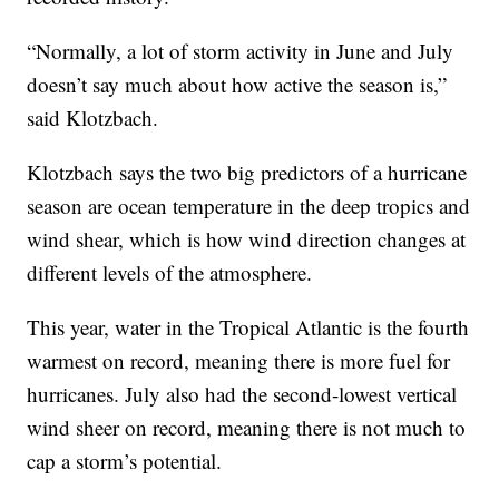
“Normally, a lot of storm activity in June and July
doesn’t say much about how active the season is,”
said Klotzbach.
Klotzbach says the two big predictors of a hurricane
season are ocean temperature in the deep tropics and
wind shear, which is how wind direction changes at
different levels of the atmosphere.
This year, water in the Tropical Atlantic is the fourth
warmest on record, meaning there is more fuel for
hurricanes. July also had the second-lowest vertical
wind sheer on record, meaning there is not much to
cap a storm’s potential.