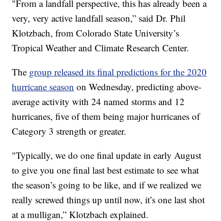
"From a landfall perspective, this has already been a
very, very active landfall season,” said Dr. Phil
Klotzbach, from Colorado State University’s
Tropical Weather and Climate Research Center.
The
group released its final predictions for the 2020
hurricane season
on Wednesday, predicting above-
average activity with 24 named storms and 12
hurricanes, five of them being major hurricanes of
Category 3 strength or greater.
"Typically, we do one final update in early August
to give you one final last best estimate to see what
the season’s going to be like, and if we realized we
really screwed things up until now, it’s one last shot
at a mulligan,” Klotzbach explained.