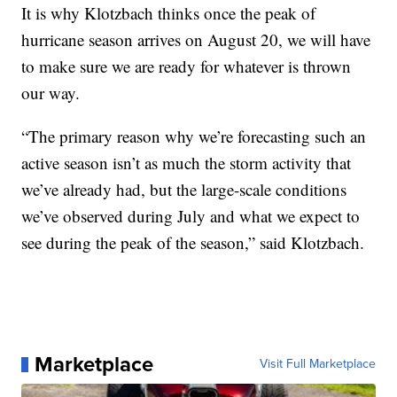
It is why Klotzbach thinks once the peak of
hurricane season arrives on August 20, we will have
to make sure we are ready for whatever is thrown
our way.
“The primary reason why we’re forecasting such an
active season isn’t as much the storm activity that
we’ve already had, but the large-scale conditions
we’ve observed during July and what we expect to
see during the peak of the season,” said Klotzbach.
Marketplace
Visit Full Marketplace