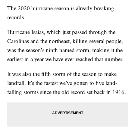
The 2020 hurricane season is already breaking
records.
Hurricane Isaias, which just passed through the
Carolinas and the northeast, killing several people,
was the season’s ninth named storm, making it the
earliest in a year we have ever reached that number.
It was also the fifth storm of the season to make
landfall. It’s the fastest we’ve gotten to five land-
falling storms since the old record set back in 1916.