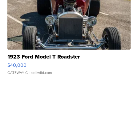
1923 Ford Model T Roadster
$40,000
GATEWAY C.
| sellwild.com