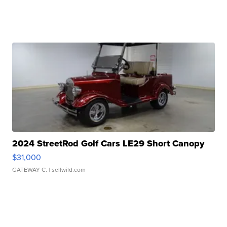
2024 StreetRod Golf Cars LE29 Short Canopy
$31,000
GATEWAY C.
| sellwild.com