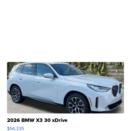
2026 BMW X3 30 xDrive
$56,335