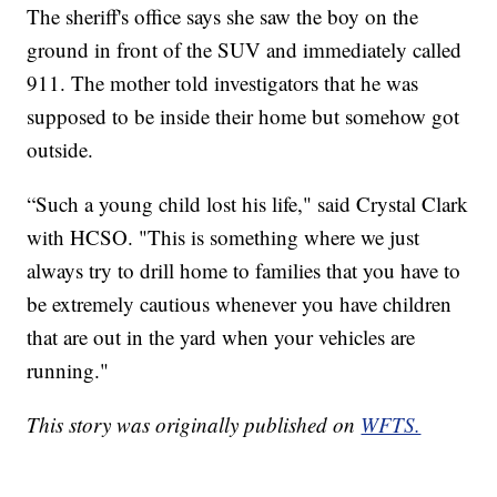
The sheriff's office says she saw the boy on the
ground in front of the SUV and immediately called
911. The mother told investigators that he was
supposed to be inside their home but somehow got
outside.
“Such a young child lost his life," said Crystal Clark
with HCSO. "This is something where we just
always try to drill home to families that you have to
be extremely cautious whenever you have children
that are out in the yard when your vehicles are
running."
This story was originally published on
WFTS.