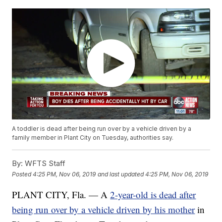
A toddler is dead after being run over by a vehicle driven by a
family member in Plant City on Tuesday, authorities say.
By:
WFTS Staff
Posted
4:25 PM, Nov 06, 2019
and last updated
4:25 PM, Nov 06, 2019
PLANT CITY, Fla. — A
2-year-old is dead after
being run over by a vehicle driven by his mother
in