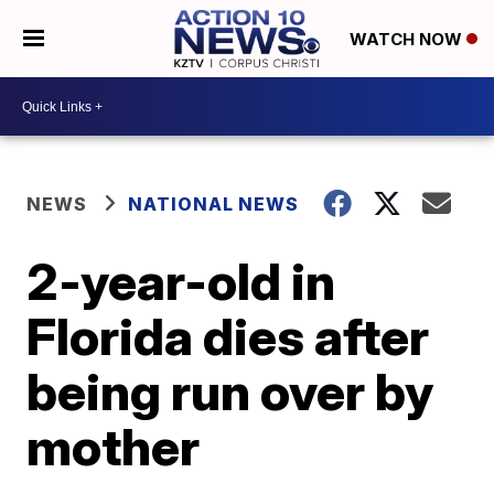
WATCH NOW
NEWS
NATIONAL NEWS
2-year-old in
Florida dies after
being run over by
mother