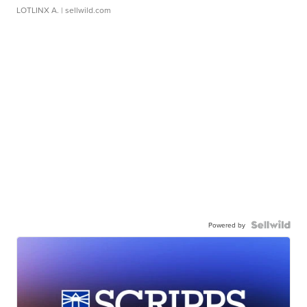
LOTLINX A.
| sellwild.com
Powered by