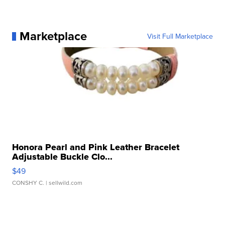
Marketplace
Visit Full Marketplace
Honora Pearl and Pink Leather Bracelet
Adjustable Buckle Clo...
$49
CONSHY C.
| sellwild.com