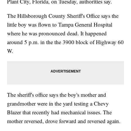
Plant City, Florida, on Tuesday, authorities say.
The Hillsborough County Sheriff's Office says the
little boy was flown to Tampa General Hospital
where he was pronounced dead. It happened
around 5 p.m. in the the 3900 block of Highway 60
W.
The sheriff's office says the boy's mother and
grandmother were in the yard testing a Chevy
Blazer that recently had mechanical issues. The
mother reversed, drove forward and reversed again.