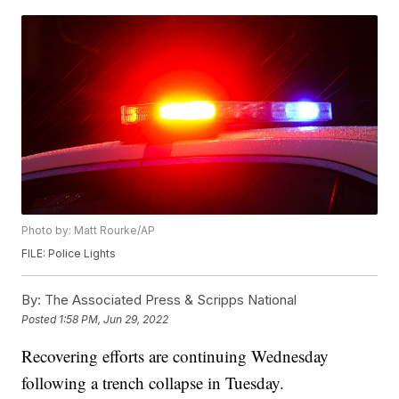
Photo by: Matt Rourke/AP
FILE: Police Lights
By:
The Associated Press & Scripps National
Posted
1:58 PM, Jun 29, 2022
Recovering efforts are continuing Wednesday
following a trench collapse in Tuesday.