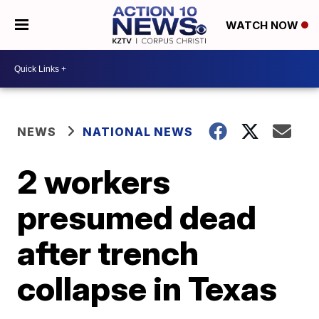
WATCH NOW
NEWS
NATIONAL NEWS
2 workers
presumed dead
after trench
collapse in Texas