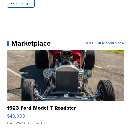
Report a typo
Marketplace
Visit Full Marketplace
1923 Ford Model T Roadster
$40,000
GATEWAY C.
| sellwild.com