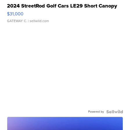
2024 StreetRod Golf Cars LE29 Short Canopy
$31,000
GATEWAY C.
| sellwild.com
Powered by