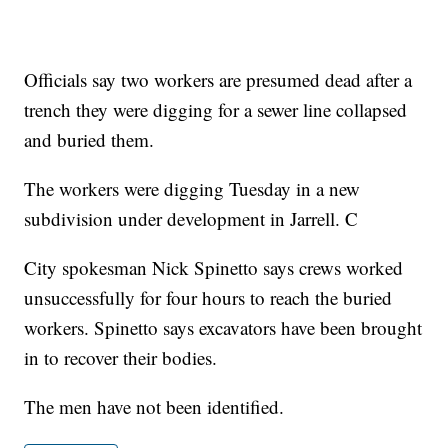
Officials say two workers are presumed dead after a
trench they were digging for a sewer line collapsed
and buried them.
The workers were digging Tuesday in a new
subdivision under development in Jarrell. C
City spokesman Nick Spinetto says crews worked
unsuccessfully for four hours to reach the buried
workers. Spinetto says excavators have been brought
in to recover their bodies.
The men have not been identified.