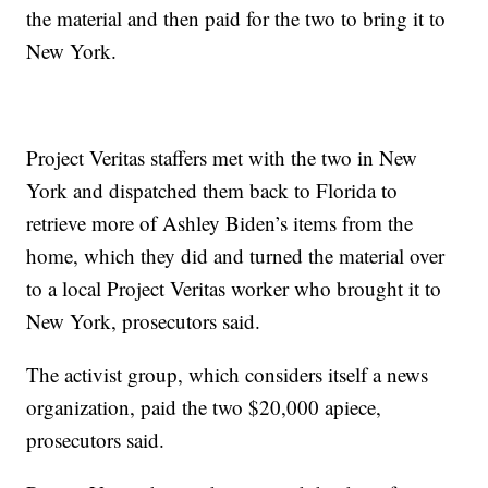
the material and then paid for the two to bring it to
New York.
Project Veritas staffers met with the two in New
York and dispatched them back to Florida to
retrieve more of Ashley Biden’s items from the
home, which they did and turned the material over
to a local Project Veritas worker who brought it to
New York, prosecutors said.
The activist group, which considers itself a news
organization, paid the two $20,000 apiece,
prosecutors said.