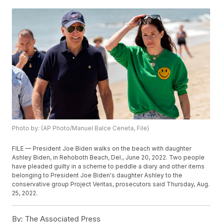
Photo by: (AP Photo/Manuel Balce Ceneta, File)
FILE — President Joe Biden walks on the beach with daughter
Ashley Biden, in Rehoboth Beach, Del., June 20, 2022. Two people
have pleaded guilty in a scheme to peddle a diary and other items
belonging to President Joe Biden's daughter Ashley to the
conservative group Project Veritas, prosecutors said Thursday, Aug.
25, 2022.
By:
The Associated Press