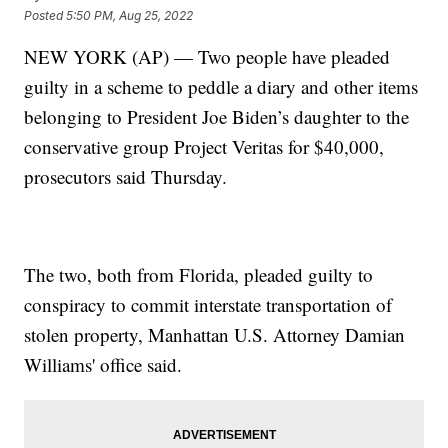
Posted
5:50 PM, Aug 25, 2022
NEW YORK (AP) — Two people have pleaded
guilty in a scheme to peddle a diary and other items
belonging to President Joe Biden’s daughter to the
conservative group Project Veritas for $40,000,
prosecutors said Thursday.
The two, both from Florida, pleaded guilty to
conspiracy to commit interstate transportation of
stolen property, Manhattan U.S. Attorney Damian
Williams' office said.