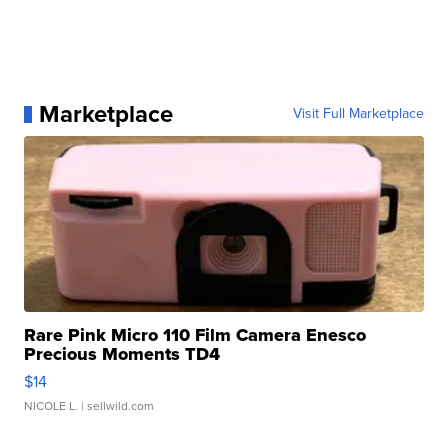
Marketplace
Visit Full Marketplace
Rare Pink Micro 110 Film Camera Enesco
Precious Moments TD4
$14
NICOLE L.
| sellwild.com