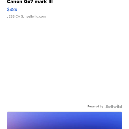
Canon Gx7 mark III
$889
JESSICA S.
| sellwild.com
Powered by