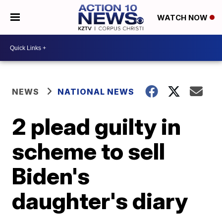
WATCH NOW
NEWS
NATIONAL NEWS
2 plead guilty in
scheme to sell
Biden's
daughter's diary