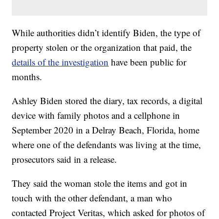
While authorities didn’t identify Biden, the type of
property stolen or the organization that paid, the
details of the investigation
have been public for
months.
Ashley Biden stored the diary, tax records, a digital
device with family photos and a cellphone in
September 2020 in a Delray Beach, Florida, home
where one of the defendants was living at the time,
prosecutors said in a release.
They said the woman stole the items and got in
touch with the other defendant, a man who
contacted Project Veritas, which asked for photos of