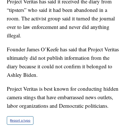
Project Veritas has said it received the diary from
“tipsters” who said it had been abandoned in a
room. The activist group said it turned the journal
over to law enforcement and never did anything
illegal.
Founder James O’Keefe has said that Project Veritas
ultimately did not publish information from the
diary because it could not confirm it belonged to
Ashley Biden.
Project Veritas is best known for conducting hidden
camera stings that have embarrassed news outlets,
labor organizations and Democratic politicians.
Report a typo