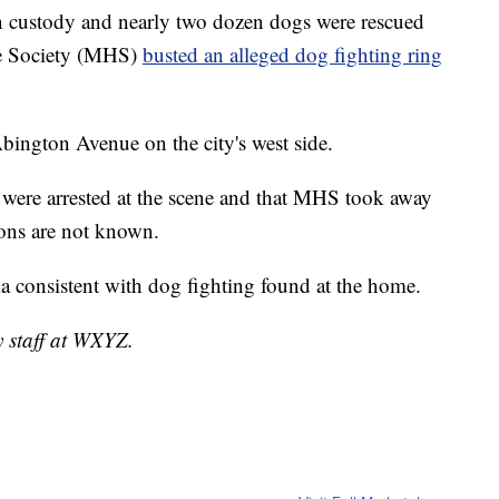
 custody and nearly two dozen dogs were rescued
ne Society (MHS)
busted an alleged dog fighting ring
bington Avenue on the city's west side.
 were arrested at the scene and that MHS took away
ions are not known.
ia consistent with dog fighting found at the home.
y staff at WXYZ.