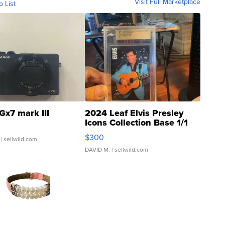
Visit Full Marketplace
o List
Gx7 mark III
2024 Leaf Elvis Presley
Icons Collection Base 1/1
SSP Clear ...
$300
| sellwild.com
DAVID M.
| sellwild.com