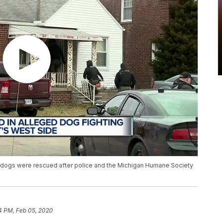
 dogs were rescued after police and the Michigan Humane Society
4 PM, Feb 05, 2020