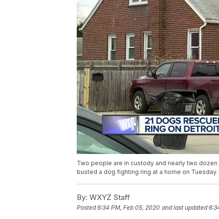
Two people are in custody and nearly two dozen
busted a dog fighting ring at a home on Tuesday.
By:
WXYZ Staff
Posted
6:34 PM, Feb 05, 2020
and last updated
6:3