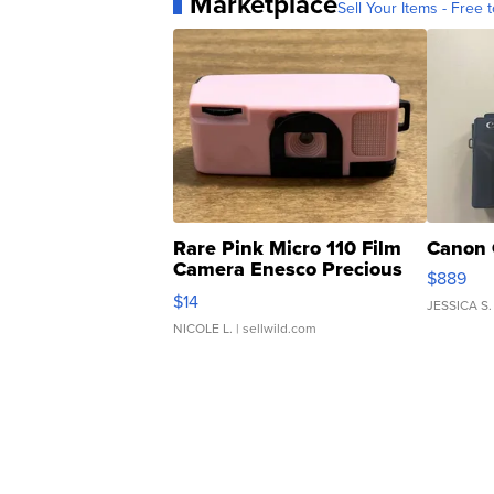
Marketplace
Sell Your Items - Free t
Rare Pink Micro 110 Film
Canon 
Camera Enesco Precious
$889
Moments TD4
$14
JESSICA S.
NICOLE L.
| sellwild.com