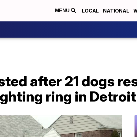
LOCAL
NATIONAL
W
MENU
sted after 21 dogs r
ghting ring in Detroit