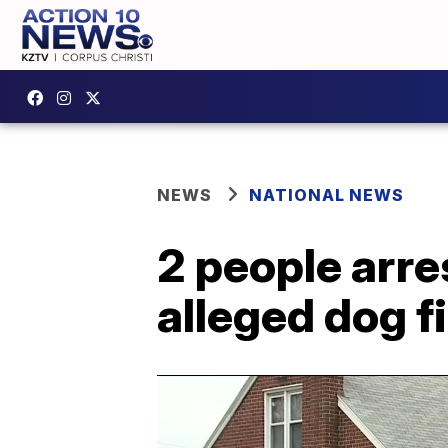
NEWS
NATIONAL NEWS
2 people arre
alleged dog fi