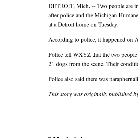
DETROIT, Mich. -- Two people are in
after police and the Michigan Huma
at a Detroit home on Tuesday.
According to police, it happened on A
Police tell WXYZ that the two people
21 dogs from the scene. Their condit
Police also said there was paraphernal
This story was originally published b