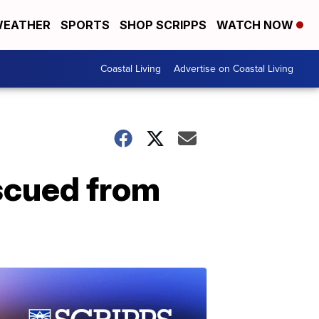
EATHER
SPORTS
SHOP SCRIPPS
WATCH NOW
Coastal Living
Advertise on Coastal Living
escued from