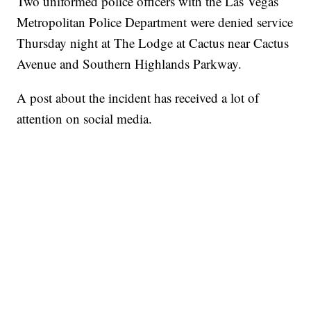
Two uniformed police officers with the Las Vegas
Metropolitan Police Department were denied service
Thursday night at The Lodge at Cactus near Cactus
Avenue and Southern Highlands Parkway.
A post about the incident has received a lot of
attention on social media.