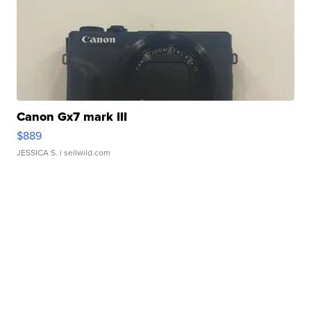
Canon Gx7 mark III
$889
JESSICA S.
| sellwild.com