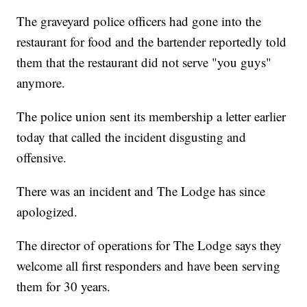
The graveyard police officers had gone into the
restaurant for food and the bartender reportedly told
them that the restaurant did not serve "you guys"
anymore.
The police union sent its membership a letter earlier
today that called the incident disgusting and
offensive.
There was an incident and The Lodge has since
apologized.
The director of operations for The Lodge says they
welcome all first responders and have been serving
them for 30 years.