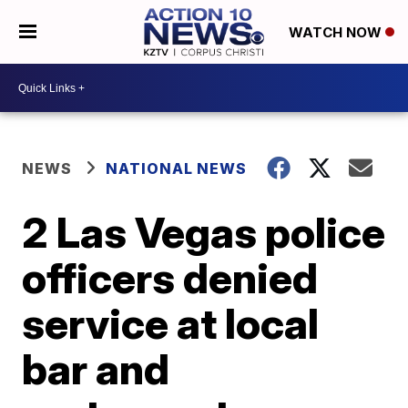
WATCH NOW
NEWS
NATIONAL NEWS
2 Las Vegas police
officers denied
service at local
bar and