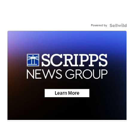
Powered by