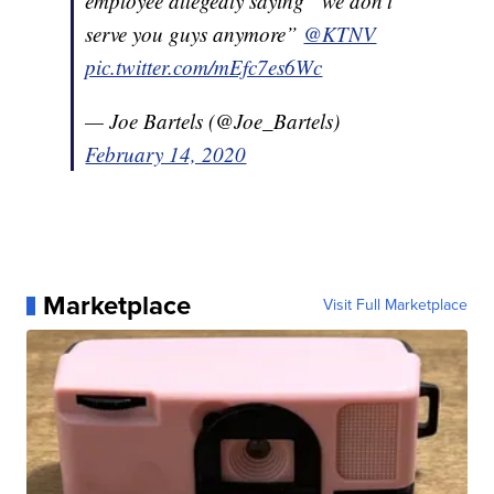
employee allegedly saying “we don’t
serve you guys anymore”
@KTNV
pic.twitter.com/mEfc7es6Wc
— Joe Bartels (@Joe_Bartels)
February 14, 2020
Marketplace
Visit Full Marketplace