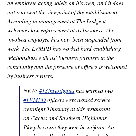
an employee acting solely on his own, and it does
not represent the viewpoint of the establishment.
According to management at The Lodge it
welcomes law enforcement at its business. The
involved employee has now been suspended from
work. The LVMPD has worked hard establishing
relationships with its’ business partners in the
community and the presence of officers is welcomed
by business owners.
NEW:
#13Investigates
has learned two
#LVMPD
officers were denied service
overnight Thursday at this restaurant
on Cactus and Southern Highlands
Pkwy because they were in uniform. An