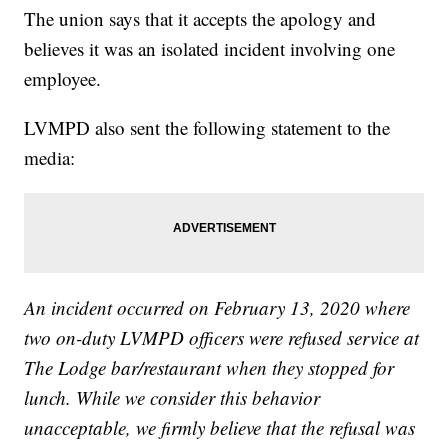
The union says that it accepts the apology and
believes it was an isolated incident involving one
employee.
LVMPD also sent the following statement to the
media:
An incident occurred on February 13, 2020 where
two on-duty LVMPD officers were refused service at
The Lodge bar/restaurant when they stopped for
lunch. While we consider this behavior
unacceptable, we firmly believe that the refusal was