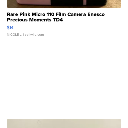
Rare Pink Micro 110 Film Camera Enesco
Precious Moments TD4
$14
NICOLE L.
| sellwild.com