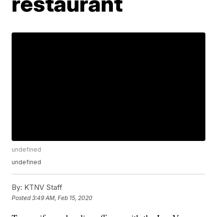
restaurant
undefined
undefined
By:
KTNV Staff
Posted
3:49 AM, Feb 15, 2020