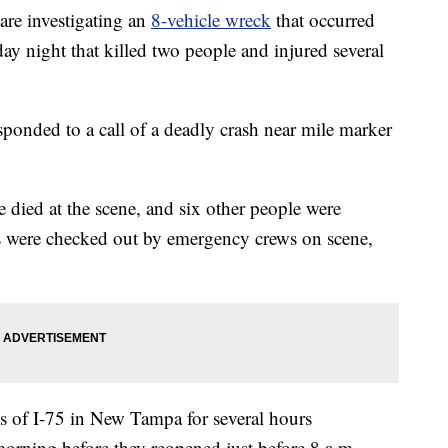
re investigating an
8-vehicle wreck
that occurred
 night that killed two people and injured several
onded to a call of a deadly crash near mile marker
 died at the scene, and six other people were
rs were checked out by emergency crews on scene,
 of I-75 in New Tampa for several hours
rning before they reopened just before 8 a.m.