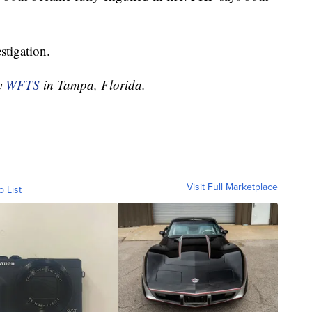
stigation.
by
WFTS
in Tampa, Florida.
Visit Full Marketplace
o List