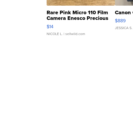
Rare Pink Micro 110 Film
Canon 
Camera Enesco Precious
$889
Moments TD4
$14
JESSICA S.
NICOLE L.
| sellwild.com