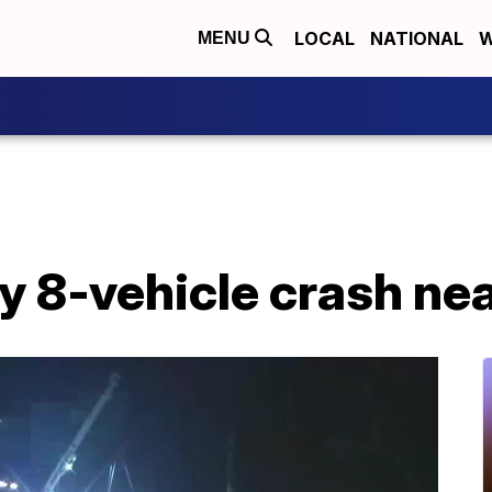
LOCAL
NATIONAL
W
MENU
iery 8-vehicle crash n