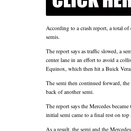
According to a crash report, a total o
semis.
The report says as traffic slowed, a s
center lane in an effort to avoid a col
Equinox, which then hit a Buick Ver
The semi then continued forward, the 
back of another semi.
The report says the Mercedes became t
initial semi came to a final rest on top 
As a result, the semi and the Mercede