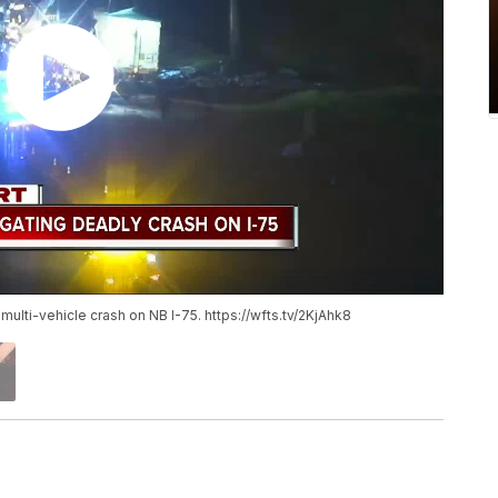
 multi-vehicle crash on NB I-75. https://wfts.tv/2KjAhk8