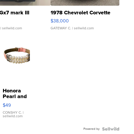
Gx7 mark III
1978 Chevrolet Corvette
$38,000
| sellwild.com
GATEWAY C.
| sellwild.com
Honora
Pearl and
Pink
$49
Leather
Bracelet
CONSHY C.
|
sellwild.com
Adjustable
Buckle
Powered by
Clo...