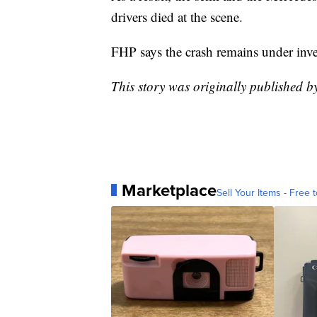
drivers died at the scene.
FHP says the crash remains under inve
This story was originally published 
Marketplace
Sell Your Items - Free t