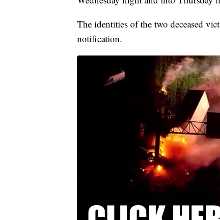
The identities of the two deceased vic
notification.