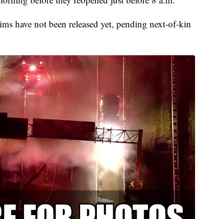
tims have not been released yet, pending next-of-kin