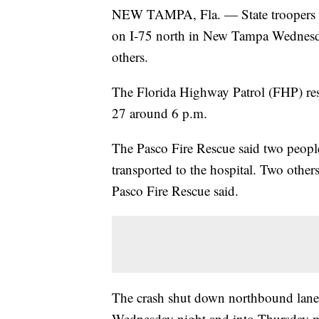
NEW TAMPA, Fla. — State troopers a
on I-75 north in New Tampa Wednesday
others.
The Florida Highway Patrol (FHP) resp
27 around 6 p.m.
The Pasco Fire Rescue said two people
transported to the hospital. Two othe
Pasco Fire Rescue said.
The crash shut down northbound lanes
Wednesday night and into Thursday mo