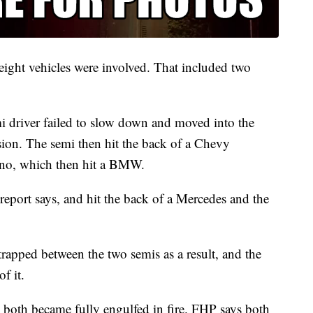
f eight vehicles were involved. That included two
emi driver failed to slow down and moved into the
lision. The semi then hit the back of a Chevy
ano, which then hit a BMW.
report says, and hit the back of a Mercedes and the
rapped between the two semis as a result, and the
of it.
s both became fully engulfed in fire. FHP says both