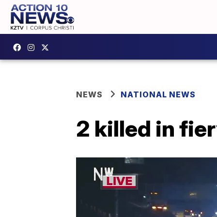
NEWS
NATIONAL NEWS
2 killed in f