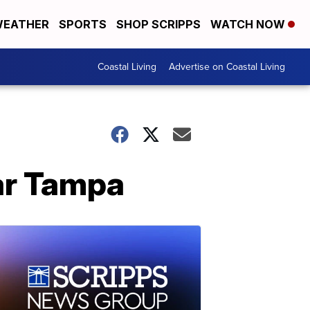
EATHER
SPORTS
SHOP SCRIPPS
WATCH NOW
Coastal Living
Advertise on Coastal Living
ear Tampa