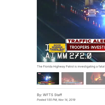
The Florida Highway Patrol is investigating a fatal
By:
WFTS Staff
Posted
1:55 PM, Nov 14, 2019